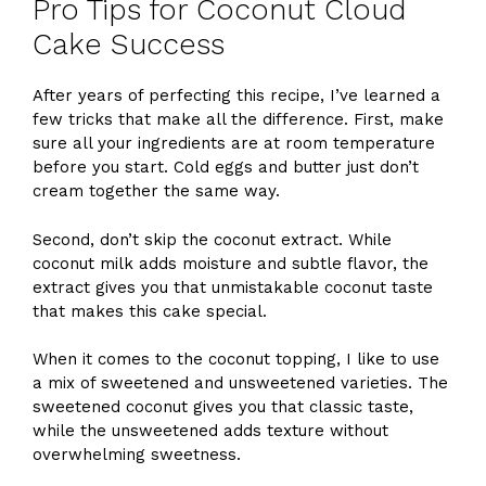
Pro Tips for Coconut Cloud
Cake Success
After years of perfecting this recipe, I’ve learned a
few tricks that make all the difference. First, make
sure all your ingredients are at room temperature
before you start. Cold eggs and butter just don’t
cream together the same way.
Second, don’t skip the coconut extract. While
coconut milk adds moisture and subtle flavor, the
extract gives you that unmistakable coconut taste
that makes this cake special.
When it comes to the coconut topping, I like to use
a mix of sweetened and unsweetened varieties. The
sweetened coconut gives you that classic taste,
while the unsweetened adds texture without
overwhelming sweetness.