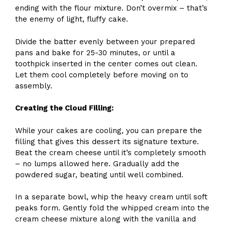
ending with the flour mixture. Don’t overmix – that’s
the enemy of light, fluffy cake.
Divide the batter evenly between your prepared
pans and bake for 25-30 minutes, or until a
toothpick inserted in the center comes out clean.
Let them cool completely before moving on to
assembly.
Creating the Cloud Filling:
While your cakes are cooling, you can prepare the
filling that gives this dessert its signature texture.
Beat the cream cheese until it’s completely smooth
– no lumps allowed here. Gradually add the
powdered sugar, beating until well combined.
In a separate bowl, whip the heavy cream until soft
peaks form. Gently fold the whipped cream into the
cream cheese mixture along with the vanilla and