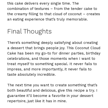
this cake delivers every single time. The
combination of textures – from the tender cake to
the creamy filling to that cloud of coconut – creates
an eating experience that’s truly memorable.
Final Thoughts
There’s something deeply satisfying about creating
a dessert that brings people joy. This Coconut Cloud
Cake has been my go-to for dinner parties, birthday
celebrations, and those moments when I want to
treat myself to something special. It never fails to
impress, and more importantly, it never fails to
taste absolutely incredible.
The next time you want to create something that’s
both beautiful and delicious, give this recipe a try. I
guarantee it’ll become a favorite in your dessert
repertoire, just like it has in mine.