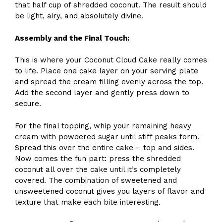
that half cup of shredded coconut. The result should
be light, airy, and absolutely divine.
Assembly and the Final Touch:
This is where your Coconut Cloud Cake really comes
to life. Place one cake layer on your serving plate
and spread the cream filling evenly across the top.
Add the second layer and gently press down to
secure.
For the final topping, whip your remaining heavy
cream with powdered sugar until stiff peaks form.
Spread this over the entire cake – top and sides.
Now comes the fun part: press the shredded
coconut all over the cake until it’s completely
covered. The combination of sweetened and
unsweetened coconut gives you layers of flavor and
texture that make each bite interesting.