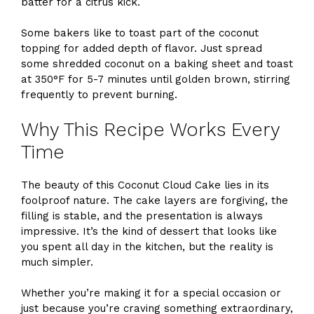
batter for a citrus kick.
Some bakers like to toast part of the coconut
topping for added depth of flavor. Just spread
some shredded coconut on a baking sheet and toast
at 350°F for 5-7 minutes until golden brown, stirring
frequently to prevent burning.
Why This Recipe Works Every
Time
The beauty of this Coconut Cloud Cake lies in its
foolproof nature. The cake layers are forgiving, the
filling is stable, and the presentation is always
impressive. It’s the kind of dessert that looks like
you spent all day in the kitchen, but the reality is
much simpler.
Whether you’re making it for a special occasion or
just because you’re craving something extraordinary,