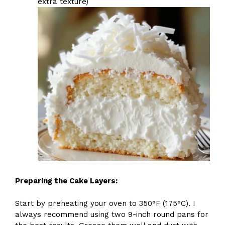
extra texture)
Preparing the Cake Layers:
Start by preheating your oven to 350°F (175°C). I
always recommend using two 9-inch round pans for