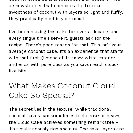
a showstopper that combines the tropical
sweetness of coconut with layers so light and fluffy,
they practically melt in your mouth.
I’ve been making this cake for over a decade, and
every single time I serve it, guests ask for the
recipe. There’s good reason for that. This isn’t your
average coconut cake. It’s an experience that starts
with that first glimpse of its snow-white exterior
and ends with pure bliss as you savor each cloud-
like bite.
What Makes Coconut Cloud
Cake So Special?
The secret lies in the texture. While traditional
coconut cakes can sometimes feel dense or heavy,
the Cloud Cake achieves something remarkable –
it’s simultaneously rich and airy. The cake layers are