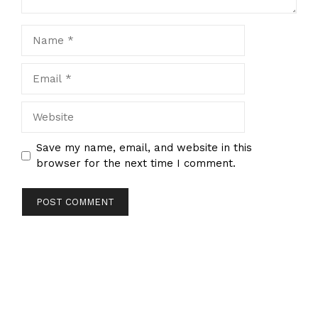
Name
Email
Website
Save my name, email, and website in this
browser for the next time I comment.