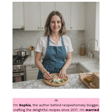
Hi
I'm
Sophia
, the author behind recipeshomely blogger,
crafting the delightful recipes since 2017. I'm
married