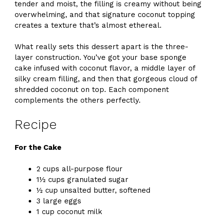
tender and moist, the filling is creamy without being
overwhelming, and that signature coconut topping
creates a texture that’s almost ethereal.
What really sets this dessert apart is the three-
layer construction. You’ve got your base sponge
cake infused with coconut flavor, a middle layer of
silky cream filling, and then that gorgeous cloud of
shredded coconut on top. Each component
complements the others perfectly.
Recipe
For the Cake
2 cups all-purpose flour
1½ cups granulated sugar
½ cup unsalted butter, softened
3 large eggs
1 cup coconut milk