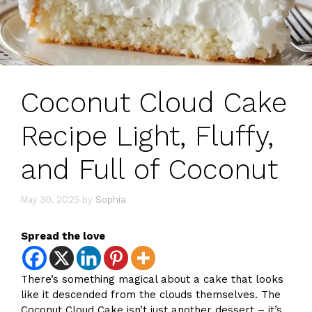
Coconut Cloud Cake
Recipe Light, Fluffy,
and Full of Coconut
May 30, 2025
by
Sophia
Spread the love
There’s something magical about a cake that looks
like it descended from the clouds themselves. The
Coconut Cloud Cake isn’t just another dessert – it’s