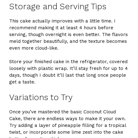
Storage and Serving Tips
This cake actually improves with a little time. I
recommend making it at least 4 hours before
serving, though overnight is even better. The flavors
meld together beautifully, and the texture becomes
even more cloud-like.
Store your finished cake in the refrigerator, covered
loosely with plastic wrap. It’ll stay fresh for up to 4
days, though I doubt it’ll last that long once people
get a taste.
Variations to Try
Once you’ve mastered the basic Coconut Cloud
Cake, there are endless ways to make it your own.
Try adding a layer of pineapple filling for a tropical
twist, or incorporate some lime zest into the cake