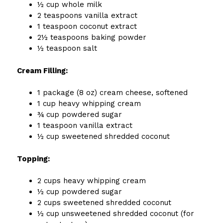
½ cup whole milk
2 teaspoons vanilla extract
1 teaspoon coconut extract
2½ teaspoons baking powder
½ teaspoon salt
Cream Filling:
1 package (8 oz) cream cheese, softened
1 cup heavy whipping cream
¾ cup powdered sugar
1 teaspoon vanilla extract
½ cup sweetened shredded coconut
Topping:
2 cups heavy whipping cream
½ cup powdered sugar
2 cups sweetened shredded coconut
½ cup unsweetened shredded coconut (for