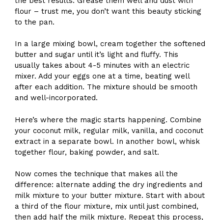
the best results. Grease them well and dust with
flour – trust me, you don’t want this beauty sticking
to the pan.
In a large mixing bowl, cream together the softened
butter and sugar until it’s light and fluffy. This
usually takes about 4-5 minutes with an electric
mixer. Add your eggs one at a time, beating well
after each addition. The mixture should be smooth
and well-incorporated.
Here’s where the magic starts happening. Combine
your coconut milk, regular milk, vanilla, and coconut
extract in a separate bowl. In another bowl, whisk
together flour, baking powder, and salt.
Now comes the technique that makes all the
difference: alternate adding the dry ingredients and
milk mixture to your butter mixture. Start with about
a third of the flour mixture, mix until just combined,
then add half the milk mixture. Repeat this process,