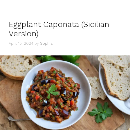
Eggplant Caponata (Sicilian
Version)
April 15, 2024
by
Sophia