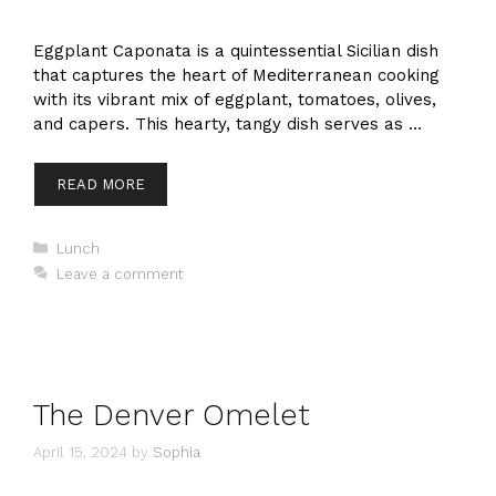
Eggplant Caponata is a quintessential Sicilian dish
that captures the heart of Mediterranean cooking
with its vibrant mix of eggplant, tomatoes, olives,
and capers. This hearty, tangy dish serves as …
READ MORE
Categories
Lunch
Leave a comment
The Denver Omelet
April 15, 2024
by
Sophia