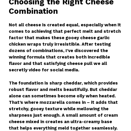
Choosing the Right Cheese
Combination
Not all cheese is created equal, especially when it
comes to achieving that perfect melt and stretch
factor that makes these gooey cheese garlic
chicken wraps truly irresistible. After testing
dozens of combinations, I’ve discovered the
winning formula that creates both incredible
flavor and that satisfying cheese pull we all
secretly video for social media.
The foundation is sharp cheddar, which provides
robust flavor and melts beautifully. But cheddar
alone can sometimes become oily when heated.
That’s where mozzarella comes in – it adds that
stretchy, gooey texture while mellowing the
sharpness just enough. A small amount of cream
cheese mixed in creates an ultra-creamy base
that helps everything meld together seamlessly.