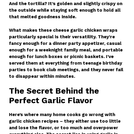
And the tortilla? It’s golden and slightly crispy on
the outside while staying soft enough to hold all
that melted goodness inside.
What makes these cheese garlic chicken wraps
particularly special is their versatility. They’re
fancy enough for a dinner party appetizer, casual
enough for a weeknight family meal, and portable
enough for lunch boxes or picnic baskets. I’ve
served them at everything from teenage birthday
parties to book club meetings, and they never fail
to disappear within minutes.
The Secret Behind the
Perfect Garlic Flavor
Here’s where many home cooks go wrong with
garlic chicken recipes – they either use too little
and lose the flavor, or too much and overpower