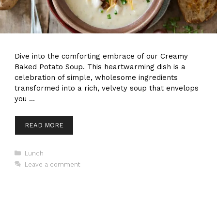
Dive into the comforting embrace of our Creamy
Baked Potato Soup. This heartwarming dish is a
celebration of simple, wholesome ingredients
transformed into a rich, velvety soup that envelops
you …
READ MORE
Categories
Lunch
Leave a comment