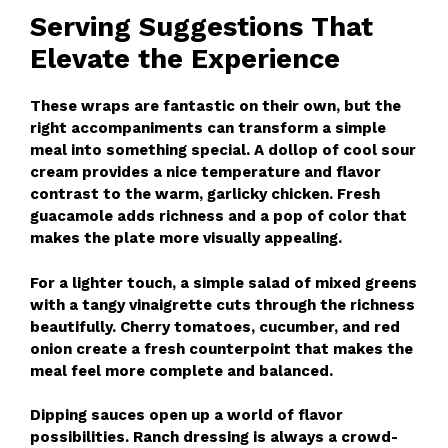
Serving Suggestions That
Elevate the Experience
These wraps are fantastic on their own, but the
right accompaniments can transform a simple
meal into something special. A dollop of cool sour
cream provides a nice temperature and flavor
contrast to the warm, garlicky chicken. Fresh
guacamole adds richness and a pop of color that
makes the plate more visually appealing.
For a lighter touch, a simple salad of mixed greens
with a tangy vinaigrette cuts through the richness
beautifully. Cherry tomatoes, cucumber, and red
onion create a fresh counterpoint that makes the
meal feel more complete and balanced.
Dipping sauces open up a world of flavor
possibilities. Ranch dressing is always a crowd-