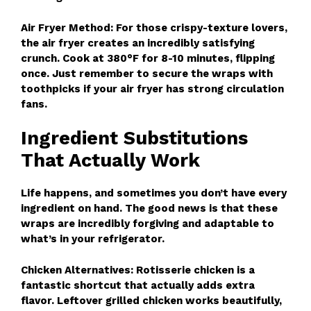
Air Fryer Method: For those crispy-texture lovers,
the air fryer creates an incredibly satisfying
crunch. Cook at 380°F for 8-10 minutes, flipping
once. Just remember to secure the wraps with
toothpicks if your air fryer has strong circulation
fans.
Ingredient Substitutions
That Actually Work
Life happens, and sometimes you don’t have every
ingredient on hand. The good news is that these
wraps are incredibly forgiving and adaptable to
what’s in your refrigerator.
Chicken Alternatives: Rotisserie chicken is a
fantastic shortcut that actually adds extra
flavor. Leftover grilled chicken works beautifully,