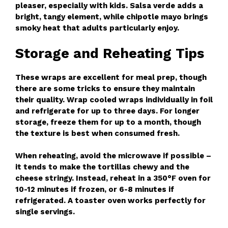
pleaser, especially with kids. Salsa verde adds a
bright, tangy element, while chipotle mayo brings
smoky heat that adults particularly enjoy.
Storage and Reheating Tips
These wraps are excellent for meal prep, though
there are some tricks to ensure they maintain
their quality. Wrap cooled wraps individually in foil
and refrigerate for up to three days. For longer
storage, freeze them for up to a month, though
the texture is best when consumed fresh.
When reheating, avoid the microwave if possible –
it tends to make the tortillas chewy and the
cheese stringy. Instead, reheat in a 350°F oven for
10-12 minutes if frozen, or 6-8 minutes if
refrigerated. A toaster oven works perfectly for
single servings.