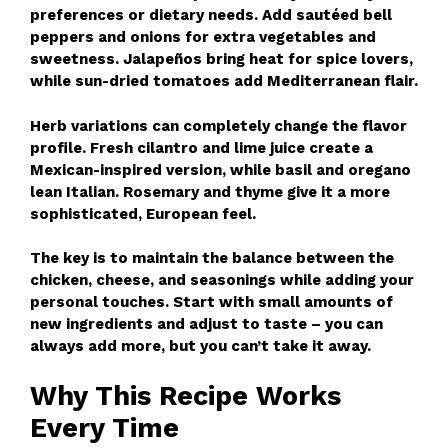
preferences or dietary needs. Add sautéed bell
peppers and onions for extra vegetables and
sweetness. Jalapeños bring heat for spice lovers,
while sun-dried tomatoes add Mediterranean flair.
Herb variations can completely change the flavor
profile. Fresh cilantro and lime juice create a
Mexican-inspired version, while basil and oregano
lean Italian. Rosemary and thyme give it a more
sophisticated, European feel.
The key is to maintain the balance between the
chicken, cheese, and seasonings while adding your
personal touches. Start with small amounts of
new ingredients and adjust to taste – you can
always add more, but you can’t take it away.
Why This Recipe Works
Every Time