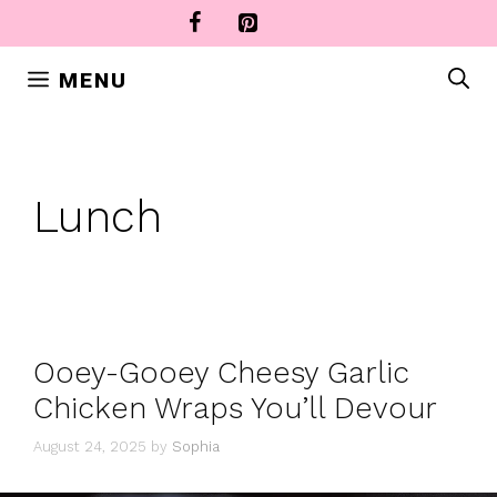
Skip
to
content
MENU
Lunch
Ooey-Gooey Cheesy Garlic
Chicken Wraps You’ll Devour
August 24, 2025
by
Sophia