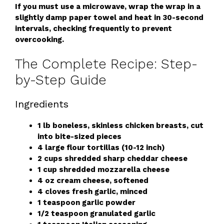
If you must use a microwave, wrap the wrap in a
slightly damp paper towel and heat in 30-second
intervals, checking frequently to prevent
overcooking.
The Complete Recipe: Step-
by-Step Guide
Ingredients
1 lb boneless, skinless chicken breasts, cut
into bite-sized pieces
4 large flour tortillas (10-12 inch)
2 cups shredded sharp cheddar cheese
1 cup shredded mozzarella cheese
4 oz cream cheese, softened
4 cloves fresh garlic, minced
1 teaspoon garlic powder
1/2 teaspoon granulated garlic