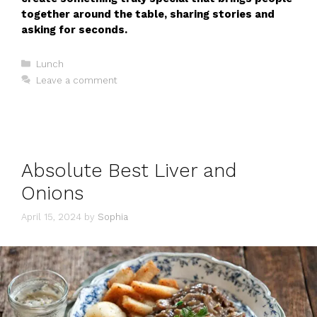
together around the table, sharing stories and
asking for seconds.
Categories
Lunch
Leave a comment
Absolute Best Liver and
Onions
April 15, 2024
by
Sophia