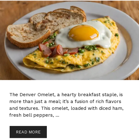
The Denver Omelet, a hearty breakfast staple, is
more than just a meal; it’s a fusion of rich flavors
and textures. This omelet, loaded with diced ham,
fresh bell peppers, …
READ MORE