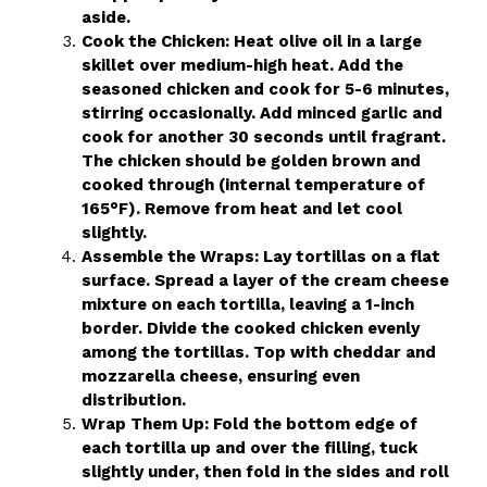
aside.
Cook the Chicken: Heat olive oil in a large
skillet over medium-high heat. Add the
seasoned chicken and cook for 5-6 minutes,
stirring occasionally. Add minced garlic and
cook for another 30 seconds until fragrant.
The chicken should be golden brown and
cooked through (internal temperature of
165°F). Remove from heat and let cool
slightly.
Assemble the Wraps: Lay tortillas on a flat
surface. Spread a layer of the cream cheese
mixture on each tortilla, leaving a 1-inch
border. Divide the cooked chicken evenly
among the tortillas. Top with cheddar and
mozzarella cheese, ensuring even
distribution.
Wrap Them Up: Fold the bottom edge of
each tortilla up and over the filling, tuck
slightly under, then fold in the sides and roll