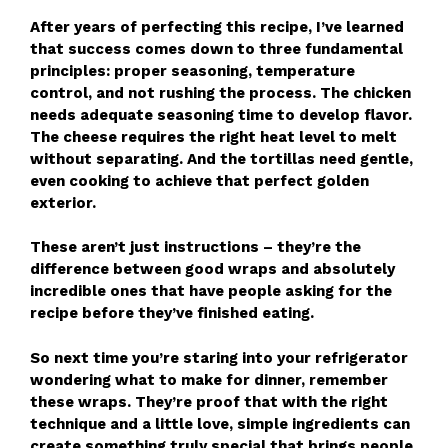
After years of perfecting this recipe, I’ve learned
that success comes down to three fundamental
principles: proper seasoning, temperature
control, and not rushing the process. The chicken
needs adequate seasoning time to develop flavor.
The cheese requires the right heat level to melt
without separating. And the tortillas need gentle,
even cooking to achieve that perfect golden
exterior.
These aren’t just instructions – they’re the
difference between good wraps and absolutely
incredible ones that have people asking for the
recipe before they’ve finished eating.
So next time you’re staring into your refrigerator
wondering what to make for dinner, remember
these wraps. They’re proof that with the right
technique and a little love, simple ingredients can
create something truly special that brings people