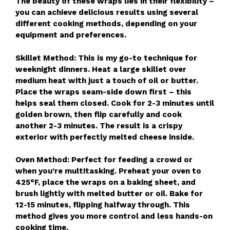
The beauty of these wraps lies in their flexibility –
you can achieve delicious results using several
different cooking methods, depending on your
equipment and preferences.
Skillet Method: This is my go-to technique for
weeknight dinners. Heat a large skillet over
medium heat with just a touch of oil or butter.
Place the wraps seam-side down first – this
helps seal them closed. Cook for 2-3 minutes until
golden brown, then flip carefully and cook
another 2-3 minutes. The result is a crispy
exterior with perfectly melted cheese inside.
Oven Method: Perfect for feeding a crowd or
when you’re multitasking. Preheat your oven to
425°F, place the wraps on a baking sheet, and
brush lightly with melted butter or oil. Bake for
12-15 minutes, flipping halfway through. This
method gives you more control and less hands-on
cooking time.