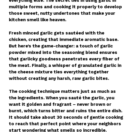
everything else. The secret lies in using garlic in
multiple forms and cooking it properly to develop
those sweet, nutty undertones that make your
kitchen smell like heaven.
Fresh minced garlic gets sautéed with the
chicken, creating that immediate aromatic base.
But here’s the game-changer: a touch of garlic
powder mixed into the seasoning blend ensures
that garlicky goodness penetrates every fiber of
the meat. Finally, a whisper of granulated garlic in
the cheese mixture ties everything together
without creating any harsh, raw garlic bites.
The cooking technique matters just as much as
the ingredients. When you sauté the garlic, you
want it golden and fragrant – never brown or
burnt, which turns bitter and ruins the entire dish.
It should take about 30 seconds of gentle cooking
to reach that perfect point where your neighbors
start wondering what smells so incredible.