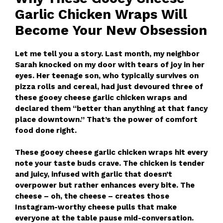
Garlic Chicken Wraps Will
Become Your New Obsession
Let me tell you a story. Last month, my neighbor
Sarah knocked on my door with tears of joy in her
eyes. Her teenage son, who typically survives on
pizza rolls and cereal, had just devoured three of
these gooey cheese garlic chicken wraps and
declared them “better than anything at that fancy
place downtown.” That’s the power of comfort
food done right.
These gooey cheese garlic chicken wraps hit every
note your taste buds crave. The chicken is tender
and juicy, infused with garlic that doesn’t
overpower but rather enhances every bite. The
cheese – oh, the cheese – creates those
Instagram-worthy cheese pulls that make
everyone at the table pause mid-conversation.