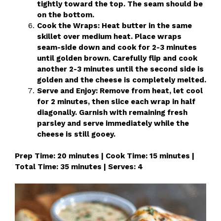
tightly toward the top. The seam should be
on the bottom.
Cook the Wraps: Heat butter in the same
skillet over medium heat. Place wraps
seam-side down and cook for 2-3 minutes
until golden brown. Carefully flip and cook
another 2-3 minutes until the second side is
golden and the cheese is completely melted.
Serve and Enjoy: Remove from heat, let cool
for 2 minutes, then slice each wrap in half
diagonally. Garnish with remaining fresh
parsley and serve immediately while the
cheese is still gooey.
Prep Time: 20 minutes | Cook Time: 15 minutes |
Total Time: 35 minutes | Serves: 4