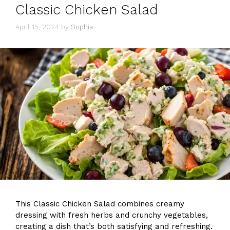
Classic Chicken Salad
April 15, 2024
by
Sophia
This Classic Chicken Salad combines creamy
dressing with fresh herbs and crunchy vegetables,
creating a dish that’s both satisfying and refreshing.