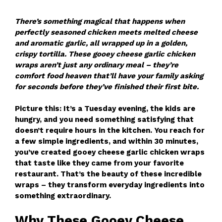
There’s something magical that happens when
perfectly seasoned chicken meets melted cheese
and aromatic garlic, all wrapped up in a golden,
crispy tortilla. These gooey cheese garlic chicken
wraps aren’t just any ordinary meal – they’re
comfort food heaven that’ll have your family asking
for seconds before they’ve finished their first bite.
Picture this: It’s a Tuesday evening, the kids are
hungry, and you need something satisfying that
doesn’t require hours in the kitchen. You reach for
a few simple ingredients, and within 30 minutes,
you’ve created gooey cheese garlic chicken wraps
that taste like they came from your favorite
restaurant. That’s the beauty of these incredible
wraps – they transform everyday ingredients into
something extraordinary.
Why These Gooey Cheese