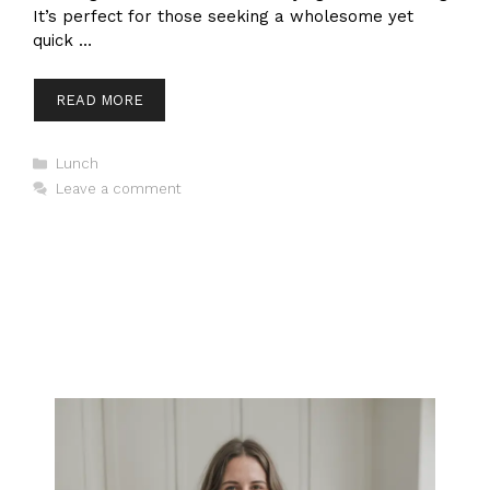
It’s perfect for those seeking a wholesome yet
quick …
READ MORE
Categories
Lunch
Leave a comment