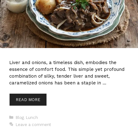
Liver and onions, a timeless dish, embodies the
essence of comfort food. This simple yet profound
combination of silky, tender liver and sweet,
caramelized onions has been a staple in …
READ MORE
Categories
Blog
,
Lunch
Leave a comment