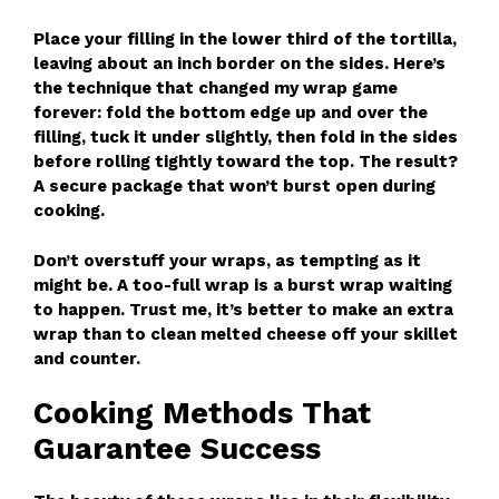
Place your filling in the lower third of the tortilla,
leaving about an inch border on the sides. Here’s
the technique that changed my wrap game
forever: fold the bottom edge up and over the
filling, tuck it under slightly, then fold in the sides
before rolling tightly toward the top. The result?
A secure package that won’t burst open during
cooking.
Don’t overstuff your wraps, as tempting as it
might be. A too-full wrap is a burst wrap waiting
to happen. Trust me, it’s better to make an extra
wrap than to clean melted cheese off your skillet
and counter.
Cooking Methods That
Guarantee Success