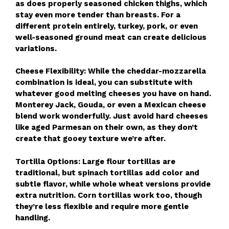
as does properly seasoned chicken thighs, which
stay even more tender than breasts. For a
different protein entirely, turkey, pork, or even
well-seasoned ground meat can create delicious
variations.
Cheese Flexibility: While the cheddar-mozzarella
combination is ideal, you can substitute with
whatever good melting cheeses you have on hand.
Monterey Jack, Gouda, or even a Mexican cheese
blend work wonderfully. Just avoid hard cheeses
like aged Parmesan on their own, as they don’t
create that gooey texture we’re after.
Tortilla Options: Large flour tortillas are
traditional, but spinach tortillas add color and
subtle flavor, while whole wheat versions provide
extra nutrition. Corn tortillas work too, though
they’re less flexible and require more gentle
handling.