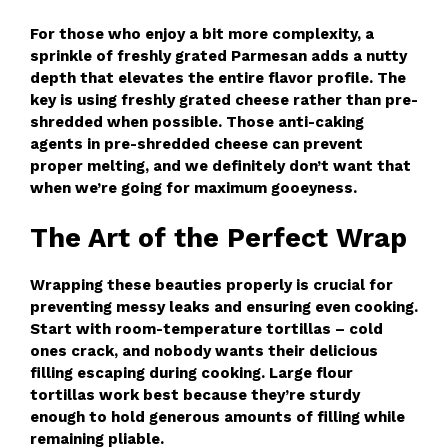
For those who enjoy a bit more complexity, a
sprinkle of freshly grated Parmesan adds a nutty
depth that elevates the entire flavor profile. The
key is using freshly grated cheese rather than pre-
shredded when possible. Those anti-caking
agents in pre-shredded cheese can prevent
proper melting, and we definitely don’t want that
when we’re going for maximum gooeyness.
The Art of the Perfect Wrap
Wrapping these beauties properly is crucial for
preventing messy leaks and ensuring even cooking.
Start with room-temperature tortillas – cold
ones crack, and nobody wants their delicious
filling escaping during cooking. Large flour
tortillas work best because they’re sturdy
enough to hold generous amounts of filling while
remaining pliable.