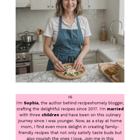
Hi
I'm
Sophia
, the author behind recipeshomely blogger,
crafting the delightful recipes since 2017. I'm
married
with three
children
and have been on this culinary
journey since I was younger. Now, as a stay at home
mom, I find even more delight in creating family-
friendly recipes that not only satisfy taste buds but
also nourish the ones I love. Join me in this