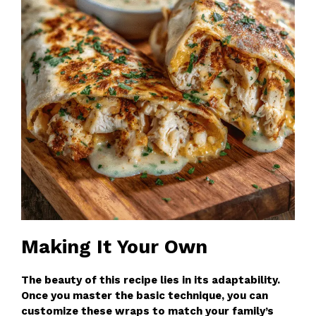
Making It Your Own
The beauty of this recipe lies in its adaptability.
Once you master the basic technique, you can
customize these wraps to match your family’s