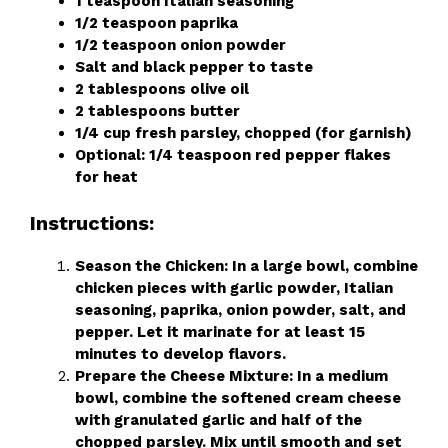
1 teaspoon Italian seasoning
1/2 teaspoon paprika
1/2 teaspoon onion powder
Salt and black pepper to taste
2 tablespoons olive oil
2 tablespoons butter
1/4 cup fresh parsley, chopped (for garnish)
Optional: 1/4 teaspoon red pepper flakes
for heat
Instructions:
Season the Chicken: In a large bowl, combine
chicken pieces with garlic powder, Italian
seasoning, paprika, onion powder, salt, and
pepper. Let it marinate for at least 15
minutes to develop flavors.
Prepare the Cheese Mixture: In a medium
bowl, combine the softened cream cheese
with granulated garlic and half of the
chopped parsley. Mix until smooth and set