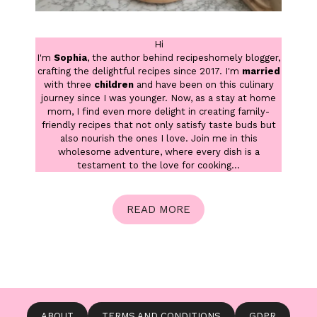
Hi
I'm
Sophia
, the author behind recipeshomely blogger,
crafting the delightful recipes since 2017. I'm
married
with three
children
and have been on this culinary
journey since I was younger. Now, as a stay at home
mom, I find even more delight in creating family-
friendly recipes that not only satisfy taste buds but
also nourish the ones I love. Join me in this
wholesome adventure, where every dish is a
testament to the love for cooking...
READ MORE
ABOUT
TERMS AND CONDITIONS
GDPR