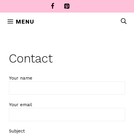
Skip
to
content
MENU
Contact
Your name
Your email
Subject