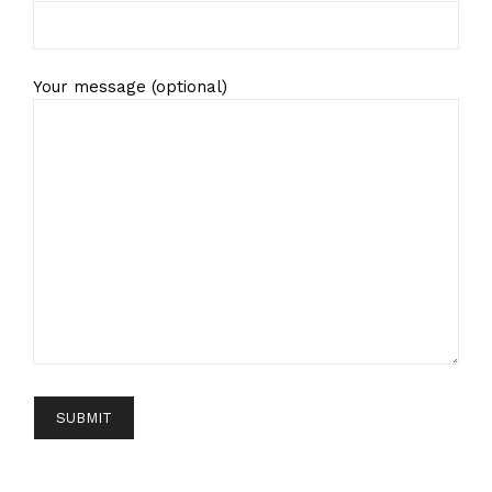
Your message (optional)