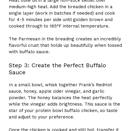
Heat olive oil in a large non-stick skillet over
medium-high heat. Add the breaded chicken in a
single layer (work in batches if needed) and cook
for 4-5 minutes per side until golden brown and
cooked through to 165°F internal temperature.
The Parmesan in the breading creates an incredibly
flavorful crust that holds up beautifully when tossed
with buffalo sauce.
Step 3: Create the Perfect Buffalo
Sauce
In a small bowl, whisk together Frank’s RedHot
sauce, honey, apple cider vinegar, and garlic
powder. The honey balances the heat perfectly
while the vinegar adds brightness. This sauce is the
star of your protein bowl buffalo chicken, so taste
and adjust to your preference.
Once the chicken is cooked and still hot, transfer it