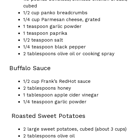
cubed
1/2 cup panko breadcrumbs
1/4 cup Parmesan cheese, grated
1 teaspoon garlic powder
1 teaspoon paprika
1/2 teaspoon salt
1/4 teaspoon black pepper
2 tablespoons olive oil or cooking spray
Buffalo Sauce
1/2 cup Frank’s RedHot sauce
2 tablespoons honey
1 tablespoon apple cider vinegar
1/4 teaspoon garlic powder
Roasted Sweet Potatoes
2 large sweet potatoes, cubed (about 3 cups)
2 tablespoons olive oil