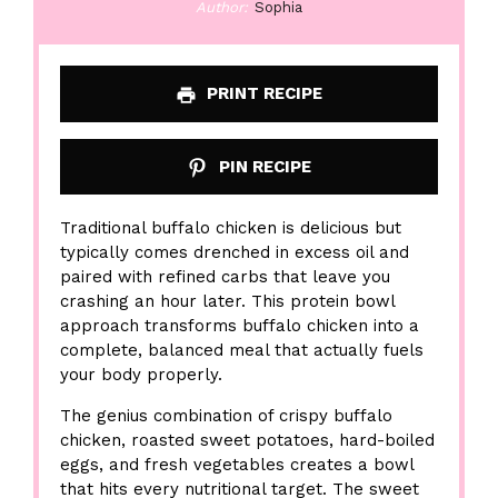
Author:
Sophia
PRINT RECIPE
PIN RECIPE
Traditional buffalo chicken is delicious but
typically comes drenched in excess oil and
paired with refined carbs that leave you
crashing an hour later. This protein bowl
approach transforms buffalo chicken into a
complete, balanced meal that actually fuels
your body properly.
The genius combination of crispy buffalo
chicken, roasted sweet potatoes, hard-boiled
eggs, and fresh vegetables creates a bowl
that hits every nutritional target. The sweet