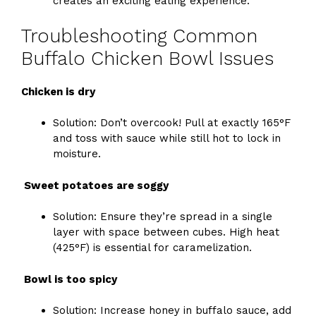
creates an exciting eating experience.
Troubleshooting Common
Buffalo Chicken Bowl Issues
Chicken is dry
Solution: Don’t overcook! Pull at exactly 165°F
and toss with sauce while still hot to lock in
moisture.
Sweet potatoes are soggy
Solution: Ensure they’re spread in a single
layer with space between cubes. High heat
(425°F) is essential for caramelization.
Bowl is too spicy
Solution: Increase honey in buffalo sauce, add