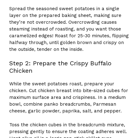
Spread the seasoned sweet potatoes in a single
layer on the prepared baking sheet, making sure
they’re not overcrowded. Overcrowding causes
steaming instead of roasting, and you want those
caramelized edges! Roast for 25-30 minutes, flipping
halfway through, until golden brown and crispy on
the outside, tender on the inside.
Step 2: Prepare the Crispy Buffalo
Chicken
While the sweet potatoes roast, prepare your
chicken. Cut chicken breast into bite-sized cubes for
maximum surface area and crispiness. In a medium
bowl, combine panko breadcrumbs, Parmesan
cheese, garlic powder, paprika, salt, and pepper.
Toss the chicken cubes in the breadcrumb mixture,
pressing gently to ensure the coating adheres well.