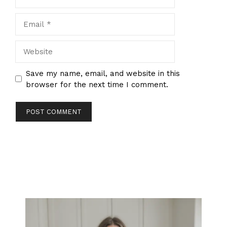
Email
Website
Save my name, email, and website in this
browser for the next time I comment.