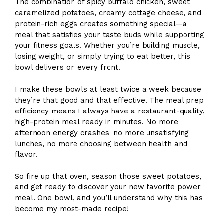
The combination of spicy buffalo chicken, sweet
caramelized potatoes, creamy cottage cheese, and
protein-rich eggs creates something special—a
meal that satisfies your taste buds while supporting
your fitness goals. Whether you’re building muscle,
losing weight, or simply trying to eat better, this
bowl delivers on every front.
I make these bowls at least twice a week because
they’re that good and that effective. The meal prep
efficiency means I always have a restaurant-quality,
high-protein meal ready in minutes. No more
afternoon energy crashes, no more unsatisfying
lunches, no more choosing between health and
flavor.
So fire up that oven, season those sweet potatoes,
and get ready to discover your new favorite power
meal. One bowl, and you’ll understand why this has
become my most-made recipe!