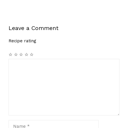
Leave a Comment
Recipe rating
☆
☆
☆
☆
☆
Comment
Name