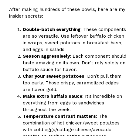
After making hundreds of these bowls, here are my
insider secrets:
Double-batch everything
: These components
are so versatile. Use leftover buffalo chicken
in wraps, sweet potatoes in breakfast hash,
and eggs in salads.
Season aggressively
: Each component should
taste amazing on its own. Don’t rely solely on
buffalo sauce for flavor.
Char your sweet potatoes
: Don’t pull them
too early. Those crispy, caramelized edges
are flavor gold.
Make extra buffalo sauce
: It’s incredible on
everything from eggs to sandwiches
throughout the week.
Temperature contrast matters
: The
combination of hot chicken/sweet potatoes
with cold eggs/cottage cheese/avocado