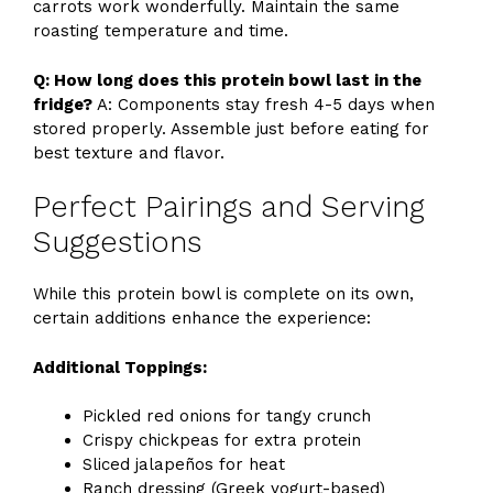
carrots work wonderfully. Maintain the same
roasting temperature and time.
Q: How long does this protein bowl last in the
fridge?
A: Components stay fresh 4-5 days when
stored properly. Assemble just before eating for
best texture and flavor.
Perfect Pairings and Serving
Suggestions
While this protein bowl is complete on its own,
certain additions enhance the experience:
Additional Toppings:
Pickled red onions for tangy crunch
Crispy chickpeas for extra protein
Sliced jalapeños for heat
Ranch dressing (Greek yogurt-based)