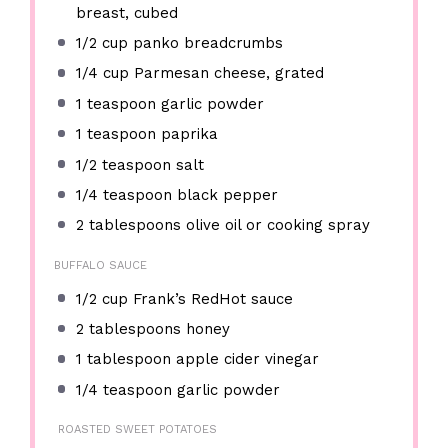
breast, cubed
1/2 cup
panko breadcrumbs
1/4 cup
Parmesan cheese, grated
1 teaspoon
garlic powder
1 teaspoon
paprika
1/2 teaspoon
salt
1/4 teaspoon
black pepper
2 tablespoons
olive oil or cooking spray
BUFFALO SAUCE
1/2 cup
Frank’s RedHot sauce
2 tablespoons
honey
1 tablespoon
apple cider vinegar
1/4 teaspoon
garlic powder
ROASTED SWEET POTATOES