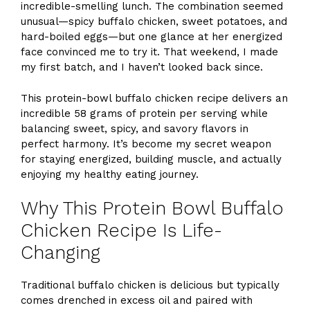
incredible-smelling lunch. The combination seemed
unusual—spicy buffalo chicken, sweet potatoes, and
hard-boiled eggs—but one glance at her energized
face convinced me to try it. That weekend, I made
my first batch, and I haven’t looked back since.
This protein-bowl buffalo chicken recipe delivers an
incredible 58 grams of protein per serving while
balancing sweet, spicy, and savory flavors in
perfect harmony. It’s become my secret weapon
for staying energized, building muscle, and actually
enjoying my healthy eating journey.
Why This Protein Bowl Buffalo
Chicken Recipe Is Life-
Changing
Traditional buffalo chicken is delicious but typically
comes drenched in excess oil and paired with