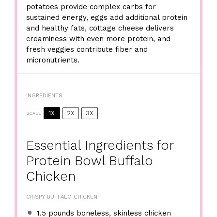
potatoes provide complex carbs for
sustained energy, eggs add additional protein
and healthy fats, cottage cheese delivers
creaminess with even more protein, and
fresh veggies contribute fiber and
micronutrients.
INGREDIENTS
1X
2X
3X
SCALE
Essential Ingredients for
Protein Bowl Buffalo
Chicken
CRISPY BUFFALO CHICKEN
1.5
pounds boneless, skinless chicken