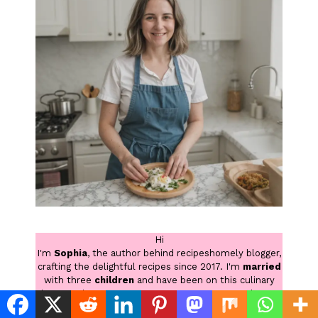
Hi
I'm
Sophia
, the author behind recipeshomely blogger,
crafting the delightful recipes since 2017. I'm
married
with three
children
and have been on this culinary
journey since I was younger. Now, as a stay at home
mom, I find even more delight in creating family-