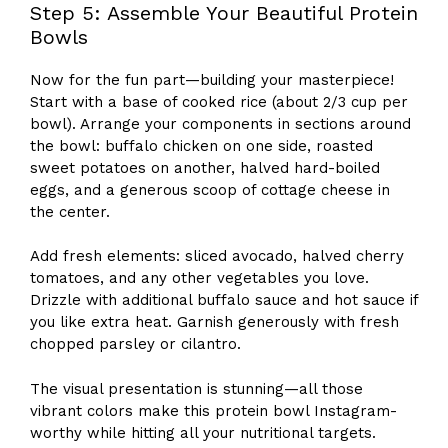
Step 5: Assemble Your Beautiful Protein
Bowls
Now for the fun part—building your masterpiece!
Start with a base of cooked rice (about 2/3 cup per
bowl). Arrange your components in sections around
the bowl: buffalo chicken on one side, roasted
sweet potatoes on another, halved hard-boiled
eggs, and a generous scoop of cottage cheese in
the center.
Add fresh elements: sliced avocado, halved cherry
tomatoes, and any other vegetables you love.
Drizzle with additional buffalo sauce and hot sauce if
you like extra heat. Garnish generously with fresh
chopped parsley or cilantro.
The visual presentation is stunning—all those
vibrant colors make this protein bowl Instagram-
worthy while hitting all your nutritional targets.