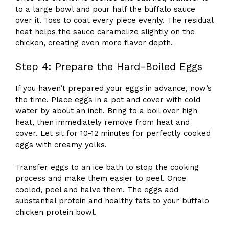
to a large bowl and pour half the buffalo sauce
over it. Toss to coat every piece evenly. The residual
heat helps the sauce caramelize slightly on the
chicken, creating even more flavor depth.
Step 4: Prepare the Hard-Boiled Eggs
If you haven’t prepared your eggs in advance, now’s
the time. Place eggs in a pot and cover with cold
water by about an inch. Bring to a boil over high
heat, then immediately remove from heat and
cover. Let sit for 10-12 minutes for perfectly cooked
eggs with creamy yolks.
Transfer eggs to an ice bath to stop the cooking
process and make them easier to peel. Once
cooled, peel and halve them. The eggs add
substantial protein and healthy fats to your buffalo
chicken protein bowl.