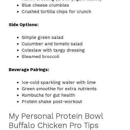
Blue cheese crumbles
Crushed tortilla chips for crunch
Side Options:
Simple green salad
Cucumber and tomato salad
Coleslaw with tangy dressing
Steamed broccoli
Beverage Pairings:
Ice-cold sparkling water with lime
Green smoothie for extra nutrients
Kombucha for gut health
Protein shake post-workout
My Personal Protein Bowl
Buffalo Chicken Pro Tips