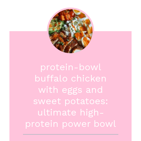
protein-bowl
buffalo chicken
with eggs and
sweet potatoes:
ultimate high-
protein power bowl