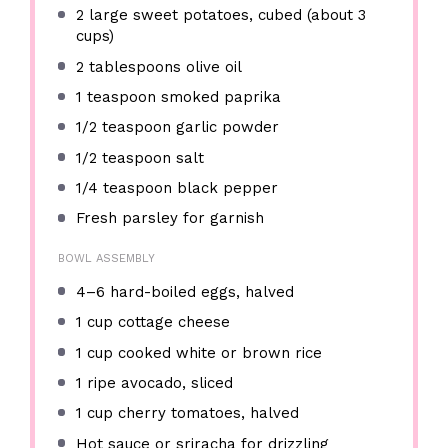
2
large sweet potatoes, cubed (about
3
cups
)
2 tablespoons
olive oil
1 teaspoon
smoked paprika
1/2 teaspoon
garlic powder
1/2 teaspoon
salt
1/4 teaspoon
black pepper
Fresh parsley for garnish
BOWL ASSEMBLY
4
–
6
hard-boiled eggs, halved
1 cup
cottage cheese
1 cup
cooked white or brown rice
1
ripe avocado, sliced
1 cup
cherry tomatoes, halved
Hot sauce or sriracha for drizzling