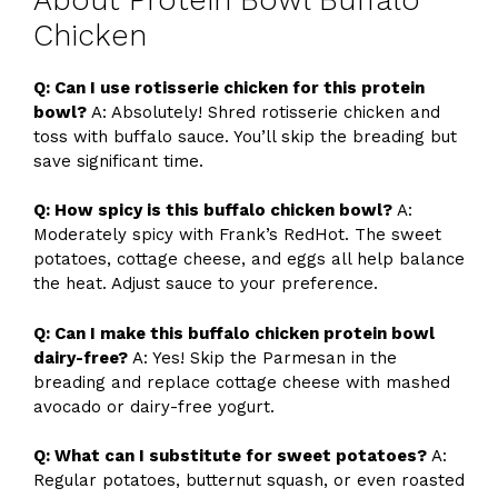
Chicken
Q: Can I use rotisserie chicken for this protein
bowl?
A: Absolutely! Shred rotisserie chicken and
toss with buffalo sauce. You’ll skip the breading but
save significant time.
Q: How spicy is this buffalo chicken bowl?
A:
Moderately spicy with Frank’s RedHot. The sweet
potatoes, cottage cheese, and eggs all help balance
the heat. Adjust sauce to your preference.
Q: Can I make this buffalo chicken protein bowl
dairy-free?
A: Yes! Skip the Parmesan in the
breading and replace cottage cheese with mashed
avocado or dairy-free yogurt.
Q: What can I substitute for sweet potatoes?
A:
Regular potatoes, butternut squash, or even roasted