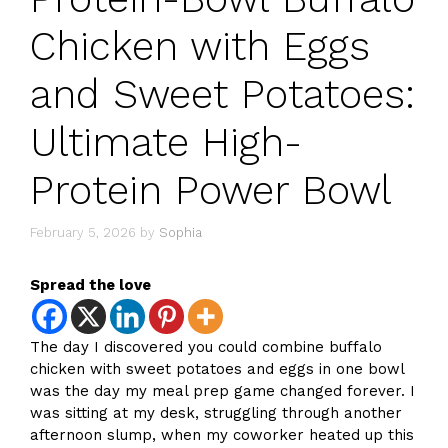
Chicken with Eggs
and Sweet Potatoes:
Ultimate High-
Protein Power Bowl
February 5, 2026
by
Sophia
Spread the love
The day I discovered you could combine buffalo
chicken with sweet potatoes and eggs in one bowl
was the day my meal prep game changed forever. I
was sitting at my desk, struggling through another
afternoon slump, when my coworker heated up this