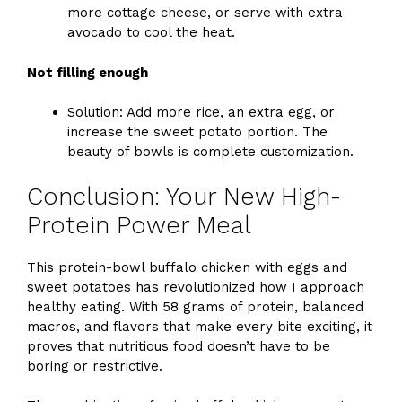
more cottage cheese, or serve with extra
avocado to cool the heat.
Not filling enough
Solution: Add more rice, an extra egg, or
increase the sweet potato portion. The
beauty of bowls is complete customization.
Conclusion: Your New High-
Protein Power Meal
This protein-bowl buffalo chicken with eggs and
sweet potatoes has revolutionized how I approach
healthy eating. With 58 grams of protein, balanced
macros, and flavors that make every bite exciting, it
proves that nutritious food doesn’t have to be
boring or restrictive.