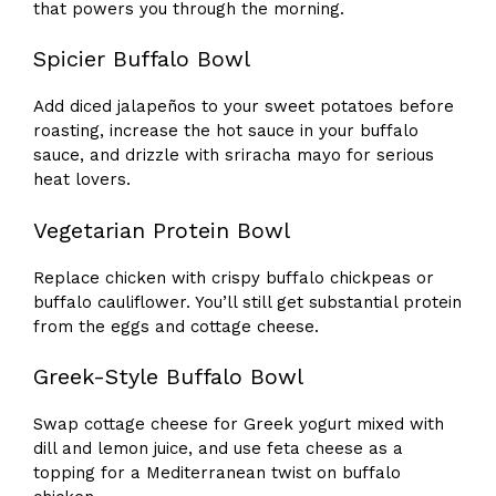
that powers you through the morning.
Spicier Buffalo Bowl
Add diced jalapeños to your sweet potatoes before
roasting, increase the hot sauce in your buffalo
sauce, and drizzle with sriracha mayo for serious
heat lovers.
Vegetarian Protein Bowl
Replace chicken with crispy buffalo chickpeas or
buffalo cauliflower. You’ll still get substantial protein
from the eggs and cottage cheese.
Greek-Style Buffalo Bowl
Swap cottage cheese for Greek yogurt mixed with
dill and lemon juice, and use feta cheese as a
topping for a Mediterranean twist on buffalo