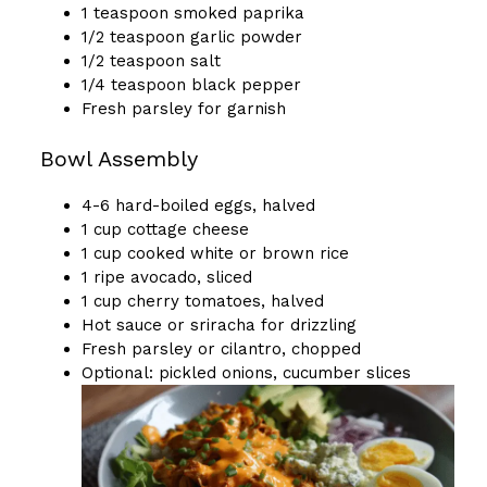
1 teaspoon smoked paprika
1/2 teaspoon garlic powder
1/2 teaspoon salt
1/4 teaspoon black pepper
Fresh parsley for garnish
Bowl Assembly
4-6 hard-boiled eggs, halved
1 cup cottage cheese
1 cup cooked white or brown rice
1 ripe avocado, sliced
1 cup cherry tomatoes, halved
Hot sauce or sriracha for drizzling
Fresh parsley or cilantro, chopped
Optional: pickled onions, cucumber slices