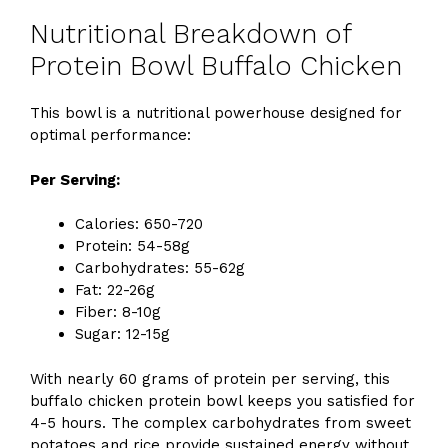
Nutritional Breakdown of
Protein Bowl Buffalo Chicken
This bowl is a nutritional powerhouse designed for
optimal performance:
Per Serving:
Calories: 650-720
Protein: 54-58g
Carbohydrates: 55-62g
Fat: 22-26g
Fiber: 8-10g
Sugar: 12-15g
With nearly 60 grams of protein per serving, this
buffalo chicken protein bowl keeps you satisfied for
4-5 hours. The complex carbohydrates from sweet
potatoes and rice provide sustained energy without