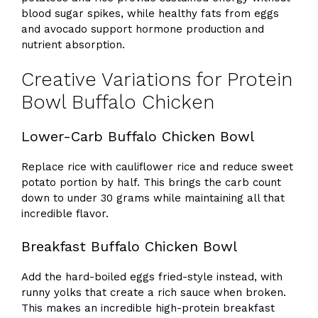
blood sugar spikes, while healthy fats from eggs
and avocado support hormone production and
nutrient absorption.
Creative Variations for Protein
Bowl Buffalo Chicken
Lower-Carb Buffalo Chicken Bowl
Replace rice with cauliflower rice and reduce sweet
potato portion by half. This brings the carb count
down to under 30 grams while maintaining all that
incredible flavor.
Breakfast Buffalo Chicken Bowl
Add the hard-boiled eggs fried-style instead, with
runny yolks that create a rich sauce when broken.
This makes an incredible high-protein breakfast