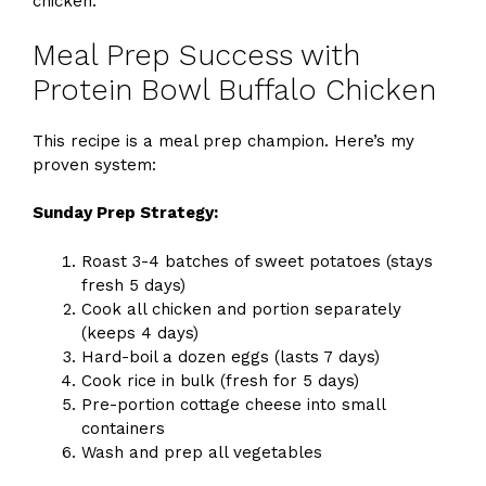
chicken.
Meal Prep Success with
Protein Bowl Buffalo Chicken
This recipe is a meal prep champion. Here’s my
proven system:
Sunday Prep Strategy:
Roast 3-4 batches of sweet potatoes (stays
fresh 5 days)
Cook all chicken and portion separately
(keeps 4 days)
Hard-boil a dozen eggs (lasts 7 days)
Cook rice in bulk (fresh for 5 days)
Pre-portion cottage cheese into small
containers
Wash and prep all vegetables