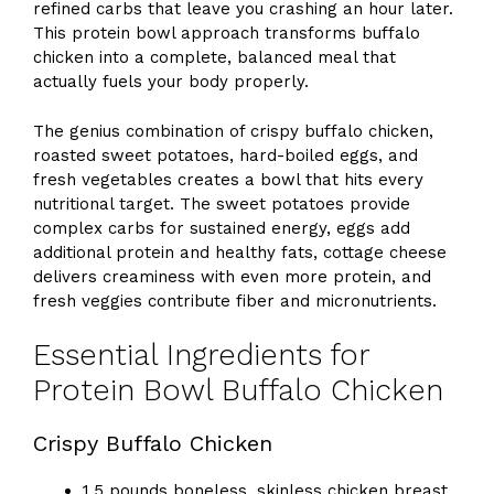
refined carbs that leave you crashing an hour later.
This protein bowl approach transforms buffalo
chicken into a complete, balanced meal that
actually fuels your body properly.
The genius combination of crispy buffalo chicken,
roasted sweet potatoes, hard-boiled eggs, and
fresh vegetables creates a bowl that hits every
nutritional target. The sweet potatoes provide
complex carbs for sustained energy, eggs add
additional protein and healthy fats, cottage cheese
delivers creaminess with even more protein, and
fresh veggies contribute fiber and micronutrients.
Essential Ingredients for
Protein Bowl Buffalo Chicken
Crispy Buffalo Chicken
1.5 pounds boneless, skinless chicken breast,