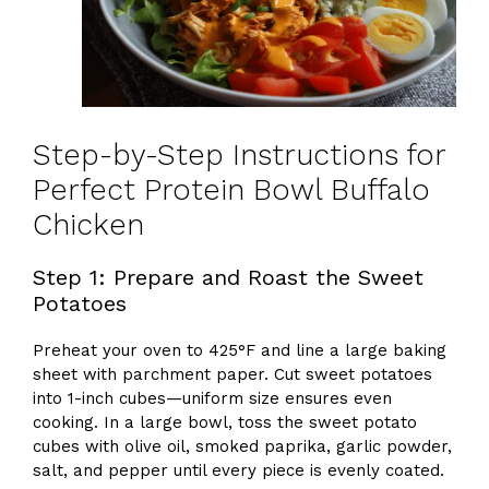
Step-by-Step Instructions for
Perfect Protein Bowl Buffalo
Chicken
Step 1: Prepare and Roast the Sweet
Potatoes
Preheat your oven to 425°F and line a large baking
sheet with parchment paper. Cut sweet potatoes
into 1-inch cubes—uniform size ensures even
cooking. In a large bowl, toss the sweet potato
cubes with olive oil, smoked paprika, garlic powder,
salt, and pepper until every piece is evenly coated.