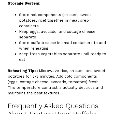
Storage System:
Store hot components (chicken, sweet
potatoes, rice) together in meal prep
containers
Keep eggs, avocado, and cottage cheese
separate
Store buffalo sauce in small containers to add
when reheating
Keep fresh vegetables separate until ready to
eat
Reheating Tips:
Microwave rice, chicken, and sweet
potatoes for 2-3 minutes. Add cold components
(eggs, cottage cheese, avocado, tomatoes) fresh.
This temperature contrast is actually delicious and
maintains the best textures.
Frequently Asked Questions
About Protein Bowl Buffalo