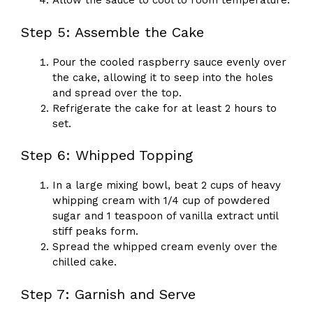
Allow the sauce to cool to room temperature.
Step 5: Assemble the Cake
Pour the cooled raspberry sauce evenly over
the cake, allowing it to seep into the holes
and spread over the top.
Refrigerate the cake for at least 2 hours to
set.
Step 6: Whipped Topping
In a large mixing bowl, beat 2 cups of heavy
whipping cream with 1/4 cup of powdered
sugar and 1 teaspoon of vanilla extract until
stiff peaks form.
Spread the whipped cream evenly over the
chilled cake.
Step 7: Garnish and Serve