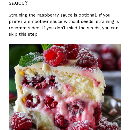
sauce?
Straining the raspberry sauce is optional. If you
prefer a smoother sauce without seeds, straining is
recommended. If you don’t mind the seeds, you can
skip this step.