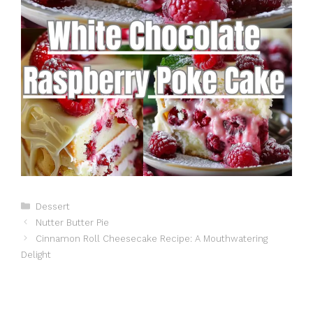
Categories
Dessert
Nutter Butter Pie
Cinnamon Roll Cheesecake Recipe: A Mouthwatering
Delight