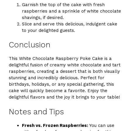
Garnish the top of the cake with fresh
raspberries and a sprinkle of white chocolate
shavings, if desired.
Slice and serve this delicious, indulgent cake
to your delighted guests.
Conclusion
This White Chocolate Raspberry Poke Cake is a
delightful fusion of creamy white chocolate and tart
raspberries, creating a dessert that is both visually
stunning and incredibly delicious. Perfect for
birthdays, holidays, or any special gathering, this
cake will quickly become a favorite. Enjoy the
delightful flavors and the joy it brings to your table!
Notes and Tips
Fresh vs. Frozen Raspberries:
You can use