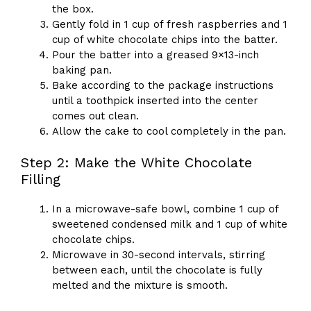
the box.
Gently fold in 1 cup of fresh raspberries and 1
cup of white chocolate chips into the batter.
Pour the batter into a greased 9×13-inch
baking pan.
Bake according to the package instructions
until a toothpick inserted into the center
comes out clean.
Allow the cake to cool completely in the pan.
Step 2: Make the White Chocolate
Filling
In a microwave-safe bowl, combine 1 cup of
sweetened condensed milk and 1 cup of white
chocolate chips.
Microwave in 30-second intervals, stirring
between each, until the chocolate is fully
melted and the mixture is smooth.