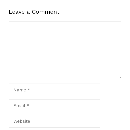
Leave a Comment
Comment
Name
Email
Website