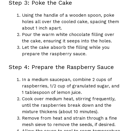
Step 3: Poke the Cake
Using the handle of a wooden spoon, poke
holes all over the cooled cake, spacing them
about 1 inch apart.
Pour the warm white chocolate filling over
the cake, ensuring it seeps into the holes.
Let the cake absorb the filling while you
prepare the raspberry sauce.
Step 4: Prepare the Raspberry Sauce
In a medium saucepan, combine 2 cups of
raspberries, 1/2 cup of granulated sugar, and
1 tablespoon of lemon juice.
Cook over medium heat, stirring frequently,
until the raspberries break down and the
mixture thickens (about 10 minutes).
Remove from heat and strain through a fine
mesh sieve to remove the seeds, if desired.