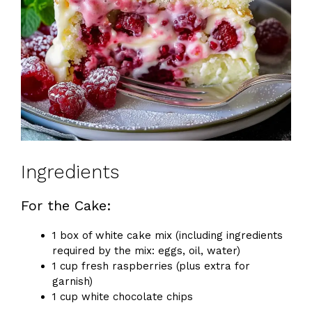
Ingredients
For the Cake:
1 box of white cake mix (including ingredients
required by the mix: eggs, oil, water)
1 cup fresh raspberries (plus extra for
garnish)
1 cup white chocolate chips