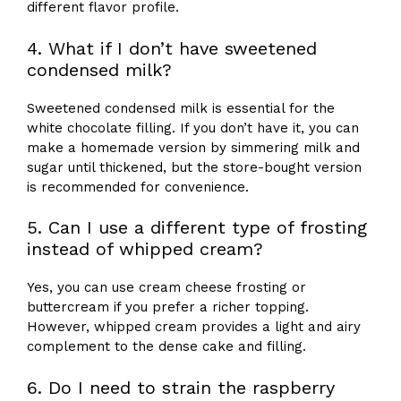
different flavor profile.
4. What if I don’t have sweetened
condensed milk?
Sweetened condensed milk is essential for the
white chocolate filling. If you don’t have it, you can
make a homemade version by simmering milk and
sugar until thickened, but the store-bought version
is recommended for convenience.
5. Can I use a different type of frosting
instead of whipped cream?
Yes, you can use cream cheese frosting or
buttercream if you prefer a richer topping.
However, whipped cream provides a light and airy
complement to the dense cake and filling.
6. Do I need to strain the raspberry