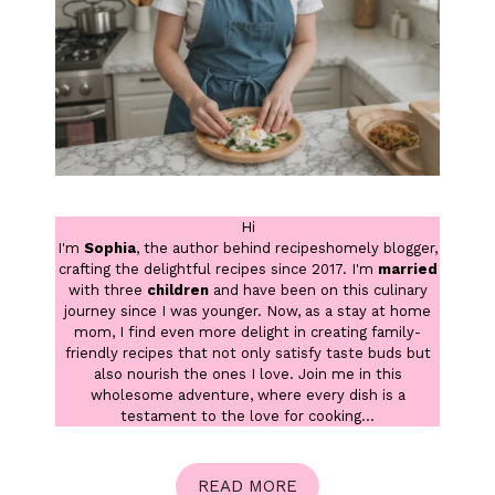
Hi
I'm
Sophia
, the author behind recipeshomely blogger,
crafting the delightful recipes since 2017. I'm
married
with three
children
and have been on this culinary
journey since I was younger. Now, as a stay at home
mom, I find even more delight in creating family-
friendly recipes that not only satisfy taste buds but
also nourish the ones I love. Join me in this
wholesome adventure, where every dish is a
testament to the love for cooking...
READ MORE