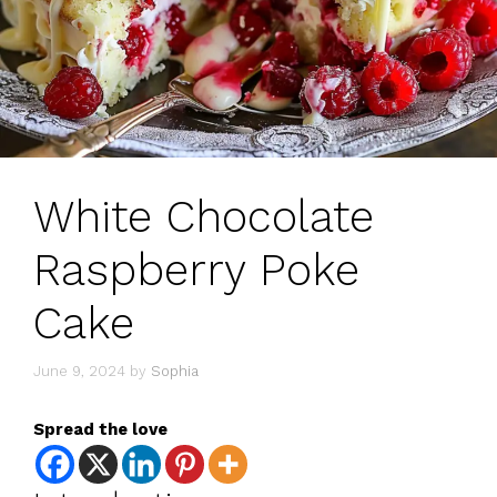
White Chocolate
Raspberry Poke
Cake
June 9, 2024
by
Sophia
Spread the love