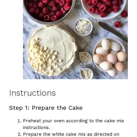
Instructions
Step 1: Prepare the Cake
Preheat your oven according to the cake mix
instructions.
Prepare the white cake mix as directed on