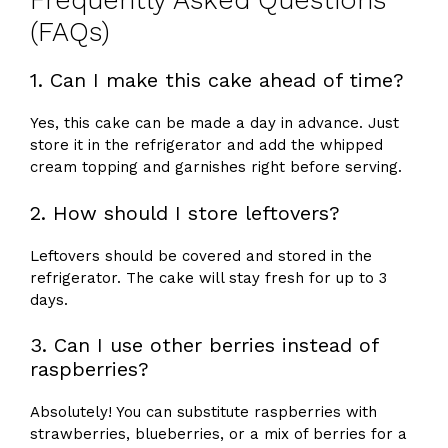
Frequently Asked Questions
(FAQs)
1. Can I make this cake ahead of time?
Yes, this cake can be made a day in advance. Just
store it in the refrigerator and add the whipped
cream topping and garnishes right before serving.
2. How should I store leftovers?
Leftovers should be covered and stored in the
refrigerator. The cake will stay fresh for up to 3
days.
3. Can I use other berries instead of
raspberries?
Absolutely! You can substitute raspberries with
strawberries, blueberries, or a mix of berries for a