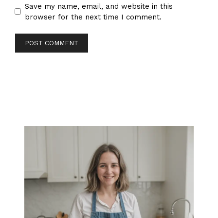
Save my name, email, and website in this
browser for the next time I comment.