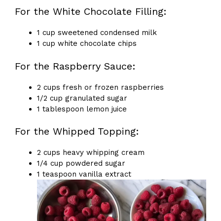
For the White Chocolate Filling:
1 cup sweetened condensed milk
1 cup white chocolate chips
For the Raspberry Sauce:
2 cups fresh or frozen raspberries
1/2 cup granulated sugar
1 tablespoon lemon juice
For the Whipped Topping:
2 cups heavy whipping cream
1/4 cup powdered sugar
1 teaspoon vanilla extract