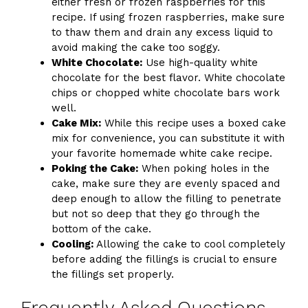
either fresh or frozen raspberries for this
recipe. If using frozen raspberries, make sure
to thaw them and drain any excess liquid to
avoid making the cake too soggy.
White Chocolate:
Use high-quality white
chocolate for the best flavor. White chocolate
chips or chopped white chocolate bars work
well.
Cake Mix:
While this recipe uses a boxed cake
mix for convenience, you can substitute it with
your favorite homemade white cake recipe.
Poking the Cake:
When poking holes in the
cake, make sure they are evenly spaced and
deep enough to allow the filling to penetrate
but not so deep that they go through the
bottom of the cake.
Cooling:
Allowing the cake to cool completely
before adding the fillings is crucial to ensure
the fillings set properly.