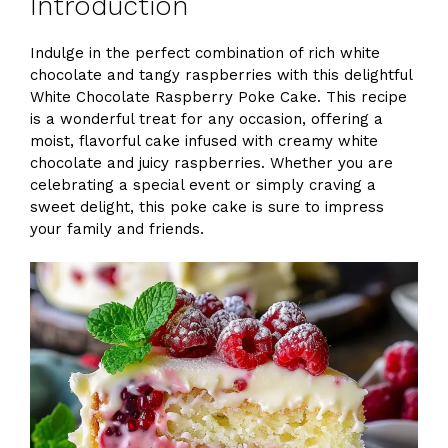
Introduction
Indulge in the perfect combination of rich white
chocolate and tangy raspberries with this delightful
White Chocolate Raspberry Poke Cake. This recipe
is a wonderful treat for any occasion, offering a
moist, flavorful cake infused with creamy white
chocolate and juicy raspberries. Whether you are
celebrating a special event or simply craving a
sweet delight, this poke cake is sure to impress
your family and friends.