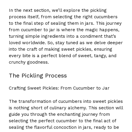
In the next section, we’ll explore the pickling
process itself, from selecting the right cucumbers
to the final step of sealing them in jars. This journey
from cucumber to jar is where the magic happens,
turning simple ingredients into a condiment that’s
loved worldwide. So, stay tuned as we delve deeper
into the craft of making sweet pickles, ensuring
every bite is a perfect blend of sweet, tangy, and
crunchy goodness.
The Pickling Process
Crafting Sweet Pickles: From Cucumber to Jar
The transformation of cucumbers into sweet pickles
is nothing short of culinary alchemy. This section will
guide you through the enchanting journey from
selecting the perfect cucumber to the final act of
sealing the flavorful concoction in jars, ready to be