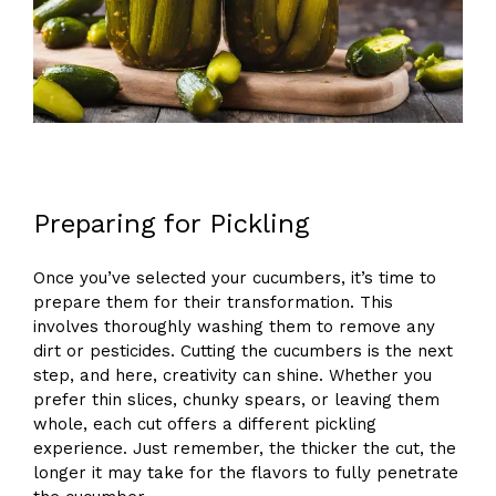
Preparing for Pickling
Once you’ve selected your cucumbers, it’s time to
prepare them for their transformation. This
involves thoroughly washing them to remove any
dirt or pesticides. Cutting the cucumbers is the next
step, and here, creativity can shine. Whether you
prefer thin slices, chunky spears, or leaving them
whole, each cut offers a different pickling
experience. Just remember, the thicker the cut, the
longer it may take for the flavors to fully penetrate