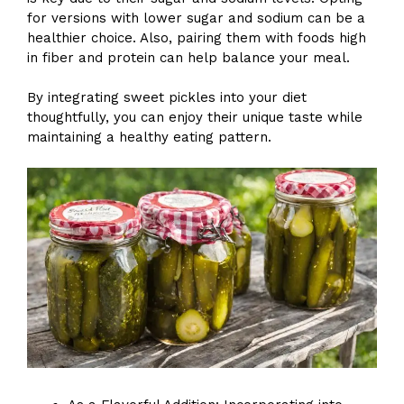
for versions with lower sugar and sodium can be a
healthier choice. Also, pairing them with foods high
in fiber and protein can help balance your meal.
By integrating sweet pickles into your diet
thoughtfully, you can enjoy their unique taste while
maintaining a healthy eating pattern.