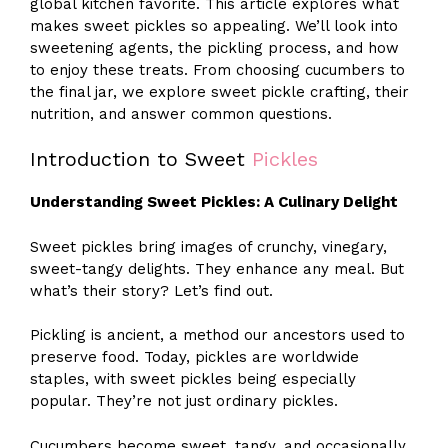
global kitchen favorite. This article explores what
makes sweet pickles so appealing. We’ll look into
sweetening agents, the pickling process, and how
to enjoy these treats. From choosing cucumbers to
the final jar, we explore sweet pickle crafting, their
nutrition, and answer common questions.
Introduction to Sweet
Pickles
Understanding Sweet Pickles: A Culinary Delight
Sweet pickles bring images of crunchy, vinegary,
sweet-tangy delights. They enhance any meal. But
what’s their story? Let’s find out.
Pickling is ancient, a method our ancestors used to
preserve food. Today, pickles are worldwide
staples, with sweet pickles being especially
popular. They’re not just ordinary pickles.
Cucumbers become sweet, tangy, and occasionally