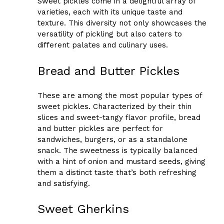
Sweet pickles come in a delightful array of
varieties, each with its unique taste and
texture. This diversity not only showcases the
versatility of pickling but also caters to
different palates and culinary uses.
Bread and Butter Pickles
These are among the most popular types of
sweet pickles. Characterized by their thin
slices and sweet-tangy flavor profile, bread
and butter pickles are perfect for
sandwiches, burgers, or as a standalone
snack. The sweetness is typically balanced
with a hint of onion and mustard seeds, giving
them a distinct taste that’s both refreshing
and satisfying.
Sweet Gherkins