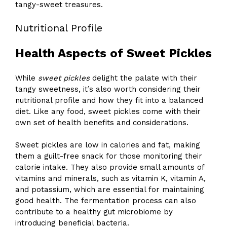
tangy-sweet treasures.
Nutritional Profile
Health Aspects of Sweet Pickles
While
sweet pickles
delight the palate with their
tangy sweetness, it’s also worth considering their
nutritional profile and how they fit into a balanced
diet. Like any food, sweet pickles come with their
own set of health benefits and considerations.
Sweet pickles are low in calories and fat, making
them a guilt-free snack for those monitoring their
calorie intake. They also provide small amounts of
vitamins and minerals, such as vitamin K, vitamin A,
and potassium, which are essential for maintaining
good health. The fermentation process can also
contribute to a healthy gut microbiome by
introducing beneficial bacteria.