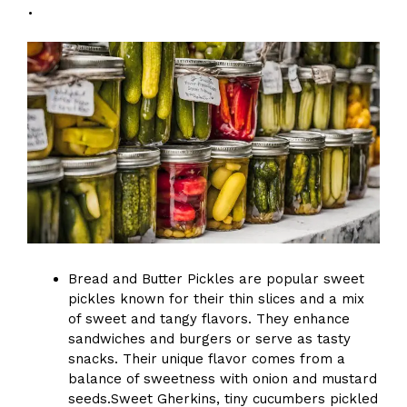
.
Bread and Butter Pickles are popular sweet
pickles known for their thin slices and a mix
of sweet and tangy flavors. They enhance
sandwiches and burgers or serve as tasty
snacks. Their unique flavor comes from a
balance of sweetness with onion and mustard
seeds.Sweet Gherkins, tiny cucumbers pickled