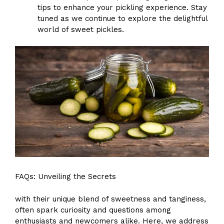
tips to enhance your pickling experience. Stay
tuned as we continue to explore the delightful
world of sweet pickles.
FAQs: Unveiling the Secrets
with their unique blend of sweetness and tanginess,
often spark curiosity and questions among
enthusiasts and newcomers alike. Here, we address