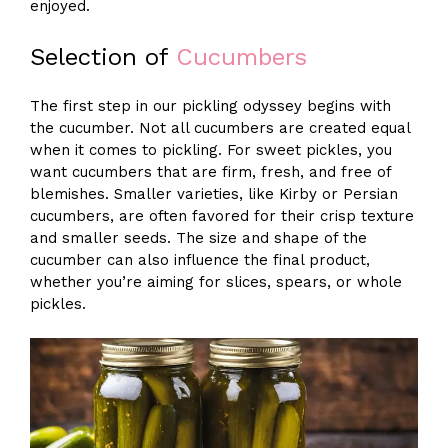
enjoyed.
Selection of
Cucumbers
The first step in our pickling odyssey begins with
the cucumber. Not all cucumbers are created equal
when it comes to pickling. For sweet pickles, you
want cucumbers that are firm, fresh, and free of
blemishes. Smaller varieties, like Kirby or Persian
cucumbers, are often favored for their crisp texture
and smaller seeds. The size and shape of the
cucumber can also influence the final product,
whether you’re aiming for slices, spears, or whole
pickles.