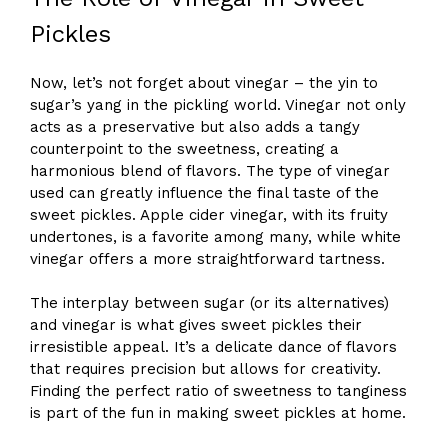
Pickles
Now, let’s not forget about vinegar – the yin to
sugar’s yang in the pickling world. Vinegar not only
acts as a preservative but also adds a tangy
counterpoint to the sweetness, creating a
harmonious blend of flavors. The type of vinegar
used can greatly influence the final taste of the
sweet pickles. Apple cider vinegar, with its fruity
undertones, is a favorite among many, while white
vinegar offers a more straightforward tartness.
The interplay between sugar (or its alternatives)
and vinegar is what gives sweet pickles their
irresistible appeal. It’s a delicate dance of flavors
that requires precision but allows for creativity.
Finding the perfect ratio of sweetness to tanginess
is part of the fun in making sweet pickles at home.