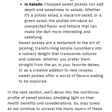
In Salads:
Chopped sweet pickles can add
depth and sweetness to salads. Whether
it’s a potato salad, a macaroni salad, or a
green salad, the pickles introduce an
unexpected flavor and texture that can
make the dish more interesting and
satisfying.
Sweet pickles are a testament to the art of
pickling, transforming simple cucumbers into
a culinary delight that transcends cultures
and cuisines. Whether you prefer them
straight from the jar, in your favorite dishes,
or as a creative addition to new recipes,
sweet pickles offer a world of flavors waiting
to be explored.
In the next section, we’ll delve into the nutritional
profile of sweet pickles, shedding light on their
health benefits and considerations. So, stay tuned
as we continue to unravel the many layers of these