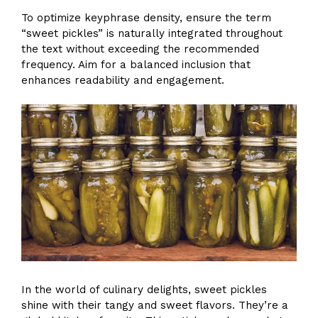
To optimize keyphrase density, ensure the term
“sweet pickles” is naturally integrated throughout
the text without exceeding the recommended
frequency. Aim for a balanced inclusion that
enhances readability and engagement.
In the world of culinary delights, sweet pickles
shine with their tangy and sweet flavors. They’re a