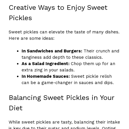
Creative Ways to Enjoy Sweet
Pickles
Sweet pickles can elevate the taste of many dishes.
Here are some ideas:
In Sandwiches and Burgers:
Their crunch and
tanginess add depth to these classics.
As a Salad Ingredient:
Chop them up for an
extra zing in your salads.
In Homemade Sauces:
Sweet pickle relish
can be a game-changer in sauces and dips.
Balancing Sweet Pickles in Your
Diet
While sweet pickles are tasty, balancing their intake
is key due to their sugar and sodium levels. Opting