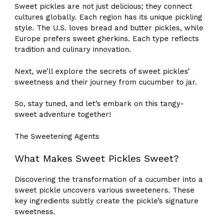
Sweet pickles are not just delicious; they connect
cultures globally. Each region has its unique pickling
style. The U.S. loves bread and butter pickles, while
Europe prefers sweet gherkins. Each type reflects
tradition and culinary innovation.
Next, we’ll explore the secrets of sweet pickles’
sweetness and their journey from cucumber to jar.
So, stay tuned, and let’s embark on this tangy-
sweet adventure together!
The Sweetening Agents
What Makes Sweet Pickles Sweet?
Discovering the transformation of a cucumber into a
sweet pickle uncovers various sweeteners. These
key ingredients subtly create the pickle’s signature
sweetness.