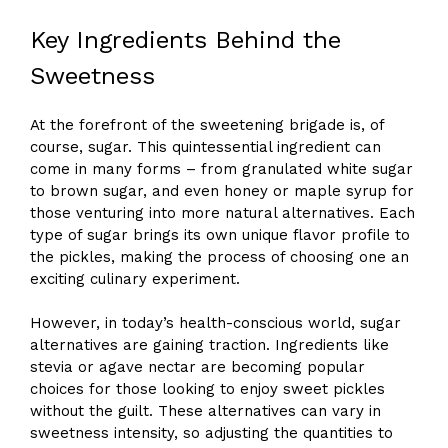
Key Ingredients Behind the
Sweetness
At the forefront of the sweetening brigade is, of
course, sugar. This quintessential ingredient can
come in many forms – from granulated white sugar
to brown sugar, and even honey or maple syrup for
those venturing into more natural alternatives. Each
type of sugar brings its own unique flavor profile to
the pickles, making the process of choosing one an
exciting culinary experiment.
However, in today’s health-conscious world, sugar
alternatives are gaining traction. Ingredients like
stevia or agave nectar are becoming popular
choices for those looking to enjoy sweet pickles
without the guilt. These alternatives can vary in
sweetness intensity, so adjusting the quantities to