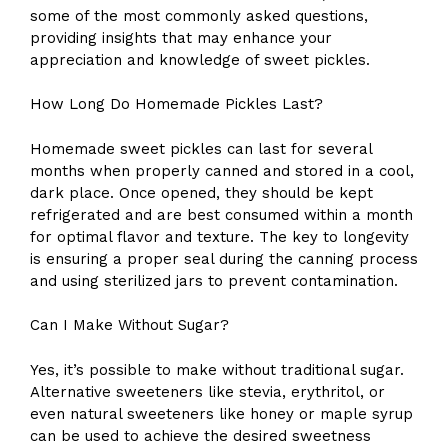
some of the most commonly asked questions,
providing insights that may enhance your
appreciation and knowledge of sweet pickles.
How Long Do Homemade Pickles Last?
Homemade sweet pickles can last for several
months when properly canned and stored in a cool,
dark place. Once opened, they should be kept
refrigerated and are best consumed within a month
for optimal flavor and texture. The key to longevity
is ensuring a proper seal during the canning process
and using sterilized jars to prevent contamination.
Can I Make Without Sugar?
Yes, it’s possible to make without traditional sugar.
Alternative sweeteners like stevia, erythritol, or
even natural sweeteners like honey or maple syrup
can be used to achieve the desired sweetness