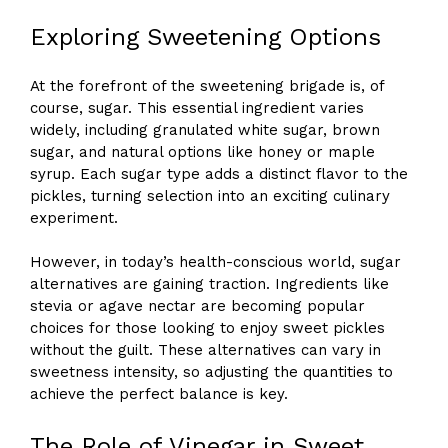
Exploring Sweetening Options
At the forefront of the sweetening brigade is, of
course, sugar. This essential ingredient varies
widely, including granulated white sugar, brown
sugar, and natural options like honey or maple
syrup. Each sugar type adds a distinct flavor to the
pickles, turning selection into an exciting culinary
experiment.
However, in today’s health-conscious world, sugar
alternatives are gaining traction. Ingredients like
stevia or agave nectar are becoming popular
choices for those looking to enjoy sweet pickles
without the guilt. These alternatives can vary in
sweetness intensity, so adjusting the quantities to
achieve the perfect balance is key.
The Role of Vinegar in Sweet