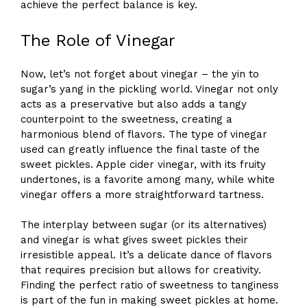
achieve the perfect balance is key.
The Role of Vinegar
Now, let’s not forget about vinegar – the yin to
sugar’s yang in the pickling world. Vinegar not only
acts as a preservative but also adds a tangy
counterpoint to the sweetness, creating a
harmonious blend of flavors. The type of vinegar
used can greatly influence the final taste of the
sweet pickles. Apple cider vinegar, with its fruity
undertones, is a favorite among many, while white
vinegar offers a more straightforward tartness.
The interplay between sugar (or its alternatives)
and vinegar is what gives sweet pickles their
irresistible appeal. It’s a delicate dance of flavors
that requires precision but allows for creativity.
Finding the perfect ratio of sweetness to tanginess
is part of the fun in making sweet pickles at home.