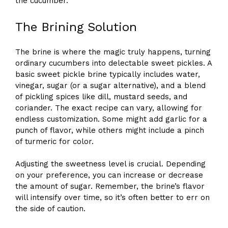
the cucumber.
The Brining Solution
The brine is where the magic truly happens, turning
ordinary cucumbers into delectable sweet pickles. A
basic sweet pickle brine typically includes water,
vinegar, sugar (or a sugar alternative), and a blend
of pickling spices like dill, mustard seeds, and
coriander. The exact recipe can vary, allowing for
endless customization. Some might add garlic for a
punch of flavor, while others might include a pinch
of turmeric for color.
Adjusting the sweetness level is crucial. Depending
on your preference, you can increase or decrease
the amount of sugar. Remember, the brine’s flavor
will intensify over time, so it’s often better to err on
the side of caution.