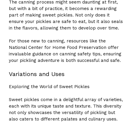
The canning process might seem daunting at first,
but with a bit of practice, it becomes a rewarding
part of making sweet pickles. Not only does it
ensure your pickles are safe to eat, but it also seals
in the flavors, allowing them to develop over time.
For those new to canning, resources like the
National Center for Home Food Preservation offer
invaluable guidance on canning safety tips, ensuring
your pickling adventure is both successful and safe.
Variations and Uses
Exploring the World of Sweet Pickles
Sweet pickles come in a delightful array of varieties,
each with its unique taste and texture. This diversity
not only showcases the versatility of pickling but
also caters to different palates and culinary uses.