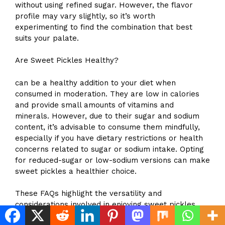
without using refined sugar. However, the flavor
profile may vary slightly, so it’s worth
experimenting to find the combination that best
suits your palate.
Are Sweet Pickles Healthy?
can be a healthy addition to your diet when
consumed in moderation. They are low in calories
and provide small amounts of vitamins and
minerals. However, due to their sugar and sodium
content, it’s advisable to consume them mindfully,
especially if you have dietary restrictions or health
concerns related to sugar or sodium intake. Opting
for reduced-sugar or low-sodium versions can make
sweet pickles a healthier choice.
These FAQs highlight the versatility and
considerations involved in enjoying sweet pickles.
Whether you’re a seasoned pickle maker or a