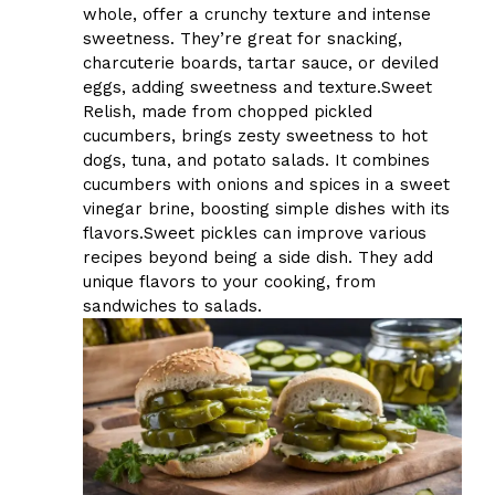
whole, offer a crunchy texture and intense
sweetness. They’re great for snacking,
charcuterie boards, tartar sauce, or deviled
eggs, adding sweetness and texture.Sweet
Relish, made from chopped pickled
cucumbers, brings zesty sweetness to hot
dogs, tuna, and potato salads. It combines
cucumbers with onions and spices in a sweet
vinegar brine, boosting simple dishes with its
flavors.Sweet pickles can improve various
recipes beyond being a side dish. They add
unique flavors to your cooking, from
sandwiches to salads.