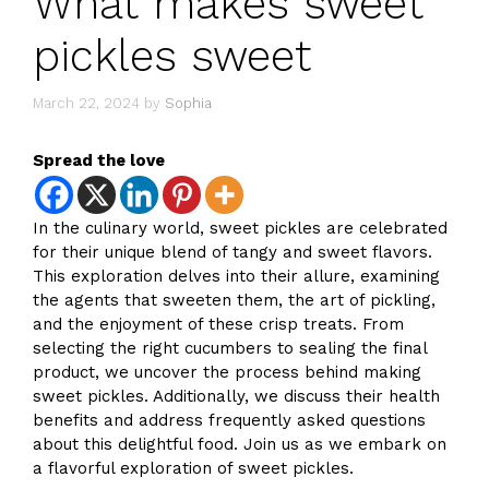
What makes sweet
pickles sweet
March 22, 2024
by
Sophia
Spread the love
In the culinary world, sweet pickles are celebrated
for their unique blend of tangy and sweet flavors.
This exploration delves into their allure, examining
the agents that sweeten them, the art of pickling,
and the enjoyment of these crisp treats. From
selecting the right cucumbers to sealing the final
product, we uncover the process behind making
sweet pickles. Additionally, we discuss their health
benefits and address frequently asked questions
about this delightful food. Join us as we embark on
a flavorful exploration of sweet pickles.