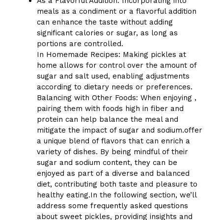
As a Flavorful Addition: Incorporating into
meals as a condiment or a flavorful addition
can enhance the taste without adding
significant calories or sugar, as long as
portions are controlled.
In Homemade Recipes: Making pickles at
home allows for control over the amount of
sugar and salt used, enabling adjustments
according to dietary needs or preferences.
Balancing with Other Foods: When enjoying ,
pairing them with foods high in fiber and
protein can help balance the meal and
mitigate the impact of sugar and sodium.offer
a unique blend of flavors that can enrich a
variety of dishes. By being mindful of their
sugar and sodium content, they can be
enjoyed as part of a diverse and balanced
diet, contributing both taste and pleasure to
healthy eating.In the following section, we’ll
address some frequently asked questions
about sweet pickles, providing insights and