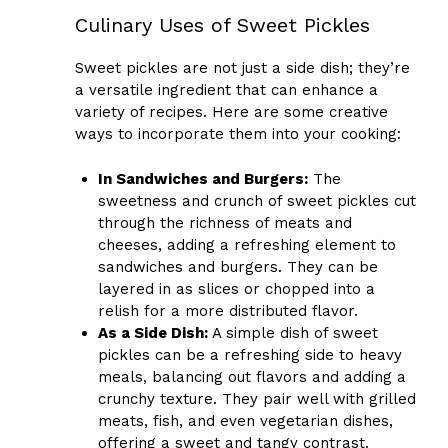
Culinary Uses of Sweet Pickles
Sweet pickles are not just a side dish; they’re
a versatile ingredient that can enhance a
variety of recipes. Here are some creative
ways to incorporate them into your cooking:
In Sandwiches and Burgers:
The
sweetness and crunch of sweet pickles cut
through the richness of meats and
cheeses, adding a refreshing element to
sandwiches and burgers. They can be
layered in as slices or chopped into a
relish for a more distributed flavor.
As a Side Dish:
A simple dish of sweet
pickles can be a refreshing side to heavy
meals, balancing out flavors and adding a
crunchy texture. They pair well with grilled
meats, fish, and even vegetarian dishes,
offering a sweet and tangy contrast.