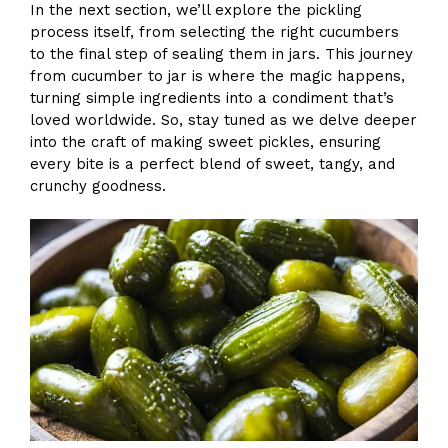
In the next section, we’ll explore the pickling
process itself, from selecting the right cucumbers
to the final step of sealing them in jars. This journey
from cucumber to jar is where the magic happens,
turning simple ingredients into a condiment that’s
loved worldwide. So, stay tuned as we delve deeper
into the craft of making sweet pickles, ensuring
every bite is a perfect blend of sweet, tangy, and
crunchy goodness.