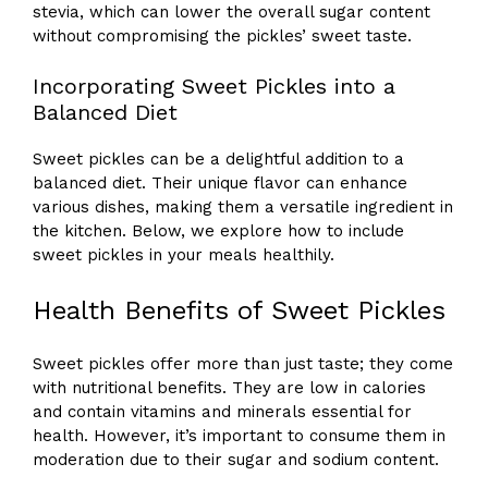
stevia, which can lower the overall sugar content
without compromising the pickles’ sweet taste.
Incorporating Sweet Pickles into a
Balanced Diet
Sweet pickles can be a delightful addition to a
balanced diet. Their unique flavor can enhance
various dishes, making them a versatile ingredient in
the kitchen. Below, we explore how to include
sweet pickles in your meals healthily.
Health Benefits of Sweet Pickles
Sweet pickles offer more than just taste; they come
with nutritional benefits. They are low in calories
and contain vitamins and minerals essential for
health. However, it’s important to consume them in
moderation due to their sugar and sodium content.