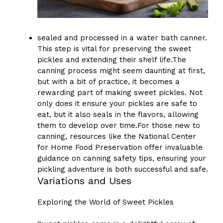
sealed and processed in a water bath canner.
This step is vital for preserving the sweet
pickles and extending their shelf life.The
canning process might seem daunting at first,
but with a bit of practice, it becomes a
rewarding part of making sweet pickles. Not
only does it ensure your pickles are safe to
eat, but it also seals in the flavors, allowing
them to develop over time.For those new to
canning, resources like the National Center
for Home Food Preservation offer invaluable
guidance on canning safety tips, ensuring your
pickling adventure is both successful and safe.
Variations and Uses
Exploring the World of Sweet Pickles