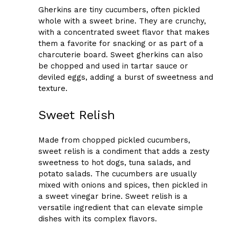
Gherkins are tiny cucumbers, often pickled
whole with a sweet brine. They are crunchy,
with a concentrated sweet flavor that makes
them a favorite for snacking or as part of a
charcuterie board. Sweet gherkins can also
be chopped and used in tartar sauce or
deviled eggs, adding a burst of sweetness and
texture.
Sweet Relish
Made from chopped pickled cucumbers,
sweet relish is a condiment that adds a zesty
sweetness to hot dogs, tuna salads, and
potato salads. The cucumbers are usually
mixed with onions and spices, then pickled in
a sweet vinegar brine. Sweet relish is a
versatile ingredient that can elevate simple
dishes with its complex flavors.