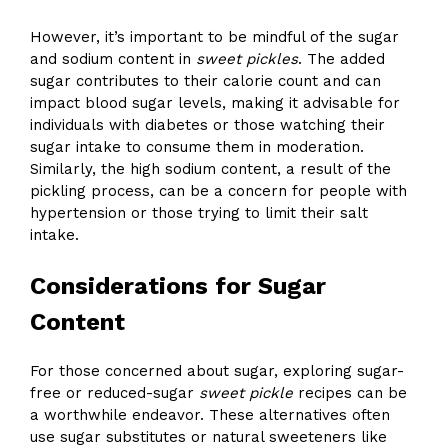
However, it’s important to be mindful of the sugar
and sodium content in
sweet pickles
. The added
sugar contributes to their calorie count and can
impact blood sugar levels, making it advisable for
individuals with diabetes or those watching their
sugar intake to consume them in moderation.
Similarly, the high sodium content, a result of the
pickling process, can be a concern for people with
hypertension or those trying to limit their salt
intake.
Considerations for Sugar
Content
For those concerned about sugar, exploring sugar-
free or reduced-sugar
sweet pickle
recipes can be
a worthwhile endeavor. These alternatives often
use sugar substitutes or natural sweeteners like