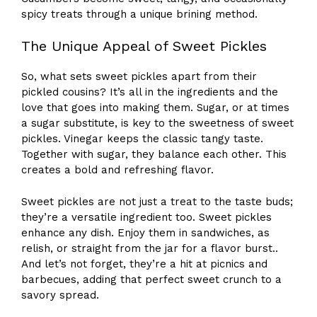
spicy treats through a unique brining method.
The Unique Appeal of Sweet Pickles
So, what sets sweet pickles apart from their
pickled cousins? It’s all in the ingredients and the
love that goes into making them. Sugar, or at times
a sugar substitute, is key to the sweetness of sweet
pickles. Vinegar keeps the classic tangy taste.
Together with sugar, they balance each other. This
creates a bold and refreshing flavor.
Sweet pickles are not just a treat to the taste buds;
they’re a versatile ingredient too. Sweet pickles
enhance any dish. Enjoy them in sandwiches, as
relish, or straight from the jar for a flavor burst..
And let’s not forget, they’re a hit at picnics and
barbecues, adding that perfect sweet crunch to a
savory spread.