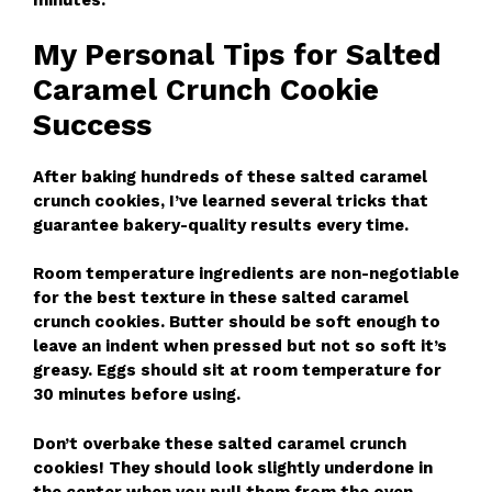
minutes.
My Personal Tips for Salted
Caramel Crunch Cookie
Success
After baking hundreds of these salted caramel
crunch cookies, I’ve learned several tricks that
guarantee bakery-quality results every time.
Room temperature ingredients are non-negotiable
for the best texture in these salted caramel
crunch cookies. Butter should be soft enough to
leave an indent when pressed but not so soft it’s
greasy. Eggs should sit at room temperature for
30 minutes before using.
Don’t overbake these salted caramel crunch
cookies! They should look slightly underdone in
the center when you pull them from the oven.