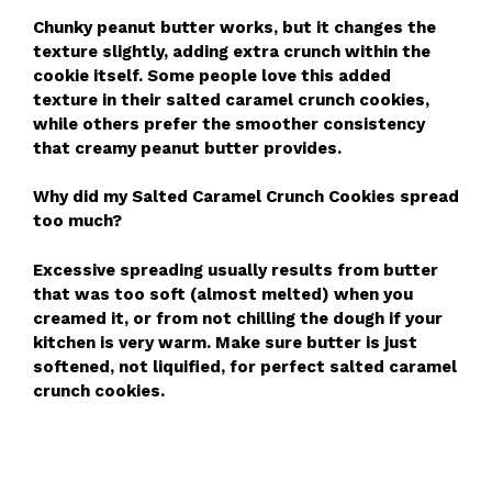
Chunky peanut butter works, but it changes the
texture slightly, adding extra crunch within the
cookie itself. Some people love this added
texture in their salted caramel crunch cookies,
while others prefer the smoother consistency
that creamy peanut butter provides.
Why did my Salted Caramel Crunch Cookies spread
too much?
Excessive spreading usually results from butter
that was too soft (almost melted) when you
creamed it, or from not chilling the dough if your
kitchen is very warm. Make sure butter is just
softened, not liquified, for perfect salted caramel
crunch cookies.