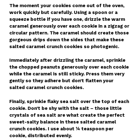
The moment your cookies come out of the oven,
work quickly but carefully. Using a spoon or a
squeeze bottle if you have one, drizzle the warm
caramel generously over each cookie in a zigzag or
circular pattern. The caramel should create those
gorgeous drips down the sides that make these
salted caramel crunch cookies so photogenic.
Immediately after drizzling the caramel, sprinkle
the chopped peanuts generously over each cookie
while the caramel is still sticky. Press them very
gently so they adhere but don’t flatten your
salted caramel crunch cookies.
Finally, sprinkle flaky sea salt over the top of each
cookie. Don’t be shy with the salt – those little
crystals of sea salt are what create the perfect
sweet-salty balance in these salted caramel
crunch cookies. I use about ¼ teaspoon per
cookie, distributed evenly.