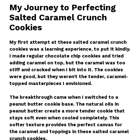
My Journey to Perfecting
Salted Caramel Crunch
Cookies
My first attempt at these salted caramel crunch
cookies was a learning experience, to put it kindly.
I made regular chocolate chip cookies and tried
adding caramel on top, but the caramel was too
stiff and cracked when I bit into it. The cookies
were good, but they weren’t the tender, caramel-
topped masterpieces I envisioned.
The breakthrough came when I switched to a
peanut butter cookie base. The natural oils in
peanut butter create a more tender cookie that
stays soft even when cooled completely. This
softer texture provides the perfect canvas for
the caramel and toppings in these salted caramel
crunch cookies.