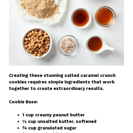
Creating these stunning salted caramel crunch
cookies requires simple ingredients that work
together to create extraordinary results.
Cookie Base:
1 cup creamy peanut butter
½ cup unsalted butter, softened
¾ cup granulated sugar