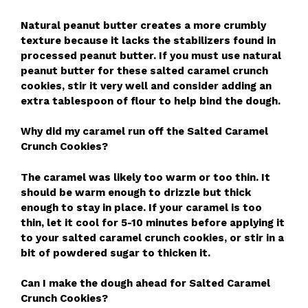
Natural peanut butter creates a more crumbly
texture because it lacks the stabilizers found in
processed peanut butter. If you must use natural
peanut butter for these salted caramel crunch
cookies, stir it very well and consider adding an
extra tablespoon of flour to help bind the dough.
Why did my caramel run off the Salted Caramel
Crunch Cookies?
The caramel was likely too warm or too thin. It
should be warm enough to drizzle but thick
enough to stay in place. If your caramel is too
thin, let it cool for 5-10 minutes before applying it
to your salted caramel crunch cookies, or stir in a
bit of powdered sugar to thicken it.
Can I make the dough ahead for Salted Caramel
Crunch Cookies?