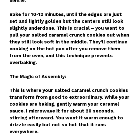
center.
Bake for 10-12 minutes, until the edges are just
set and lightly golden but the centers still look
slightly underdone. This is crucial – you want to
pull your salted caramel crunch cookies out when
they still look soft in the middle. They’ll continue
cooking on the hot pan after you remove them
from the oven, and this technique prevents
overbaking.
The Magic of Assembly:
This is where your salted caramel crunch cookies
transform from good to extraordinary. While your
cookies are baking, gently warm your caramel
sauce. I microwave it for about 20 seconds,
stirring afterward. You want it warm enough to
drizzle easily but not so hot that it runs
everywhere.