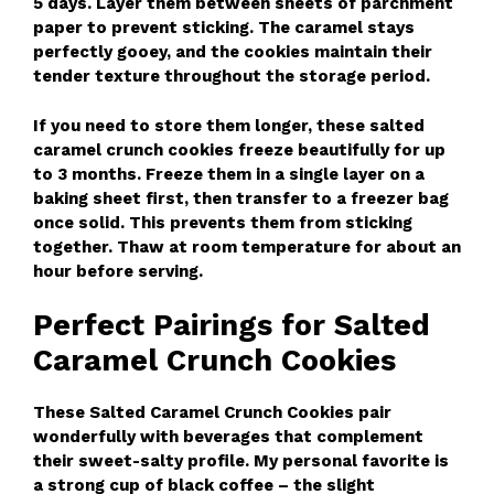
5 days. Layer them between sheets of parchment
paper to prevent sticking. The caramel stays
perfectly gooey, and the cookies maintain their
tender texture throughout the storage period.
If you need to store them longer, these salted
caramel crunch cookies freeze beautifully for up
to 3 months. Freeze them in a single layer on a
baking sheet first, then transfer to a freezer bag
once solid. This prevents them from sticking
together. Thaw at room temperature for about an
hour before serving.
Perfect Pairings for Salted
Caramel Crunch Cookies
These Salted Caramel Crunch Cookies pair
wonderfully with beverages that complement
their sweet-salty profile. My personal favorite is
a strong cup of black coffee – the slight