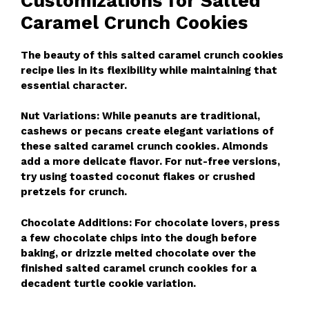
Customizations for Salted
Caramel Crunch Cookies
The beauty of this salted caramel crunch cookies
recipe lies in its flexibility while maintaining that
essential character.
Nut Variations: While peanuts are traditional,
cashews or pecans create elegant variations of
these salted caramel crunch cookies. Almonds
add a more delicate flavor. For nut-free versions,
try using toasted coconut flakes or crushed
pretzels for crunch.
Chocolate Additions: For chocolate lovers, press
a few chocolate chips into the dough before
baking, or drizzle melted chocolate over the
finished salted caramel crunch cookies for a
decadent turtle cookie variation.