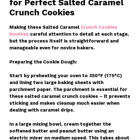
for Perfect Salted Caramel
Crunch Cookies
Making these Salted Caramel
Crunch Cookies
involves
careful attention to detail at each stage,
but the process itself is straightforward and
manageable even for novice bakers.
Preparing the Cookie Dough:
Start by preheating your oven to 350°F (175°C)
and lining two large baking sheets with
parchment paper. The parchment is essential for
these salted caramel crunch cookies – it prevents
sticking and makes cleanup much easier when
dealing with caramel drips.
In a large mixing bowl, cream together the
softened butter and peanut butter using an
electric mixer on medium speed. This takes about