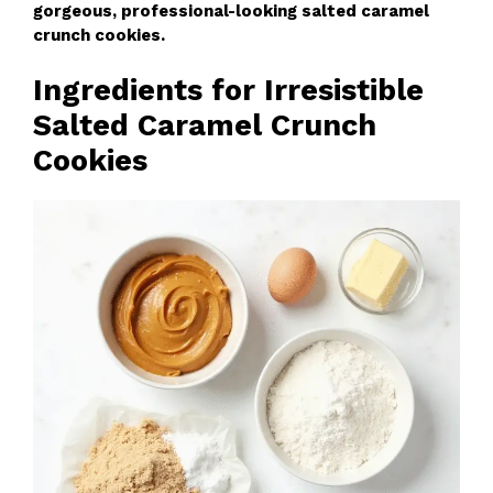
gorgeous, professional-looking salted caramel
crunch cookies.
Ingredients for Irresistible
Salted Caramel Crunch
Cookies