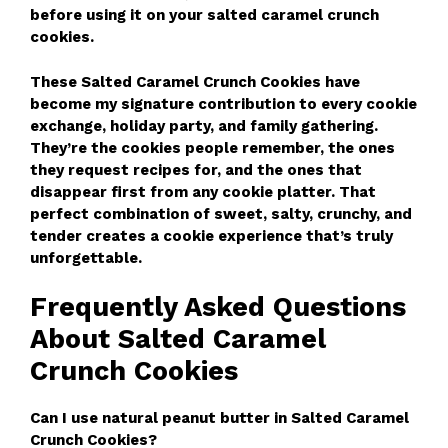
before using it on your salted caramel crunch
cookies.
These Salted Caramel Crunch Cookies have
become my signature contribution to every cookie
exchange, holiday party, and family gathering.
They’re the cookies people remember, the ones
they request recipes for, and the ones that
disappear first from any cookie platter. That
perfect combination of sweet, salty, crunchy, and
tender creates a cookie experience that’s truly
unforgettable.
Frequently Asked Questions
About Salted Caramel
Crunch Cookies
Can I use natural peanut butter in Salted Caramel
Crunch Cookies?