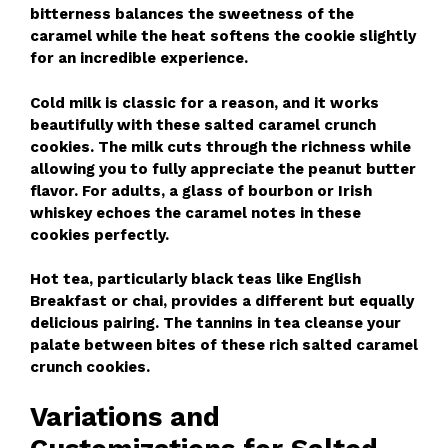
bitterness balances the sweetness of the
caramel while the heat softens the cookie slightly
for an incredible experience.
Cold milk is classic for a reason, and it works
beautifully with these salted caramel crunch
cookies. The milk cuts through the richness while
allowing you to fully appreciate the peanut butter
flavor. For adults, a glass of bourbon or Irish
whiskey echoes the caramel notes in these
cookies perfectly.
Hot tea, particularly black teas like English
Breakfast or chai, provides a different but equally
delicious pairing. The tannins in tea cleanse your
palate between bites of these rich salted caramel
crunch cookies.
Variations and