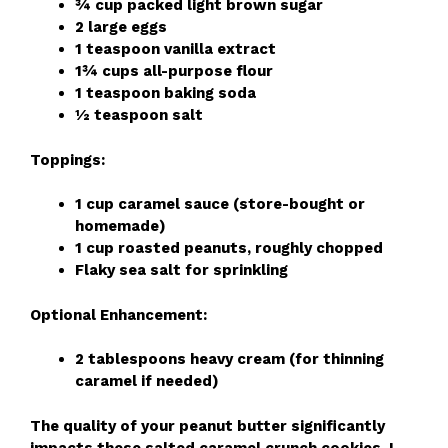
¾ cup packed light brown sugar
2 large eggs
1 teaspoon vanilla extract
1¾ cups all-purpose flour
1 teaspoon baking soda
½ teaspoon salt
Toppings:
1 cup caramel sauce (store-bought or
homemade)
1 cup roasted peanuts, roughly chopped
Flaky sea salt for sprinkling
Optional Enhancement:
2 tablespoons heavy cream (for thinning
caramel if needed)
The quality of your peanut butter significantly
impacts these salted caramel crunch cookies. I