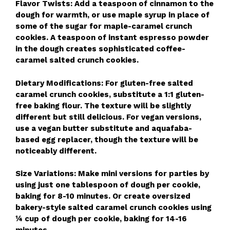
Flavor Twists: Add a teaspoon of cinnamon to the
dough for warmth, or use maple syrup in place of
some of the sugar for maple-caramel crunch
cookies. A teaspoon of instant espresso powder
in the dough creates sophisticated coffee-
caramel salted crunch cookies.
Dietary Modifications: For gluten-free salted
caramel crunch cookies, substitute a 1:1 gluten-
free baking flour. The texture will be slightly
different but still delicious. For vegan versions,
use a vegan butter substitute and aquafaba-
based egg replacer, though the texture will be
noticeably different.
Size Variations: Make mini versions for parties by
using just one tablespoon of dough per cookie,
baking for 8-10 minutes. Or create oversized
bakery-style salted caramel crunch cookies using
¼ cup of dough per cookie, baking for 14-16