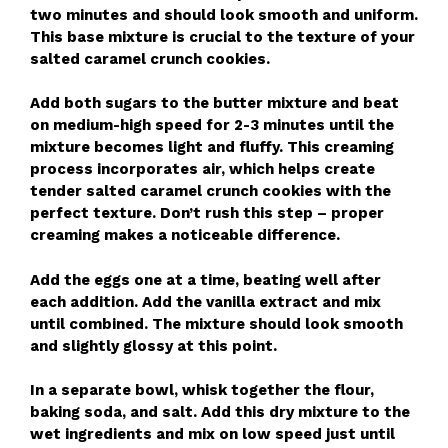
two minutes and should look smooth and uniform.
This base mixture is crucial to the texture of your
salted caramel crunch cookies.
Add both sugars to the butter mixture and beat
on medium-high speed for 2-3 minutes until the
mixture becomes light and fluffy. This creaming
process incorporates air, which helps create
tender salted caramel crunch cookies with the
perfect texture. Don’t rush this step – proper
creaming makes a noticeable difference.
Add the eggs one at a time, beating well after
each addition. Add the vanilla extract and mix
until combined. The mixture should look smooth
and slightly glossy at this point.
In a separate bowl, whisk together the flour,
baking soda, and salt. Add this dry mixture to the
wet ingredients and mix on low speed just until