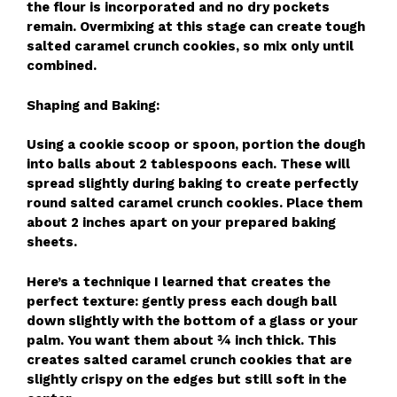
the flour is incorporated and no dry pockets
remain. Overmixing at this stage can create tough
salted caramel crunch cookies, so mix only until
combined.
Shaping and Baking:
Using a cookie scoop or spoon, portion the dough
into balls about 2 tablespoons each. These will
spread slightly during baking to create perfectly
round salted caramel crunch cookies. Place them
about 2 inches apart on your prepared baking
sheets.
Here’s a technique I learned that creates the
perfect texture: gently press each dough ball
down slightly with the bottom of a glass or your
palm. You want them about ¾ inch thick. This
creates salted caramel crunch cookies that are
slightly crispy on the edges but still soft in the