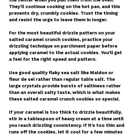
They’ll continue cooking on the hot pan, and this
prevents dry, crumbly cookies. Trust the timing
and resist the urge to leave them in longer.
For the most beautiful drizzle pattern on your
salted caramel crunch cookies, practice your
drizzling technique on parchment paper before
applying caramel to the actual cookies. You’ll get
a feel for the right speed and pattern.
Use good quality flaky sea salt like Maldon or
fleur de sel rather than regular table salt. The
large crystals provide bursts of saltiness rather
than an overall salty taste, which is what makes
these salted caramel crunch cookies so special.
If your caramel is too thick to drizzle beautifully,
stir in a tablespoon of heavy cream at a time until
you reach drizzling consistency. If it’s too thin and
runs off the cookies, let it cool for a few minutes