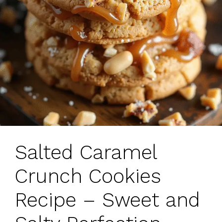
Salted Caramel
Crunch Cookies
Recipe – Sweet and