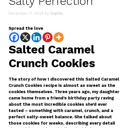
Salty Perfection
December 17, 2025
by
Sophia
Spread the love
Salted Caramel
Crunch Cookies
The story of how I discovered this Salted Caramel
Crunch Cookies recipe is almost as sweet as the
cookies themselves. Three years ago, my daughter
came home from a friend’s birthday party raving
about the most incredible cookies she’d ever
tasted – something with caramel, crunch, and a
perfect salty-sweet balance. She talked about
those cookies for weeks, describing every detail