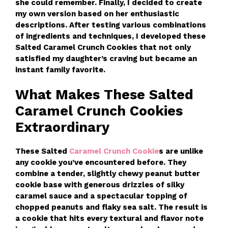
she could remember. Finally, I decided to create
my own version based on her enthusiastic
descriptions. After testing various combinations
of ingredients and techniques, I developed these
Salted Caramel Crunch Cookies that not only
satisfied my daughter’s craving but became an
instant family favorite.
What Makes These Salted
Caramel Crunch Cookies
Extraordinary
These Salted
Caramel Crunch Cookie
s are unlike
any cookie you’ve encountered before. They
combine a tender, slightly chewy peanut butter
cookie base with generous drizzles of silky
caramel sauce and a spectacular topping of
chopped peanuts and flaky sea salt. The result is
a cookie that hits every textural and flavor note