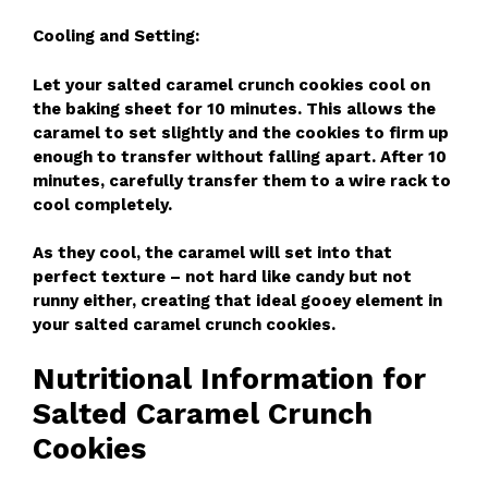
Cooling and Setting:
Let your salted caramel crunch cookies cool on
the baking sheet for 10 minutes. This allows the
caramel to set slightly and the cookies to firm up
enough to transfer without falling apart. After 10
minutes, carefully transfer them to a wire rack to
cool completely.
As they cool, the caramel will set into that
perfect texture – not hard like candy but not
runny either, creating that ideal gooey element in
your salted caramel crunch cookies.
Nutritional Information for
Salted Caramel Crunch
Cookies