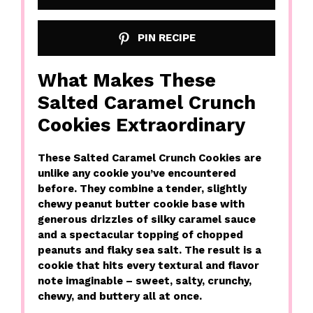
PIN RECIPE
What Makes These
Salted Caramel Crunch
Cookies Extraordinary
These Salted Caramel Crunch Cookies are
unlike any cookie you’ve encountered
before. They combine a tender, slightly
chewy peanut butter cookie base with
generous drizzles of silky caramel sauce
and a spectacular topping of chopped
peanuts and flaky sea salt. The result is a
cookie that hits every textural and flavor
note imaginable – sweet, salty, crunchy,
chewy, and buttery all at once.