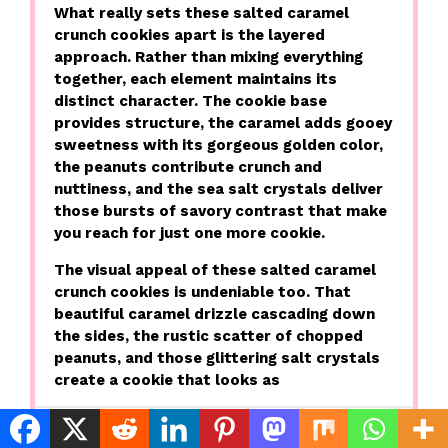
What really sets these salted caramel
crunch cookies apart is the layered
approach. Rather than mixing everything
together, each element maintains its
distinct character. The cookie base
provides structure, the caramel adds gooey
sweetness with its gorgeous golden color,
the peanuts contribute crunch and
nuttiness, and the sea salt crystals deliver
those bursts of savory contrast that make
you reach for just one more cookie.
The visual appeal of these salted caramel
crunch cookies is undeniable too. That
beautiful caramel drizzle cascading down
the sides, the rustic scatter of chopped
peanuts, and those glittering salt crystals
create a cookie that looks as