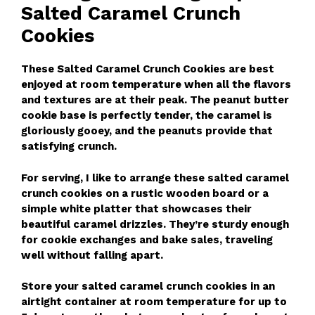
Salted Caramel Crunch
Cookies
These Salted Caramel Crunch Cookies are best
enjoyed at room temperature when all the flavors
and textures are at their peak. The peanut butter
cookie base is perfectly tender, the caramel is
gloriously gooey, and the peanuts provide that
satisfying crunch.
For serving, I like to arrange these salted caramel
crunch cookies on a rustic wooden board or a
simple white platter that showcases their
beautiful caramel drizzles. They’re sturdy enough
for cookie exchanges and bake sales, traveling
well without falling apart.
Store your salted caramel crunch cookies in an
airtight container at room temperature for up to