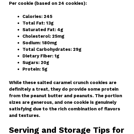
Per cookie (based on 24 cookies):
Calories: 245
Total Fat: 13g
Saturated Fat: 4g
Cholesterol: 25mg
Sodium: 180mg
Total Carbohydrates: 29g
Dietary Fiber: 1g
Sugars: 20g
Protein: 5g
While these salted caramel crunch cookies are
definitely a treat, they do provide some protein
from the peanut butter and peanuts. The portion
sizes are generous, and one cookie is genuinely
satisfying due to the rich combination of flavors
and textures.
Serving and Storage Tips for