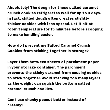
Absolutely! The dough for these salted caramel
crunch cookies refrigerates well for up to 3 days.
In fact, chilled dough often creates slightly
thicker cookies with less spread. Let it sit at
room temperature for 15 minutes before scooping
to make handling easier.
How do I prevent my Salted Caramel Crunch
Cookies from sticking together in storage?
Layer them between sheets of parchment paper
in your storage container. The parchment
prevents the sticky caramel from causing cookies
to stick together. Avoid stacking too many layers
as the weight can squish the bottom salted
caramel crunch cookies.
Can I use chunky peanut butter instead of
creamy?