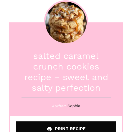
salted caramel
crunch cookies
recipe – sweet and
salty perfection
Author:
Sophia
PRINT RECIPE