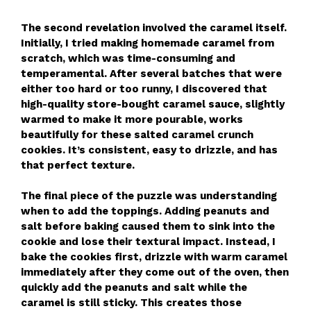
The second revelation involved the caramel itself.
Initially, I tried making homemade caramel from
scratch, which was time-consuming and
temperamental. After several batches that were
either too hard or too runny, I discovered that
high-quality store-bought caramel sauce, slightly
warmed to make it more pourable, works
beautifully for these salted caramel crunch
cookies. It’s consistent, easy to drizzle, and has
that perfect texture.
The final piece of the puzzle was understanding
when to add the toppings. Adding peanuts and
salt before baking caused them to sink into the
cookie and lose their textural impact. Instead, I
bake the cookies first, drizzle with warm caramel
immediately after they come out of the oven, then
quickly add the peanuts and salt while the
caramel is still sticky. This creates those