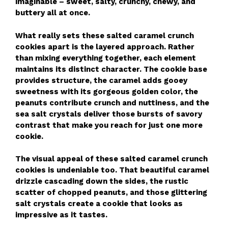
imaginable – sweet, salty, crunchy, chewy, and
buttery all at once.
What really sets these salted caramel crunch
cookies apart is the layered approach. Rather
than mixing everything together, each element
maintains its distinct character. The cookie base
provides structure, the caramel adds gooey
sweetness with its gorgeous golden color, the
peanuts contribute crunch and nuttiness, and the
sea salt crystals deliver those bursts of savory
contrast that make you reach for just one more
cookie.
The visual appeal of these salted caramel crunch
cookies is undeniable too. That beautiful caramel
drizzle cascading down the sides, the rustic
scatter of chopped peanuts, and those glittering
salt crystals create a cookie that looks as
impressive as it tastes.