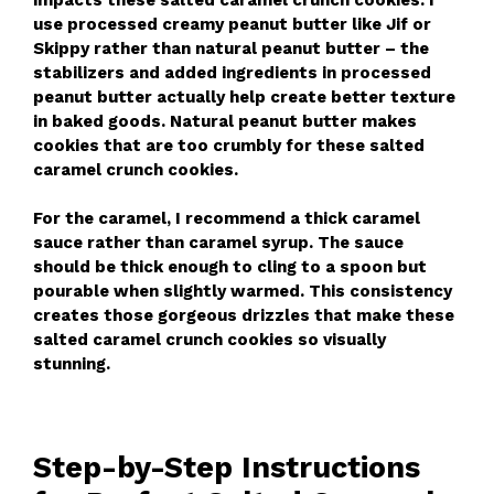
use processed creamy peanut butter like Jif or
Skippy rather than natural peanut butter – the
stabilizers and added ingredients in processed
peanut butter actually help create better texture
in baked goods. Natural peanut butter makes
cookies that are too crumbly for these salted
caramel crunch cookies.
For the caramel, I recommend a thick caramel
sauce rather than caramel syrup. The sauce
should be thick enough to cling to a spoon but
pourable when slightly warmed. This consistency
creates those gorgeous drizzles that make these
salted caramel crunch cookies so visually
stunning.
Step-by-Step Instructions