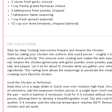
3
cloves fresh garlic, minced
1 cup
freshly grated Parmesan cheese
2 tablespoons
fresh parsley, chopped
1 tablespoon
Italian seasoning
1 cup
fresh spinach (optional)
1/2 cup
sun-dried tomatoes, chopped (optional)
INSTRUCTIONS
Step-by-Step Cooking Instructions
Prepare and Season the Chicken
Start by cutting your chicken into uniform, bite-sized pieces – roughly 1-i
cubes work perfectly. This ensures even cooking and makes the dish easi
eat. Season the chicken generously with garlic powder, onion powder, pap
salt, and pepper. Let it sit for about 10 minutes while you gather your othe
ingredients. This resting time allows the seasonings to penetrate the meat
creating more flavorful chicken.
Cook the Chicken to Perfection
Heat olive oil in a large skillet or Dutch oven over medium-high heat. Onc
oil shimmers, add the seasoned chicken pieces in a single layer. Don’t o
the pan – work in batches if necessary. Cook for 5-6 minutes without mov
pieces, allowing them to develop a beautiful golden crust. Flip and cook f
another 3-4 minutes until the internal temperature reaches 165°F. Remov
chicken and set aside.