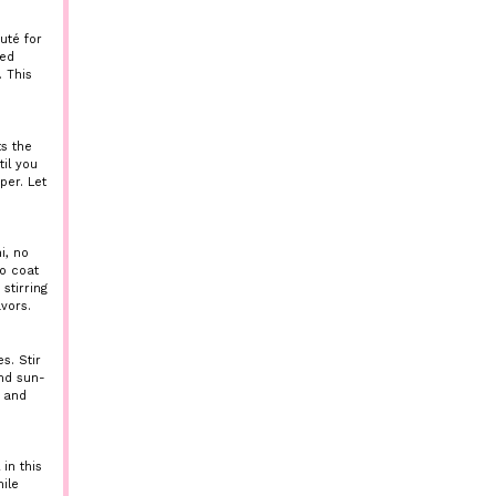
uté for
ned
 This
ts the
il you
per. Let
i, no
to coat
stirring
vors.
s. Stir
nd sun-
e and
in this
ile