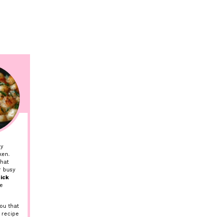
my
ken.
hat
r busy
ick
ve
ou that
 recipe