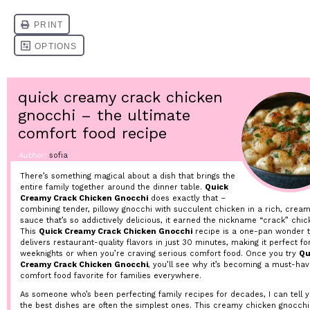
quick creamy crack chicken
gnocchi – the ultimate
comfort food recipe
Author:
sofia
There’s something magical about a dish that brings the
entire family together around the dinner table.
Quick
Creamy Crack Chicken Gnocchi
does exactly that –
combining tender, pillowy gnocchi with succulent chicken in a rich, crea
sauce that’s so addictively delicious, it earned the nickname “crack” chic
This
Quick Creamy Crack Chicken Gnocchi
recipe is a one-pan wonder t
delivers restaurant-quality flavors in just 30 minutes, making it perfect fo
weeknights or when you’re craving serious comfort food. Once you try
Qu
Creamy Crack Chicken Gnocchi
, you’ll see why it’s becoming a must-ha
comfort food favorite for families everywhere.
As someone who’s been perfecting family recipes for decades, I can tell y
the best dishes are often the simplest ones. This creamy chicken gnocchi