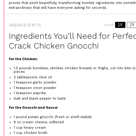
proves that point beautifully, transforming humble ingredients into someth
extraordinary that will have everyone asking for seconds.
1X
2X
INGREDIENTS
SCALE
Ingredients You’ll Need for Perfe
Crack Chicken Gnocchi
For the Chicken:
1.5
pounds boneless, skinless chicken breasts or thighs, cut into bite-s
pieces
2 tablespoons
olive oil
1 teaspoon
garlic powder
1 teaspoon
onion powder
1 teaspoon
paprika
Salt and black pepper to taste
For the Gnocchi and Sauce:
1
pound potato gnocchi (fresh or shelf-stable)
8 oz
cream cheese, softened
1 cup
heavy cream
1 cup
chicken broth