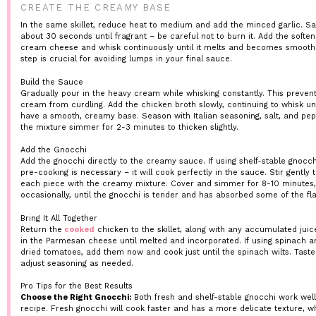
CREATE THE CREAMY BASE
In the same skillet, reduce heat to medium and add the minced garlic. Sa
about 30 seconds until fragrant – be careful not to burn it. Add the softe
cream cheese and whisk continuously until it melts and becomes smooth.
step is crucial for avoiding lumps in your final sauce.
Build the Sauce
Gradually pour in the heavy cream while whisking constantly. This preven
cream from curdling. Add the chicken broth slowly, continuing to whisk unt
have a smooth, creamy base. Season with Italian seasoning, salt, and pep
the mixture simmer for 2-3 minutes to thicken slightly.
Add the Gnocchi
Add the gnocchi directly to the creamy sauce. If using shelf-stable gnocch
pre-cooking is necessary – it will cook perfectly in the sauce. Stir gently 
each piece with the creamy mixture. Cover and simmer for 8-10 minutes, 
occasionally, until the gnocchi is tender and has absorbed some of the fla
Bring It All Together
Return the
cooked
chicken to the skillet, along with any accumulated juice
in the Parmesan cheese until melted and incorporated. If using spinach a
dried tomatoes, add them now and cook just until the spinach wilts. Tast
adjust seasoning as needed.
Pro Tips for the Best Results
Choose the Right Gnocchi:
Both fresh and shelf-stable gnocchi work well 
recipe. Fresh gnocchi will cook faster and has a more delicate texture, wh