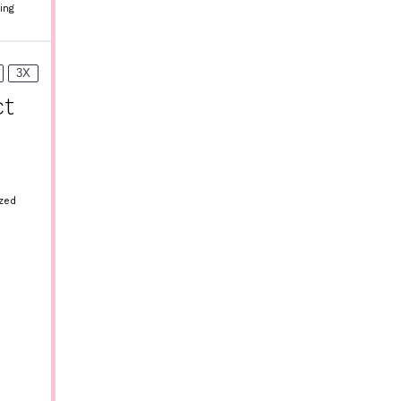
ing
3X
ct
ized