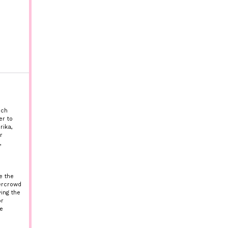
nch
er to
rika,
r
,
e the
vercrowd
ing the
or
e