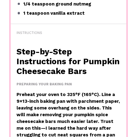
1/4 teaspoon
ground nutmeg
1 teaspoon
vanilla extract
INSTRUCTIONS
Step-by-Step
Instructions for Pumpkin
Cheesecake Bars
PREPARING YOUR BAKING PAN
Preheat your oven to 325°F (165°C). Line a
9×13-inch baking pan with parchment paper,
leaving some overhang on the sides. This
will make removing your pumpkin spice
cheesecake bars much easier later. Trust
me on this—I learned the hard way after
struggling to cut neat squares from a pan