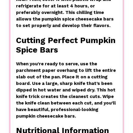
refrigerate for at least 4 hours, or
preferably overnight. This chilling time
allows the pumpkin spice cheesecake bars
to set properly and develop their flavors.
Cutting Perfect Pumpkin
Spice Bars
When you’re ready to serve, use the
parchment paper overhang to lift the entire
slab out of the pan. Place it on a cutting
board. Use a large, sharp knife that’s been
dipped in hot water and wiped dry. This hot
knife trick creates the cleanest cuts. Wipe
the knife clean between each cut, and you’ll
have beautiful, professional-looking
pumpkin cheesecake bars.
Nutritional Information