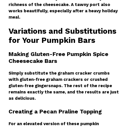
richness of the cheesecake. A tawny port also
works beautifully, especially after a heavy holiday
meal.
Variations and Substitutions
for Your Pumpkin Bars
Making Gluten-Free Pumpkin Spice
Cheesecake Bars
Simply substitute the graham cracker crumbs
with gluten-free graham crackers or crushed
gluten-free gingersnaps. The rest of the recipe
remains exactly the same, and the results are just
as delicious.
Creating a Pecan Praline Topping
For an elevated version of these pumpkin