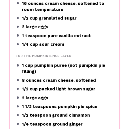
16 ounces
cream cheese, softened to
room temperature
1/2 cup
granulated sugar
2
large eggs
1 teaspoon
pure vanilla extract
1/4 cup
sour cream
FOR THE PUMPKIN SPICE LAYER
1 cup
pumpkin puree (not pumpkin pie
filling)
8 ounces
cream cheese, softened
1/2 cup
packed light brown sugar
2
large eggs
1 1/2 teaspoons
pumpkin pie spice
1/2 teaspoon
ground cinnamon
1/4 teaspoon
ground ginger