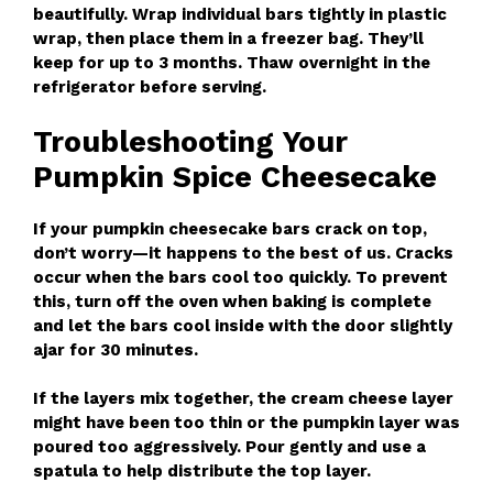
beautifully. Wrap individual bars tightly in plastic
wrap, then place them in a freezer bag. They’ll
keep for up to 3 months. Thaw overnight in the
refrigerator before serving.
Troubleshooting Your
Pumpkin Spice Cheesecake
If your pumpkin cheesecake bars crack on top,
don’t worry—it happens to the best of us. Cracks
occur when the bars cool too quickly. To prevent
this, turn off the oven when baking is complete
and let the bars cool inside with the door slightly
ajar for 30 minutes.
If the layers mix together, the cream cheese layer
might have been too thin or the pumpkin layer was
poured too aggressively. Pour gently and use a
spatula to help distribute the top layer.