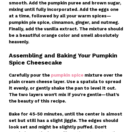
smooth. Add the pumpkin puree and brown sugar,
mixing until fully incorporated. Add the eggs one
at a time, followed by all your warm spices—
pumpkin pie spice, cinnamon, ginger, and nutmeg.
Finally, add the vanilla extract. The mixture should
be a beautiful orange color and smell absolutely
heavenly.
Assembling and Baking Your Pumpkin
Spice Cheesecake
Carefully pour the
pumpkin spice
mixture over the
plain cream cheese layer. Use a spatula to spread
it evenly, or gently shake the pan to level it out.
The two layers won’t mix if you’re gentle—that’s
the beauty of this recipe.
Bake for 45-50 minutes, until the center is almost
set but still has a slight jiggle. The edges should
look set and might be slightly puffed. Don’t