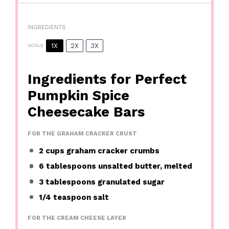
INGREDIENTS
1X
2X
3X
SCALE
Ingredients for Perfect
Pumpkin Spice
Cheesecake Bars
FOR THE GRAHAM CRACKER CRUST
2 cups
graham cracker crumbs
6 tablespoons
unsalted butter, melted
3 tablespoons
granulated sugar
1/4 teaspoon
salt
FOR THE CREAM CHEESE LAYER