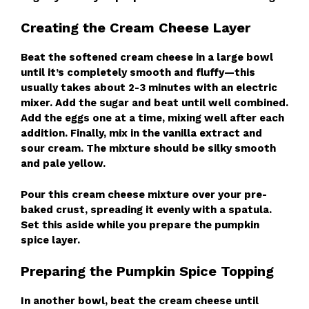
Creating the Cream Cheese Layer
Beat the softened cream cheese in a large bowl
until it’s completely smooth and fluffy—this
usually takes about 2-3 minutes with an electric
mixer. Add the sugar and beat until well combined.
Add the eggs one at a time, mixing well after each
addition. Finally, mix in the vanilla extract and
sour cream. The mixture should be silky smooth
and pale yellow.
Pour this cream cheese mixture over your pre-
baked crust, spreading it evenly with a spatula.
Set this aside while you prepare the pumpkin
spice layer.
Preparing the Pumpkin Spice Topping
In another bowl, beat the cream cheese until