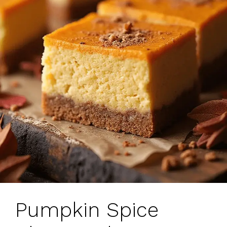
Pumpkin Spice