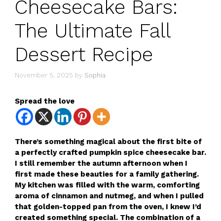
Cheesecake Bars:
The Ultimate Fall
Dessert Recipe
November 5, 2025
by
Sophia
Spread the love
There’s something magical about the first bite of
a perfectly crafted pumpkin spice cheesecake bar.
I still remember the autumn afternoon when I
first made these beauties for a family gathering.
My kitchen was filled with the warm, comforting
aroma of cinnamon and nutmeg, and when I pulled
that golden-topped pan from the oven, I knew I’d
created something special. The combination of a