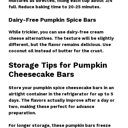
mixtures as directed, filling each cup about 3/4
full. Reduce baking time to 20-25 minutes.
Dairy-Free Pumpkin Spice Bars
While trickier, you can use dairy-free cream
cheese alternatives. The texture will be slightly
different, but the flavor remains delicious. Use
coconut oil instead of butter for the crust.
Storage Tips for Pumpkin
Cheesecake Bars
Store your pumpkin spice cheesecake bars in an
airtight container in the refrigerator for up to 5
days. The flavors actually improve after a day or
two, making these perfect for advance
preparation.
For longer storage, these pumpkin bars freeze