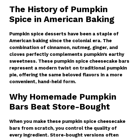
The History of Pumpkin
Spice in American Baking
Pumpkin spice desserts have been a staple of
American baking since the colonial era. The
combination of cinnamon, nutmeg, ginger, and
cloves perfectly complements pumpkin’s earthy
sweetness. These pumpkin spice cheesecake bars
represent a modern twist on traditional pumpkin
pie, offering the same beloved flavors in a more
convenient, hand-held form.
Why Homemade Pumpkin
Bars Beat Store-Bought
When you make these pumpkin spice cheesecake
bars from scratch, you control the quality of
every ingredient. Store-bought versions often