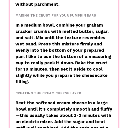
without parchment.
MAKING THE CRUST FOR YOUR PUMPKIN BARS
In a medium bowl, combine your graham
cracker crumbs with melted butter, sugar,
and salt. Mix until the texture resembles
wet sand. Press this mixture firmly and
evenly into the bottom of your prepared
pan. I like to use the bottom of a measuring
cup to really pack it down. Bake the crust
for 10 minutes, then set it aside to cool
slightly while you prepare the cheesecake
filling.
CREATING THE CREAM CHEESE LAYER
Beat the softened cream cheese in a large
bowl until it’s completely smooth and fluffy
—this usually takes about 2-3 minutes with
an electric mixer. Add the sugar and beat
until well combined. Add the eggs one at a