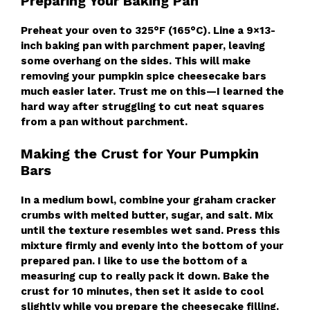
Preparing Your Baking Pan
Preheat your oven to 325°F (165°C). Line a 9×13-
inch baking pan with parchment paper, leaving
some overhang on the sides. This will make
removing your pumpkin spice cheesecake bars
much easier later. Trust me on this—I learned the
hard way after struggling to cut neat squares
from a pan without parchment.
Making the Crust for Your Pumpkin
Bars
In a medium bowl, combine your graham cracker
crumbs with melted butter, sugar, and salt. Mix
until the texture resembles wet sand. Press this
mixture firmly and evenly into the bottom of your
prepared pan. I like to use the bottom of a
measuring cup to really pack it down. Bake the
crust for 10 minutes, then set it aside to cool
slightly while you prepare the cheesecake filling.