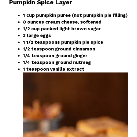
Pumpkin Spice Layer
1 cup pumpkin puree (not pumpkin pie filling)
8 ounces cream cheese, softened
1/2 cup packed light brown sugar
2 large eggs
1 1/2 teaspoons pumpkin pie spice
1/2 teaspoon ground cinnamon
1/4 teaspoon ground ginger
1/4 teaspoon ground nutmeg
1 teaspoon vanilla extract