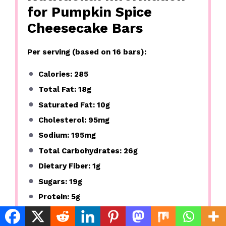
for Pumpkin Spice
Cheesecake Bars
Per serving (based on 16 bars):
Calories: 285
Total Fat: 18g
Saturated Fat: 10g
Cholesterol: 95mg
Sodium: 195mg
Total Carbohydrates: 26g
Dietary Fiber: 1g
Sugars: 19g
Protein: 5g
These pumpkin spice bars offer a good