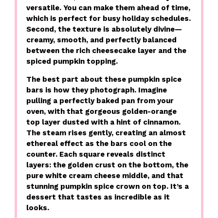
versatile. You can make them ahead of time,
which is perfect for busy holiday schedules.
Second, the texture is absolutely divine—
creamy, smooth, and perfectly balanced
between the rich cheesecake layer and the
spiced pumpkin topping.
The best part about these pumpkin spice
bars is how they photograph. Imagine
pulling a perfectly baked pan from your
oven, with that gorgeous golden-orange
top layer dusted with a hint of cinnamon.
The steam rises gently, creating an almost
ethereal effect as the bars cool on the
counter. Each square reveals distinct
layers: the golden crust on the bottom, the
pure white cream cheese middle, and that
stunning pumpkin spice crown on top. It’s a
dessert that tastes as incredible as it
looks.