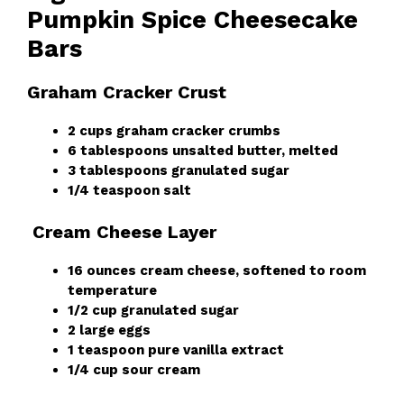
Pumpkin Spice Cheesecake
Bars
Graham Cracker Crust
2 cups graham cracker crumbs
6 tablespoons unsalted butter, melted
3 tablespoons granulated sugar
1/4 teaspoon salt
Cream Cheese Layer
16 ounces cream cheese, softened to room
temperature
1/2 cup granulated sugar
2 large eggs
1 teaspoon pure vanilla extract
1/4 cup sour cream