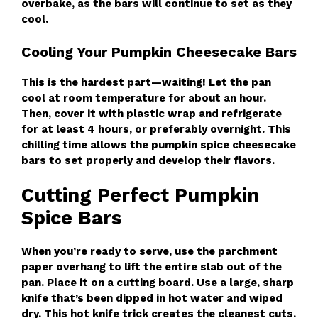
overbake, as the bars will continue to set as they
cool.
Cooling Your Pumpkin Cheesecake Bars
This is the hardest part—waiting! Let the pan
cool at room temperature for about an hour.
Then, cover it with plastic wrap and refrigerate
for at least 4 hours, or preferably overnight. This
chilling time allows the pumpkin spice cheesecake
bars to set properly and develop their flavors.
Cutting Perfect Pumpkin
Spice Bars
When you’re ready to serve, use the parchment
paper overhang to lift the entire slab out of the
pan. Place it on a cutting board. Use a large, sharp
knife that’s been dipped in hot water and wiped
dry. This hot knife trick creates the cleanest cuts.