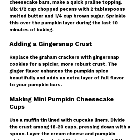
cheesecake bars, make a quick praline topping.
Mix 1/2 cup chopped pecans with 2 tablespoons
melted butter and 1/4 cup brown sugar. Sprinkle
this over the pumpkin layer during the last 10
minutes of baking.
Adding a Gingersnap Crust
Replace the graham crackers with gingersnap
cookies for a spicier, more robust crust. The
ginger flavor enhances the pumpkin spice
beautifully and adds an extra layer of fall flavor
to your pumpkin bars.
Making Mini Pumpkin Cheesecake
Cups
Use a muffin tin lined with cupcake liners. Divide
the crust among 18-20 cups, pressing down with a
spoon. Layer the cream cheese and pumpkin