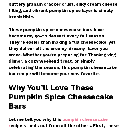
buttery graham cracker crust, silky cream cheese
filling, and vibrant pumpkin spice layer is simply
irresistible.
These pumpkin spice cheesecake bars have
become my go-to dessert every fall season.
They’re easier than making a full cheesecake, yet
they deliver all the creamy, dreamy flavor you
crave. Whether you’re preparing for Thanksgiving
dinner, a cozy weekend treat, or simply
celebrating the season, this pumpkin cheesecake
bar recipe will become your new favorite.
Why You’ll Love These
Pumpkin Spice Cheesecake
Bars
Let me tell you why this
pumpkin cheesecake
r
ecipe stands out from all the others. First, these