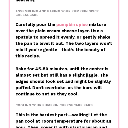
ASSEMBLING AND BAKING YOUR PUMPKIN SPICE
CHEESECAKE
Carefully pour the
pumpkin spice
mixture
over the plain cream cheese layer. Use a
spatula to spread it evenly, or gently shake
the pan to level it out. The two layers won’t
mix if you’re gentle—that’s the beauty of
this recipe.
Bake for 45-50 minutes, until the center is
almost set but still has a slight jiggle. The
edges should look set and might be slightly
puffed. Don’t overbake, as the bars will
continue to set as they cool.
COOLING YOUR PUMPKIN CHEESECAKE BARS
This is the hardest part—waiting! Let the
pan cool at room temperature for about an
hour. Then, cover it with plastic wrap and