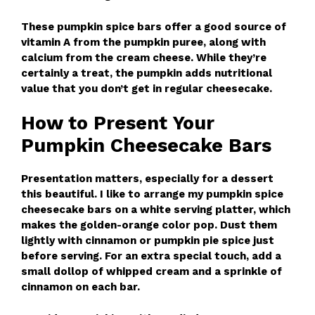
These pumpkin spice bars offer a good source of
vitamin A from the pumpkin puree, along with
calcium from the cream cheese. While they’re
certainly a treat, the pumpkin adds nutritional
value that you don’t get in regular cheesecake.
How to Present Your
Pumpkin Cheesecake Bars
Presentation matters, especially for a dessert
this beautiful. I like to arrange my pumpkin spice
cheesecake bars on a white serving platter, which
makes the golden-orange color pop. Dust them
lightly with cinnamon or pumpkin pie spice just
before serving. For an extra special touch, add a
small dollop of whipped cream and a sprinkle of
cinnamon on each bar.