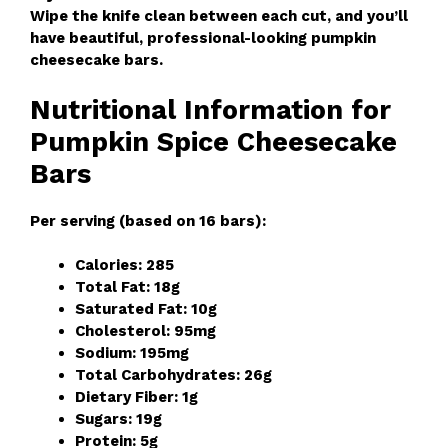
Wipe the knife clean between each cut, and you’ll
have beautiful, professional-looking pumpkin
cheesecake bars.
Nutritional Information for
Pumpkin Spice Cheesecake
Bars
Per serving (based on 16 bars):
Calories: 285
Total Fat: 18g
Saturated Fat: 10g
Cholesterol: 95mg
Sodium: 195mg
Total Carbohydrates: 26g
Dietary Fiber: 1g
Sugars: 19g
Protein: 5g