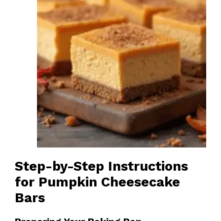
Step-by-Step Instructions
for Pumpkin Cheesecake
Bars