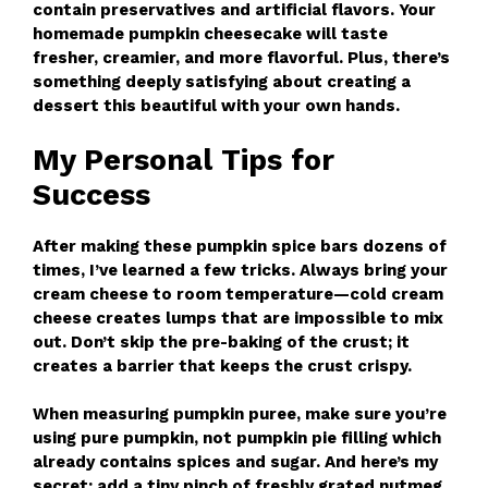
contain preservatives and artificial flavors. Your
homemade pumpkin cheesecake will taste
fresher, creamier, and more flavorful. Plus, there’s
something deeply satisfying about creating a
dessert this beautiful with your own hands.
My Personal Tips for
Success
After making these pumpkin spice bars dozens of
times, I’ve learned a few tricks. Always bring your
cream cheese to room temperature—cold cream
cheese creates lumps that are impossible to mix
out. Don’t skip the pre-baking of the crust; it
creates a barrier that keeps the crust crispy.
When measuring pumpkin puree, make sure you’re
using pure pumpkin, not pumpkin pie filling which
already contains spices and sugar. And here’s my
secret: add a tiny pinch of freshly grated nutmeg