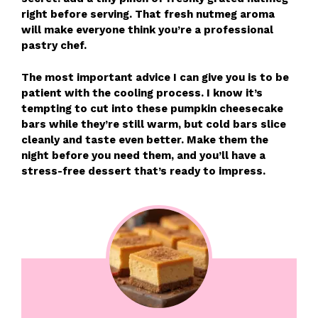
right before serving. That fresh nutmeg aroma
will make everyone think you’re a professional
pastry chef.
The most important advice I can give you is to be
patient with the cooling process. I know it’s
tempting to cut into these pumpkin cheesecake
bars while they’re still warm, but cold bars slice
cleanly and taste even better. Make them the
night before you need them, and you’ll have a
stress-free dessert that’s ready to impress.