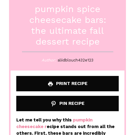
pumpkin spice
cheesecake bars:
the ultimate fall
dessert recipe
Author:
aliidblouch432e123
PRINT RECIPE
PIN RECIPE
Let me tell you why this
pumpkin
cheesecake r
ecipe stands out from all the
others. First, these bars are incredibly