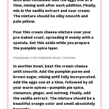
time, mixing well after each addition. Finally,
mix in the vanilla extract and sour cream.
The mixture should be silky smooth and
pale yellow.
Pour this cream cheese mixture over your
pre-baked crust, spreading it evenly with a
spatula. Set this aside while you prepare
the pumpkin spice layer.
PREPARING THE PUMPKIN SPICE TOPPING
In another bowl, beat the cream cheese
until smooth. Add the pumpkin puree and
brown sugar, mixing until fully incorporated.
Add the eggs one at a time, followed by all
your warm spices—pumpkin pie spice,
cinnamon, ginger, and nutmeg. Finally, add
the vanilla extract. The mixture should be a
beautiful orange color and smell absolutely
heavenly.