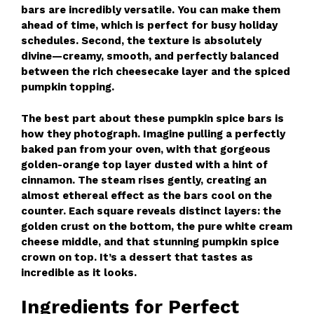
bars are incredibly versatile. You can make them
ahead of time, which is perfect for busy holiday
schedules. Second, the texture is absolutely
divine—creamy, smooth, and perfectly balanced
between the rich cheesecake layer and the spiced
pumpkin topping.
The best part about these pumpkin spice bars is
how they photograph. Imagine pulling a perfectly
baked pan from your oven, with that gorgeous
golden-orange top layer dusted with a hint of
cinnamon. The steam rises gently, creating an
almost ethereal effect as the bars cool on the
counter. Each square reveals distinct layers: the
golden crust on the bottom, the pure white cream
cheese middle, and that stunning pumpkin spice
crown on top. It’s a dessert that tastes as
incredible as it looks.
Ingredients for Perfect