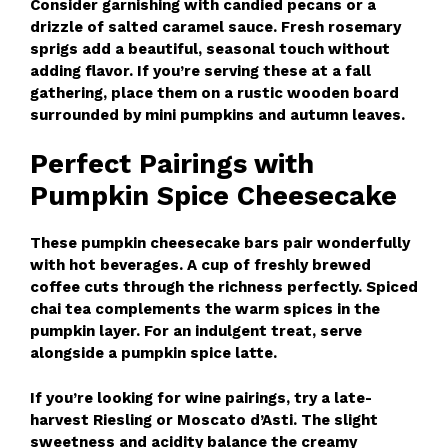
Consider garnishing with candied pecans or a
drizzle of salted caramel sauce. Fresh rosemary
sprigs add a beautiful, seasonal touch without
adding flavor. If you’re serving these at a fall
gathering, place them on a rustic wooden board
surrounded by mini pumpkins and autumn leaves.
Perfect Pairings with
Pumpkin Spice Cheesecake
These pumpkin cheesecake bars pair wonderfully
with hot beverages. A cup of freshly brewed
coffee cuts through the richness perfectly. Spiced
chai tea complements the warm spices in the
pumpkin layer. For an indulgent treat, serve
alongside a pumpkin spice latte.
If you’re looking for wine pairings, try a late-
harvest Riesling or Moscato d’Asti. The slight
sweetness and acidity balance the creamy