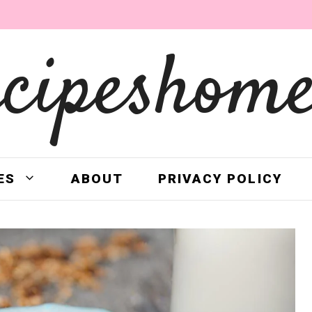
ecipeshome
ES
ABOUT
PRIVACY POLICY