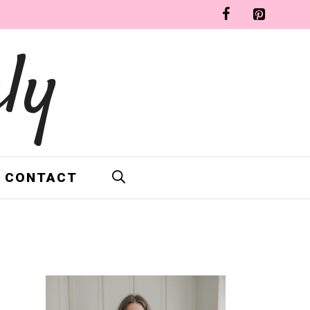
ly
CONTACT