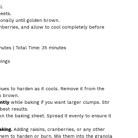
l.
eets.
ionally until golden brown.
nberries, and allow to cool completely before
nutes | Total Time: 35 minutes
vings
inues to harden as it cools. Remove it from the
k brown.
ntly
while baking if you want larger clumps. Stir
best results.
n the baking sheet. Spread it evenly to ensure it
aking.
Adding raisins, cranberries, or any other
them to harden or burn. Mix them into the granola