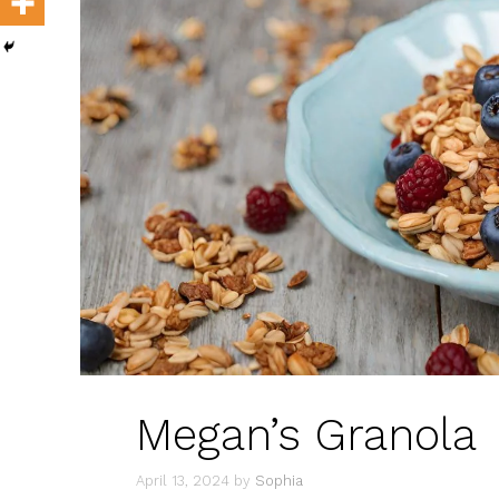
Megan’s Granola
April 13, 2024
by
Sophia