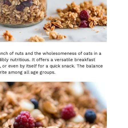
unch of nuts and the wholesomeness of oats in a
ibly nutritious. It offers a versatile breakfast
, or even by itself for a quick snack. The balance
rite among all age groups.