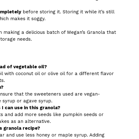
ompletely
before storing it. Storing it while it’s still
hich makes it soggy.
n making a delicious batch of Megan’s Granola that
storage needs.
ead of vegetable oil?
 with coconut oil or olive oil for a different flavor
ts.
n?
nsure that the sweeteners used are vegan-
e syrup or agave syrup.
I can use in this granola?
uts and add more seeds like pumpkin seeds or
akes as an alternative.
s granola recipe?
ar and use less honey or maple syrup. Adding