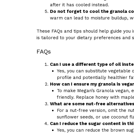
after it has cooled instead.
Do not forget to cool the granola c
warm can lead to moisture buildup, w
These FAQs and tips should help guide you i
is tailored to your dietary preferences and 
FAQs
Can I use a different type of oil inst
Yes, you can substitute vegetable oil
profile and potentially healthier fa
How can I ensure my granola is vega
To make Megan’s Granola vegan, e
friendly. Replace honey with mapl
What are some nut-free alternatives 
For a nut-free version, omit the n
sunflower seeds, or use coconut fl
Can I reduce the sugar content in thi
Yes, you can reduce the brown sug