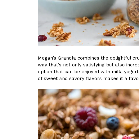
Megan’s Granola combines the delightful cr
way that’s not only satisfying but also incred
option that can be enjoyed with milk, yogurt
of sweet and savory flavors makes it a favo