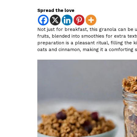
Spread the love
Not just for breakfast, this granola can be 
fruits, blended into smoothies for extra text
preparation is a pleasant ritual, filling th
oats and cinnamon, making it a comforting s