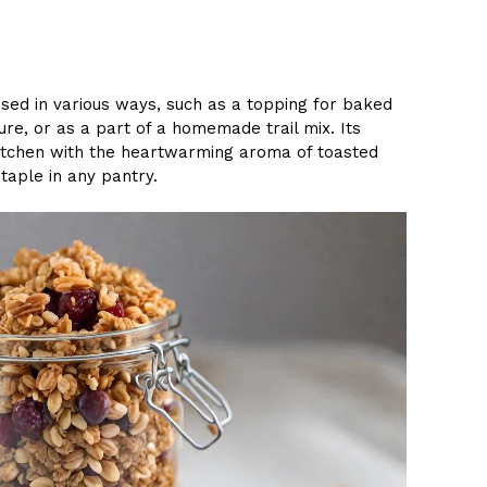
used in various ways, such as a topping for baked
ure, or as a part of a homemade trail mix. Its
e kitchen with the heartwarming aroma of toasted
taple in any pantry.