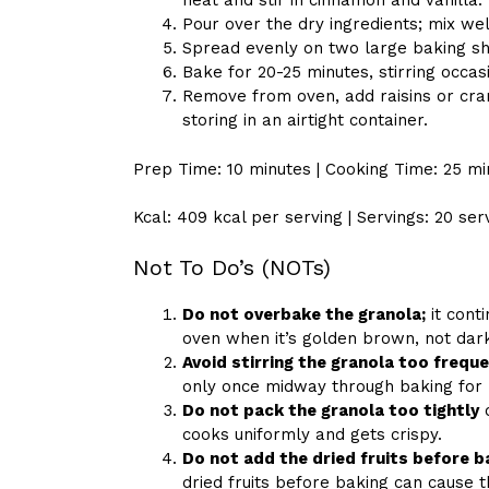
heat and stir in cinnamon and vanilla.
Pour over the dry ingredients; mix wel
Spread evenly on two large baking sh
Bake for 20-25 minutes, stirring occas
Remove from oven, add raisins or cra
storing in an airtight container.
Prep Time: 10 minutes | Cooking Time: 25 mi
Kcal: 409 kcal per serving | Servings: 20 ser
Not To Do’s (NOTs)
Do not overbake the granola;
it cont
oven when it’s golden brown, not dar
Avoid stirring the granola too freque
only once midway through baking for 
Do not pack the granola too tightly
o
cooks uniformly and gets crispy.
Do not add the dried fruits before b
dried fruits before baking can cause 