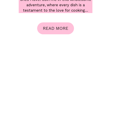
adventure, where every dish is a
testament to the love for cooking...
READ MORE