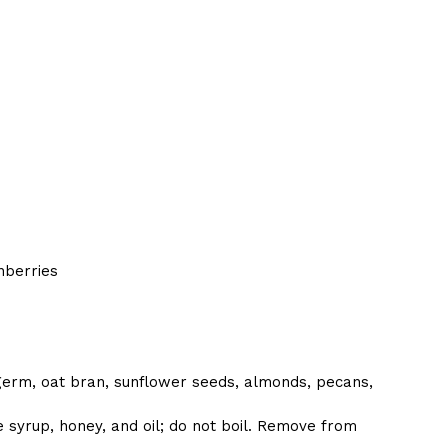
nberries
 germ, oat bran, sunflower seeds, almonds, pecans,
 syrup, honey, and oil; do not boil. Remove from