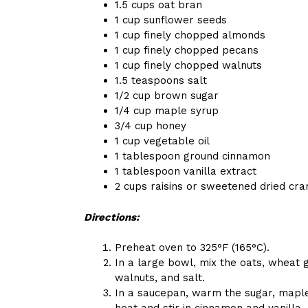
1.5 cups oat bran
1 cup sunflower seeds
1 cup finely chopped almonds
1 cup finely chopped pecans
1 cup finely chopped walnuts
1.5 teaspoons salt
1/2 cup brown sugar
1/4 cup maple syrup
3/4 cup honey
1 cup vegetable oil
1 tablespoon ground cinnamon
1 tablespoon vanilla extract
2 cups raisins or sweetened dried cra
Directions:
Preheat oven to 325°F (165°C).
In a large bowl, mix the oats, wheat
walnuts, and salt.
In a saucepan, warm the sugar, maple