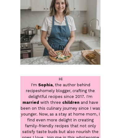
Hi
I'm
Sophia
, the author behind
recipeshomely blogger, crafting the
delightful recipes since 2017. I'm
married
with three
children
and have
been on this culinary journey since I was
younger. Now, as a stay at home mom, I
find even more delight in creating
family-friendly recipes that not only
satisfy taste buds but also nourish the
ones I love. Join me in this wholesome