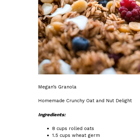
Megan’s Granola
Homemade Crunchy Oat and Nut Delight
Ingredients:
8 cups rolled oats
1.5 cups wheat germ