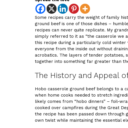
Some recipes carry the weight of family hi
ground beef is one of those dishes – humble,
recipes can never quite replicate. My gran
simply referred to it as “the casserole we 
this recipe during a particularly cold win
everyone from the inside out without draini
acrobatics. The layers of tender potatoes,
together into something far greater than th
The History and Appeal o
Hobo casserole ground beef belongs to a ca
when home cooks needed to stretch ingredi
likely comes from “hobo dinners” – foil-wr
cooked over campfires during the Great Depr
the recipe has been passed down through ge
own twist while maintaining the essential el