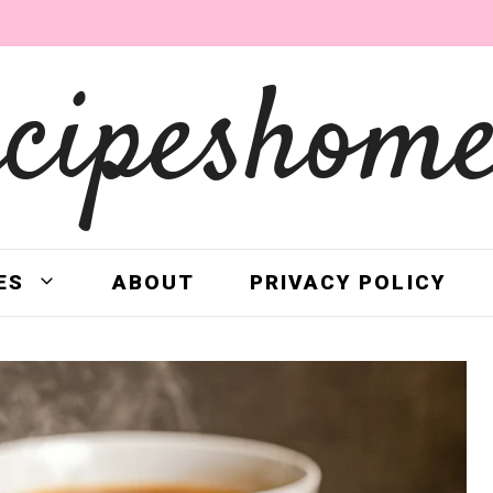
ecipeshome
ES
ABOUT
PRIVACY POLICY