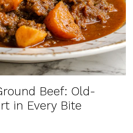
round Beef: Old-
t in Every Bite