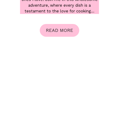
adventure, where every dish is a
testament to the love for cooking...
READ MORE