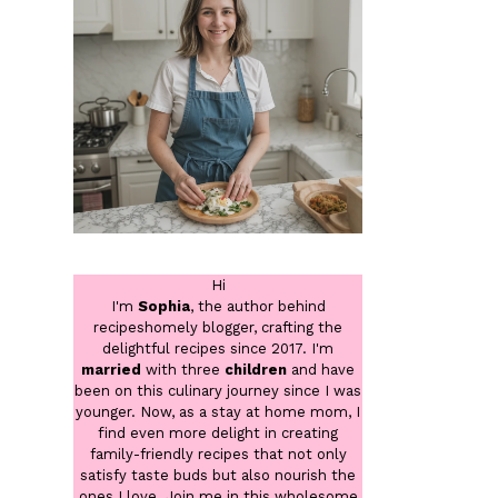
Hi
I'm
Sophia
, the author behind
recipeshomely blogger, crafting the
delightful recipes since 2017. I'm
married
with three
children
and have
been on this culinary journey since I was
younger. Now, as a stay at home mom, I
find even more delight in creating
family-friendly recipes that not only
satisfy taste buds but also nourish the
ones I love. Join me in this wholesome