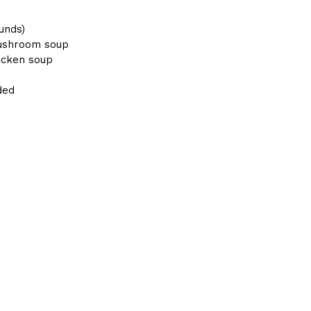
unds)
mushroom soup
hicken soup
ded