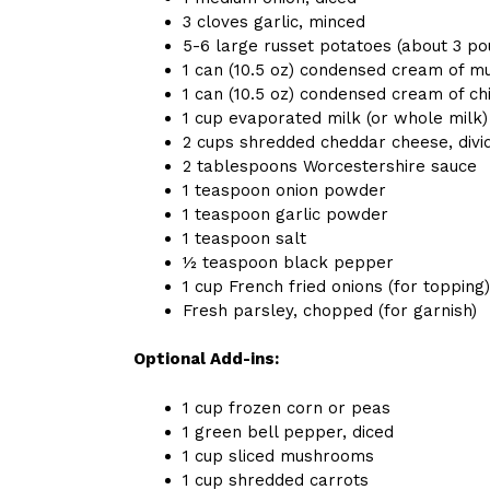
3 cloves garlic, minced
5-6 large russet potatoes (about 3 po
1 can (10.5 oz) condensed cream of 
1 can (10.5 oz) condensed cream of c
1 cup evaporated milk (or whole milk)
2 cups shredded cheddar cheese, divi
2 tablespoons Worcestershire sauce
1 teaspoon onion powder
1 teaspoon garlic powder
1 teaspoon salt
½ teaspoon black pepper
1 cup French fried onions (for topping)
Fresh parsley, chopped (for garnish)
Optional Add-ins:
1 cup frozen corn or peas
1 green bell pepper, diced
1 cup sliced mushrooms
1 cup shredded carrots