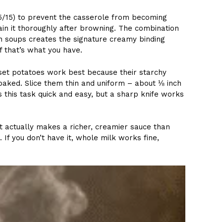
5/15) to prevent the casserole from becoming
rain it thoroughly after browning. The combination
 soups creates the signature creamy binding
f that’s what you have.
sset potatoes work best because their starchy
ked. Slice them thin and uniform – about ⅛ inch
 this task quick and easy, but a sharp knife works
it actually makes a richer, creamier sauce than
 If you don’t have it, whole milk works fine,