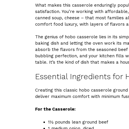
What makes this casserole enduringly popular
satisfaction. You’re working with affordable
canned soup, cheese – that most families al
comfort food luxury, with layers of flavors 
The genius of hobo casserole lies in its simpl
baking dish and letting the oven work its m
absorb the flavors from the seasoned beef
bubbling perfection, and your kitchen fills 
table. It’s the kind of dish that makes a hou
Essential Ingredients for
Creating this classic hobo casserole ground
deliver maximum comfort with minimum fus
For the Casserole:
1½ pounds lean ground beef
1 medium onion, diced