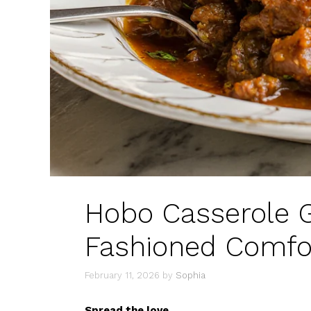
Hobo Casserole G
Fashioned Comfor
February 11, 2026
by
Sophia
Spread the love