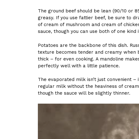
The ground beef should be lean (90/10 or 8
greasy. If you use fattier beef, be sure to d
of cream of mushroom and cream of chicken
sauce, though you can use both of one kind i
Potatoes are the backbone of this dish. Ru
texture becomes tender and creamy when ba
thick – for even cooking. A mandoline makes
perfectly well with a little patience.
The evaporated milk isn’t just convenient – 
regular milk without the heaviness of cream.
though the sauce will be slightly thinner.