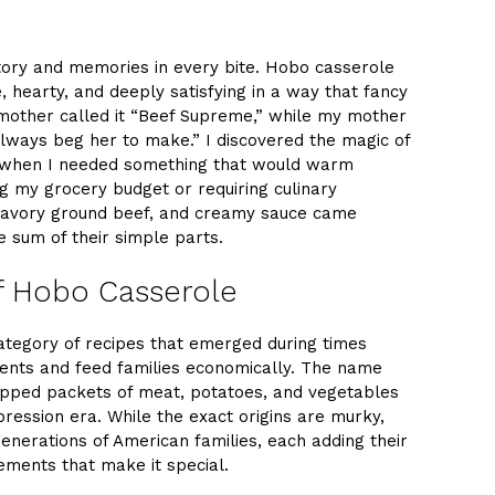
story and memories in every bite. Hobo casserole
 hearty, and deeply satisfying in a way that fancy
dmother called it “Beef Supreme,” while my mother
always beg her to make.” I discovered the magic of
ter when I needed something that would warm
ng my grocery budget or requiring culinary
 savory ground beef, and creamy sauce came
e sum of their simple parts.
f Hobo Casserole
tegory of recipes that emerged during times
ents and feed families economically. The name
apped packets of meat, potatoes, and vegetables
ession era. While the exact origins are murky,
nerations of American families, each adding their
ements that make it special.