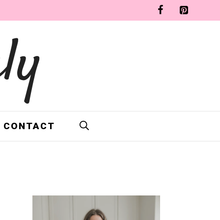
ly
CONTACT