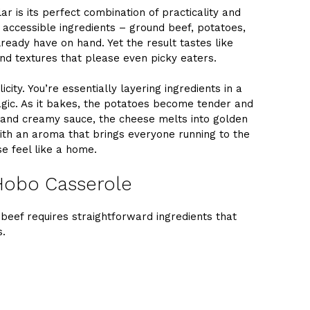
 is its perfect combination of practicality and
, accessible ingredients – ground beef, potatoes,
ready have on hand. Yet the result tastes like
and textures that please even picky eaters.
icity. You’re essentially layering ingredients in a
agic. As it bakes, the potatoes become tender and
 and creamy sauce, the cheese melts into golden
with an aroma that brings everyone running to the
se feel like a home.
 Hobo Casserole
 beef requires straightforward ingredients that
s.