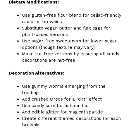
Dietary Modifications:
Use gluten-free flour blend for celiac-friendly
cauldron brownies
Substitute vegan butter and flax eggs for
plant-based versions
Use sugar-free sweeteners for lower-sugar
options (though texture may vary)
Make nut-free versions by ensuring all candy
decorations are nut-free
Decoration Alternatives:
Use gummy worms emerging from the
frosting
Add crushed Oreos for a “dirt” effect
Use candy corn for autumn flair
Add edible glitter for magical sparkle
Create different themed decorations for each
brownie