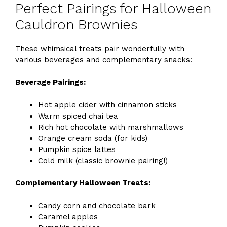
Perfect Pairings for Halloween
Cauldron Brownies
These whimsical treats pair wonderfully with
various beverages and complementary snacks:
Beverage Pairings:
Hot apple cider with cinnamon sticks
Warm spiced chai tea
Rich hot chocolate with marshmallows
Orange cream soda (for kids)
Pumpkin spice lattes
Cold milk (classic brownie pairing!)
Complementary Halloween Treats:
Candy corn and chocolate bark
Caramel apples