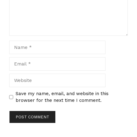
Name
Email
Website
Save my name, email, and website in this
browser for the next time I comment.