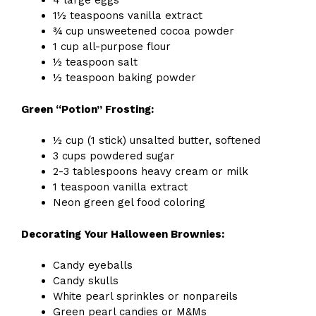
4 large eggs
1½ teaspoons vanilla extract
¾ cup unsweetened cocoa powder
1 cup all-purpose flour
½ teaspoon salt
½ teaspoon baking powder
Green “Potion” Frosting:
½ cup (1 stick) unsalted butter, softened
3 cups powdered sugar
2-3 tablespoons heavy cream or milk
1 teaspoon vanilla extract
Neon green gel food coloring
Decorating Your Halloween Brownies:
Candy eyeballs
Candy skulls
White pearl sprinkles or nonpareils
Green pearl candies or M&Ms