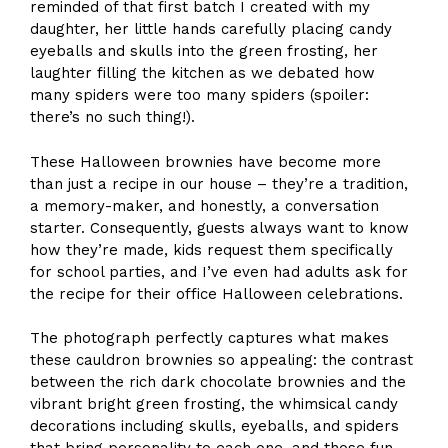
reminded of that first batch I created with my
daughter, her little hands carefully placing candy
eyeballs and skulls into the green frosting, her
laughter filling the kitchen as we debated how
many spiders were too many spiders (spoiler:
there’s no such thing!).
These Halloween brownies have become more
than just a recipe in our house – they’re a tradition,
a memory-maker, and honestly, a conversation
starter. Consequently, guests always want to know
how they’re made, kids request them specifically
for school parties, and I’ve even had adults ask for
the recipe for their office Halloween celebrations.
The photograph perfectly captures what makes
these cauldron brownies so appealing: the contrast
between the rich dark chocolate brownies and the
vibrant bright green frosting, the whimsical candy
decorations including skulls, eyeballs, and spiders