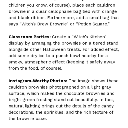
children you know, of course), place each cauldron
brownie in a clear cellophane bag tied with orange
and black ribbon. Furthermore, add a small tag that
says “Witch’s Brew Brownie” or “Potion Square.”
Classroom Parties:
Create a “Witch’s Kitchen”
display by arranging the brownies on a tiered stand
alongside other Halloween treats. For added effect,
add some dry ice to a punch bowl nearby for a
smoky, atmospheric effect (keeping it safely away
from the food, of course).
Instagram-Worthy Photos:
The image shows these
cauldron brownies photographed on a light gray
surface, which makes the chocolate brownies and
bright green frosting stand out beautifully. In fact,
natural lighting brings out the details of the candy
decorations, the sprinkles, and the rich texture of
the brownie base.