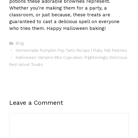
potions these adorable brownies represent.
Whether you’re making them for a party, a
classroom, or just because, these treats are
guaranteed to cast a delicious spell on everyone
who tries them. Happy Halloween baking!
Categories
Blog
Homemade Pumpkin Pop Tarts Recipe | Flaky Fall Pastries
Halloween Vampire Bite Cupcakes: Frighteningly Delicious
Red Velvet Treats
Leave a Comment
Comment