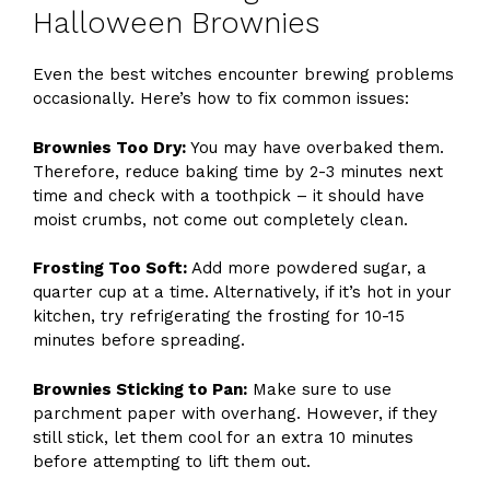
Halloween Brownies
Even the best witches encounter brewing problems
occasionally. Here’s how to fix common issues:
Brownies Too Dry:
You may have overbaked them.
Therefore, reduce baking time by 2-3 minutes next
time and check with a toothpick – it should have
moist crumbs, not come out completely clean.
Frosting Too Soft:
Add more powdered sugar, a
quarter cup at a time. Alternatively, if it’s hot in your
kitchen, try refrigerating the frosting for 10-15
minutes before spreading.
Brownies Sticking to Pan:
Make sure to use
parchment paper with overhang. However, if they
still stick, let them cool for an extra 10 minutes
before attempting to lift them out.