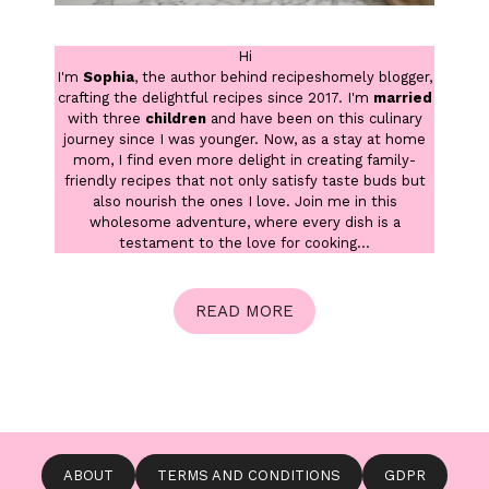
Hi
I'm
Sophia
, the author behind recipeshomely blogger,
crafting the delightful recipes since 2017. I'm
married
with three
children
and have been on this culinary
journey since I was younger. Now, as a stay at home
mom, I find even more delight in creating family-
friendly recipes that not only satisfy taste buds but
also nourish the ones I love. Join me in this
wholesome adventure, where every dish is a
testament to the love for cooking...
READ MORE
ABOUT
TERMS AND CONDITIONS
GDPR