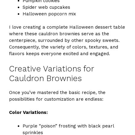
Pumpkin cookies
Spider web cupcakes
Halloween popcorn mix
I love creating a complete Halloween dessert table
where these cauldron brownies serve as the
centerpiece, surrounded by other spooky sweets.
Consequently, the variety of colors, textures, and
flavors keeps everyone excited and engaged.
Creative Variations for
Cauldron Brownies
Once you’ve mastered the basic recipe, the
possibilities for customization are endless:
Color Variations:
Purple “poison” frosting with black pearl
sprinkles