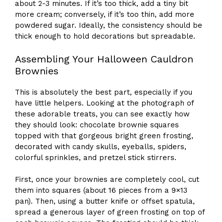
about 2-3 minutes. If it’s too thick, add a tiny bit
more cream; conversely, if it’s too thin, add more
powdered sugar. Ideally, the consistency should be
thick enough to hold decorations but spreadable.
Assembling Your Halloween Cauldron
Brownies
This is absolutely the best part, especially if you
have little helpers. Looking at the photograph of
these adorable treats, you can see exactly how
they should look: chocolate brownie squares
topped with that gorgeous bright green frosting,
decorated with candy skulls, eyeballs, spiders,
colorful sprinkles, and pretzel stick stirrers.
First, once your brownies are completely cool, cut
them into squares (about 16 pieces from a 9×13
pan). Then, using a butter knife or offset spatula,
spread a generous layer of green frosting on top of