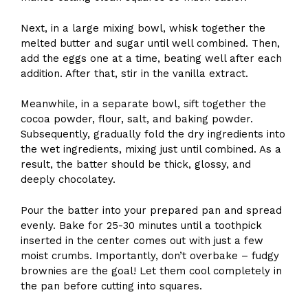
Next, in a large mixing bowl, whisk together the
melted butter and sugar until well combined. Then,
add the eggs one at a time, beating well after each
addition. After that, stir in the vanilla extract.
Meanwhile, in a separate bowl, sift together the
cocoa powder, flour, salt, and baking powder.
Subsequently, gradually fold the dry ingredients into
the wet ingredients, mixing just until combined. As a
result, the batter should be thick, glossy, and
deeply chocolatey.
Pour the batter into your prepared pan and spread
evenly. Bake for 25-30 minutes until a toothpick
inserted in the center comes out with just a few
moist crumbs. Importantly, don’t overbake – fudgy
brownies are the goal! Let them cool completely in
the pan before cutting into squares.