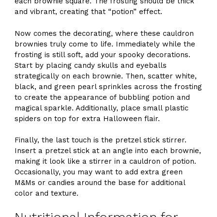
each brownie square. The frosting should be thick
and vibrant, creating that “potion” effect.
Now comes the decorating, where these cauldron
brownies truly come to life. Immediately while the
frosting is still soft, add your spooky decorations.
Start by placing candy skulls and eyeballs
strategically on each brownie. Then, scatter white,
black, and green pearl sprinkles across the frosting
to create the appearance of bubbling potion and
magical sparkle. Additionally, place small plastic
spiders on top for extra Halloween flair.
Finally, the last touch is the pretzel stick stirrer.
Insert a pretzel stick at an angle into each brownie,
making it look like a stirrer in a cauldron of potion.
Occasionally, you may want to add extra green
M&Ms or candies around the base for additional
color and texture.