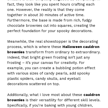
fact, they look like you spent hours crafting each
one. However, the reality is that they come
together in about 30 minutes of active time.
Furthermore, the base is made from rich, fudgy
chocolate brownies cut into squares, creating the
perfect foundation for your spooky decorations.
Meanwhile, the real showstopper is the decorating
process, which is where these
Halloween cauldron
brownies
transform from ordinary to extraordinary.
Indeed, that bright green frosting isn’t just any
frosting – it’s your canvas for creativity. For
example, you can create a bubbling potion effect
with various sizes of candy pearls, add spooky
plastic spiders, candy skulls, and eyeball
decorations scattered on top.
Additionally, what I love most about these
cauldron
brownies
is their versatility for different skill levels.
Specifically, if you’re baking with young children,