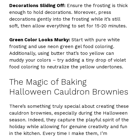
Decorations Sliding Off:
Ensure the frosting is thick
enough to hold decorations. Moreover, press
decorations gently into the frosting while it’s still
soft, then allow everything to set for 15-20 minutes.
Green Color Looks Murky:
Start with pure white
frosting and use neon green gel food coloring.
Additionally, using butter that’s too yellow can
muddy your colors – try adding a tiny drop of violet
food coloring to neutralize the yellow undertones.
The Magic of Baking
Halloween Cauldron Brownies
There’s something truly special about creating these
cauldron brownies, especially during the Halloween
season. Indeed, they capture the playful spirit of the
holiday while allowing for genuine creativity and fun
in the kitchen. Every time I make them, I’m