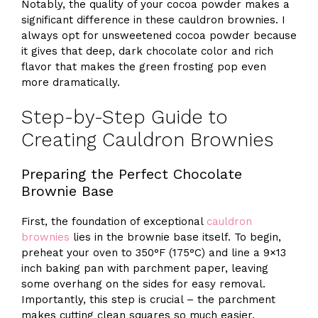
Notably, the quality of your cocoa powder makes a
significant difference in these cauldron brownies. I
always opt for unsweetened cocoa powder because
it gives that deep, dark chocolate color and rich
flavor that makes the green frosting pop even
more dramatically.
Step-by-Step Guide to
Creating Cauldron Brownies
Preparing the Perfect Chocolate
Brownie Base
First, the foundation of exceptional
cauldron
brownies
lies in the brownie base itself. To begin,
preheat your oven to 350°F (175°C) and line a 9×13
inch baking pan with parchment paper, leaving
some overhang on the sides for easy removal.
Importantly, this step is crucial – the parchment
makes cutting clean squares so much easier.