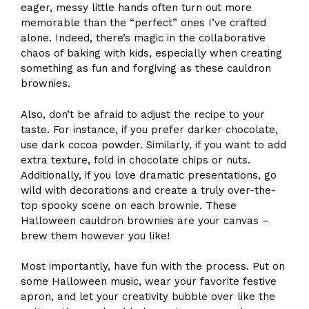
eager, messy little hands often turn out more
memorable than the “perfect” ones I’ve crafted
alone. Indeed, there’s magic in the collaborative
chaos of baking with kids, especially when creating
something as fun and forgiving as these cauldron
brownies.
Also, don’t be afraid to adjust the recipe to your
taste. For instance, if you prefer darker chocolate,
use dark cocoa powder. Similarly, if you want to add
extra texture, fold in chocolate chips or nuts.
Additionally, if you love dramatic presentations, go
wild with decorations and create a truly over-the-
top spooky scene on each brownie. These
Halloween cauldron brownies are your canvas –
brew them however you like!
Most importantly, have fun with the process. Put on
some Halloween music, wear your favorite festive
apron, and let your creativity bubble over like the