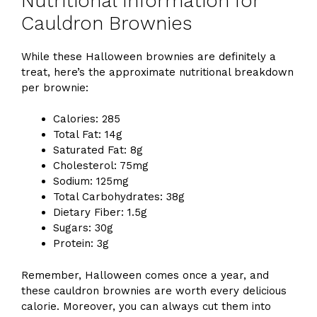
Nutritional Information for
Cauldron Brownies
While these Halloween brownies are definitely a
treat, here’s the approximate nutritional breakdown
per brownie:
Calories: 285
Total Fat: 14g
Saturated Fat: 8g
Cholesterol: 75mg
Sodium: 125mg
Total Carbohydrates: 38g
Dietary Fiber: 1.5g
Sugars: 30g
Protein: 3g
Remember, Halloween comes once a year, and
these cauldron brownies are worth every delicious
calorie. Moreover, you can always cut them into