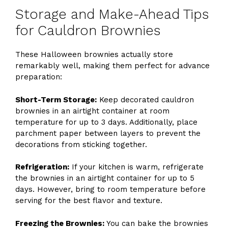
Storage and Make-Ahead Tips
for Cauldron Brownies
These Halloween brownies actually store
remarkably well, making them perfect for advance
preparation:
Short-Term Storage:
Keep decorated cauldron
brownies in an airtight container at room
temperature for up to 3 days. Additionally, place
parchment paper between layers to prevent the
decorations from sticking together.
Refrigeration:
If your kitchen is warm, refrigerate
the brownies in an airtight container for up to 5
days. However, bring to room temperature before
serving for the best flavor and texture.
Freezing the Brownies:
You can bake the brownies