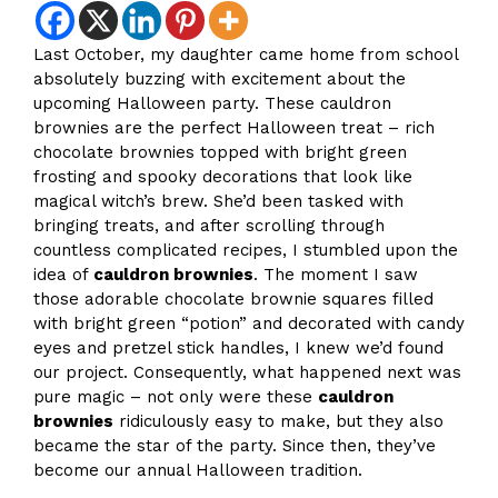
Last October, my daughter came home from school
absolutely buzzing with excitement about the
upcoming Halloween party. These cauldron
brownies are the perfect Halloween treat – rich
chocolate brownies topped with bright green
frosting and spooky decorations that look like
magical witch’s brew. She’d been tasked with
bringing treats, and after scrolling through
countless complicated recipes, I stumbled upon the
idea of
cauldron brownies
. The moment I saw
those adorable chocolate brownie squares filled
with bright green “potion” and decorated with candy
eyes and pretzel stick handles, I knew we’d found
our project. Consequently, what happened next was
pure magic – not only were these
cauldron
brownies
ridiculously easy to make, but they also
became the star of the party. Since then, they’ve
become our annual Halloween tradition.