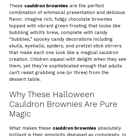
These
cauldron brownies
are the perfect
combination of whimsical presentation and delicious
flavor. Imagine rich, fudgy chocolate brownies
topped with vibrant green frosting that looks like
bubbling witch’s brew, complete with candy
“bubbles,” spooky candy decorations including
skulls, eyeballs, spiders, and pretzel stick stirrers
that make each one look like a magical cauldron
creation. Children squeal with delight when they see
them, yet they’re sophisticated enough that adults
can’t resist grabbing one (or three) from the
dessert table.
Why These Halloween
Cauldron Brownies Are Pure
Magic
What makes these
cauldron brownies
absolutely
brilliant is their simplicity disguised as complexity. In