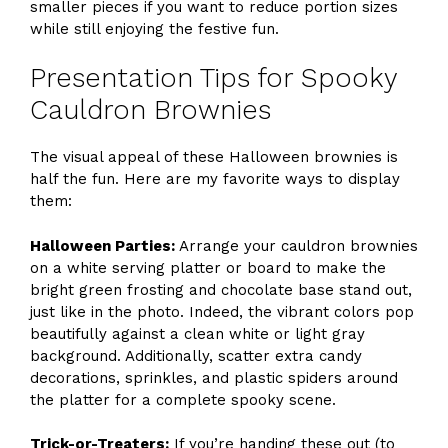
smaller pieces if you want to reduce portion sizes
while still enjoying the festive fun.
Presentation Tips for Spooky
Cauldron Brownies
The visual appeal of these Halloween brownies is
half the fun. Here are my favorite ways to display
them:
Halloween Parties:
Arrange your cauldron brownies
on a white serving platter or board to make the
bright green frosting and chocolate base stand out,
just like in the photo. Indeed, the vibrant colors pop
beautifully against a clean white or light gray
background. Additionally, scatter extra candy
decorations, sprinkles, and plastic spiders around
the platter for a complete spooky scene.
Trick-or-Treaters:
If you’re handing these out (to