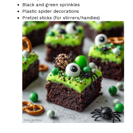
Black and green sprinkles
Plastic spider decorations
Pretzel sticks (for stirrers/handles)