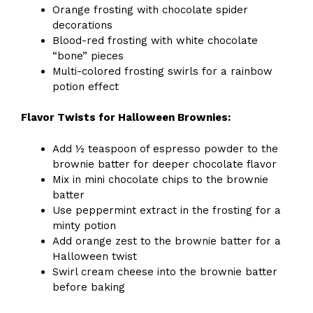
Orange frosting with chocolate spider
decorations
Blood-red frosting with white chocolate
“bone” pieces
Multi-colored frosting swirls for a rainbow
potion effect
Flavor Twists for Halloween Brownies:
Add ½ teaspoon of espresso powder to the
brownie batter for deeper chocolate flavor
Mix in mini chocolate chips to the brownie
batter
Use peppermint extract in the frosting for a
minty potion
Add orange zest to the brownie batter for a
Halloween twist
Swirl cream cheese into the brownie batter
before baking