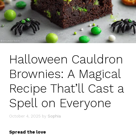
Halloween Cauldron
Brownies: A Magical
Recipe That’ll Cast a
Spell on Everyone
October 4, 2025
by
Sophia
Spread the love