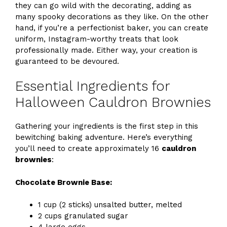
they can go wild with the decorating, adding as
many spooky decorations as they like. On the other
hand, if you’re a perfectionist baker, you can create
uniform, Instagram-worthy treats that look
professionally made. Either way, your creation is
guaranteed to be devoured.
Essential Ingredients for
Halloween Cauldron Brownies
Gathering your ingredients is the first step in this
bewitching baking adventure. Here’s everything
you’ll need to create approximately 16
cauldron
brownies
:
Chocolate Brownie Base:
1 cup (2 sticks) unsalted butter, melted
2 cups granulated sugar