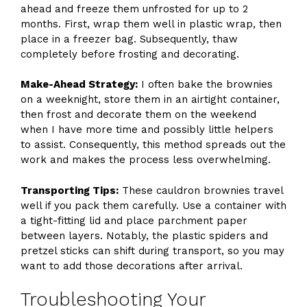
ahead and freeze them unfrosted for up to 2
months. First, wrap them well in plastic wrap, then
place in a freezer bag. Subsequently, thaw
completely before frosting and decorating.
Make-Ahead Strategy:
I often bake the brownies
on a weeknight, store them in an airtight container,
then frost and decorate them on the weekend
when I have more time and possibly little helpers
to assist. Consequently, this method spreads out the
work and makes the process less overwhelming.
Transporting Tips:
These cauldron brownies travel
well if you pack them carefully. Use a container with
a tight-fitting lid and place parchment paper
between layers. Notably, the plastic spiders and
pretzel sticks can shift during transport, so you may
want to add those decorations after arrival.
Troubleshooting Your