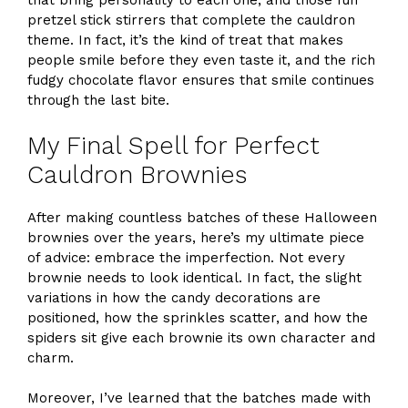
that bring personality to each one, and those fun
pretzel stick stirrers that complete the cauldron
theme. In fact, it’s the kind of treat that makes
people smile before they even taste it, and the rich
fudgy chocolate flavor ensures that smile continues
through the last bite.
My Final Spell for Perfect
Cauldron Brownies
After making countless batches of these Halloween
brownies over the years, here’s my ultimate piece
of advice: embrace the imperfection. Not every
brownie needs to look identical. In fact, the slight
variations in how the candy decorations are
positioned, how the sprinkles scatter, and how the
spiders sit give each brownie its own character and
charm.
Moreover, I’ve learned that the batches made with