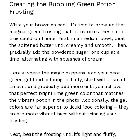
Creating the Bubbling Green Potion
Frosting
While your brownies cool, it’s time to brew up that
magical green frosting that transforms these into
true cauldron treats. First, in a medium bowl, beat
the softened butter until creamy and smooth. Then,
gradually add the powdered sugar, one cup at a
time, alternating with splashes of cream.
Here’s where the magic happens: add your neon
green gel food coloring. Initially, start with a small
amount and gradually add more until you achieve
that perfect bright lime green color that matches
the vibrant potion in the photo. Additionally, the gel
colors are far superior to liquid food coloring – they
create more vibrant hues without thinning your
frosting.
Next, beat the frosting until it’s light and fluffy,