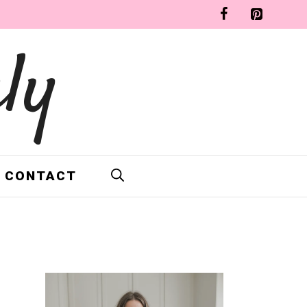
ly
CONTACT