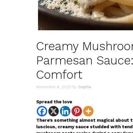
Creamy Mushroom
Parmesan Sauce: 
Comfort
November 6, 2025
by
Sophia
Spread the love
There’s something almost magical about tw
luscious, creamy sauce studded with tend