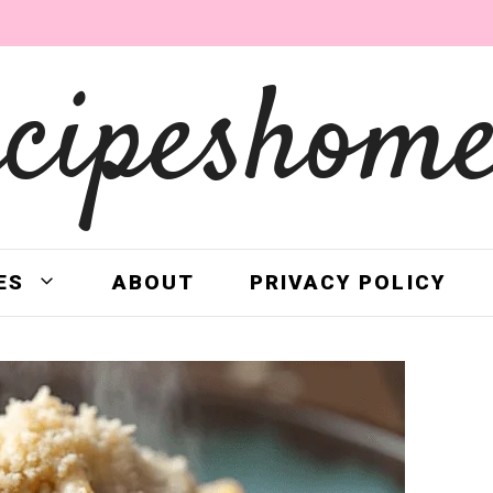
ecipeshome
ES
ABOUT
PRIVACY POLICY