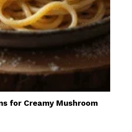
ons for Creamy Mushroom