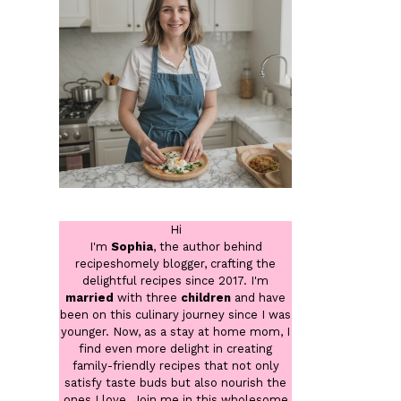
Hi
I'm
Sophia
, the author behind
recipeshomely blogger, crafting the
delightful recipes since 2017. I'm
married
with three
children
and have
been on this culinary journey since I was
younger. Now, as a stay at home mom, I
find even more delight in creating
family-friendly recipes that not only
satisfy taste buds but also nourish the
ones I love. Join me in this wholesome