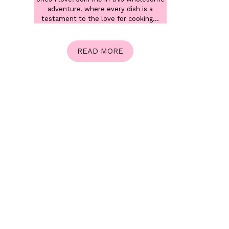
adventure, where every dish is a
testament to the love for cooking...
READ MORE