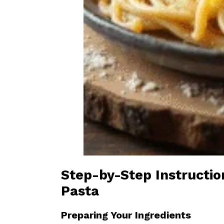
Step-by-Step Instructi
Pasta
Preparing Your Ingredients