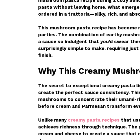
mushroom pasta recipe during a cozy Sun
pasta without leaving home. What emerged
ordered in a trattoria—silky, rich, and abso
This mushroom pasta recipe has become my
parties. The combination of earthy mushr
a sauce so indulgent that you’d swear there
surprisingly simple to make, requiring jus
finish.
Why This Creamy Mushr
The secret to exceptional creamy pasta li
create the perfect sauce consistency. Thi
mushrooms to concentrate their umami-ric
before cream and Parmesan transform every
Unlike many
creamy pasta recipes
that use
achieves richness through technique. The 
cream and cheese to create a sauce that c