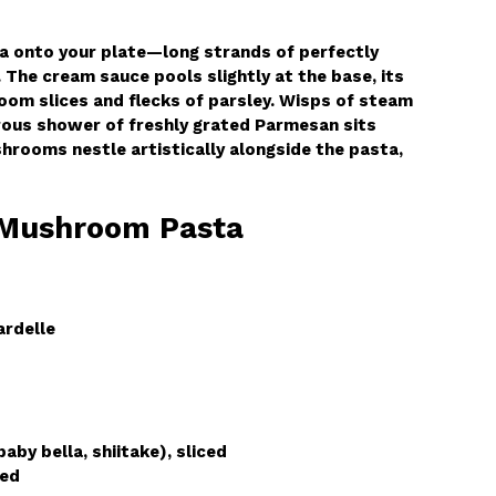
ta onto your plate—long strands of perfectly
 The cream sauce pools slightly at the base, its
oom slices and flecks of parsley. Wisps of steam
erous shower of freshly grated Parmesan sits
hrooms nestle artistically alongside the pasta,
 Mushroom Pasta
ardelle
by bella, shiitake), sliced
ded