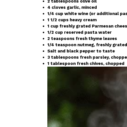
2 tablespoons olive oil
4 cloves garlic, minced
1/4 cup white wine (or additional pa
1 1/2 cups heavy cream
1 cup freshly grated Parmesan chees
1/2 cup reserved pasta water
2 teaspoons fresh thyme leaves
1/4 teaspoon nutmeg, freshly grate
Salt and black pepper to taste
3 tablespoons fresh parsley, chopp
1 tablespoon fresh chives, chopped