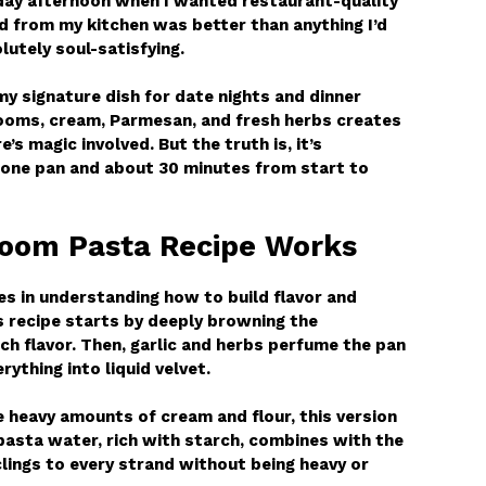
day afternoon when I wanted restaurant-quality
 from my kitchen was better than anything I’d
lutely soul-satisfying.
 signature dish for date nights and dinner
ooms, cream, Parmesan, and fresh herbs creates
’s magic involved. But the truth is, it’s
t one pan and about 30 minutes from start to
oom Pasta Recipe Works
es in understanding how to build flavor and
s recipe starts by deeply browning the
h flavor. Then, garlic and herbs perfume the pan
thing into liquid velvet.
 heavy amounts of cream and flour, this version
pasta water, rich with starch, combines with the
lings to every strand without being heavy or