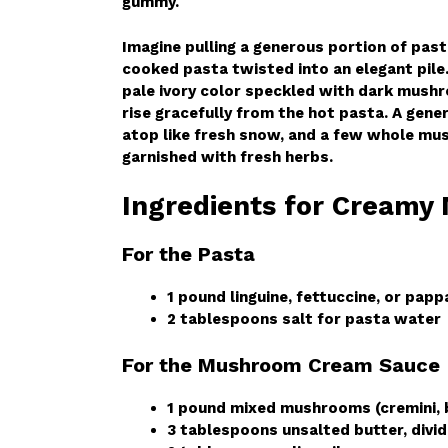
gummy.
Imagine pulling a generous portion of pas
cooked pasta twisted into an elegant pile.
pale ivory color speckled with dark mushr
rise gracefully from the hot pasta. A gen
atop like fresh snow, and a few whole mus
garnished with fresh herbs.
Ingredients for Creamy
For the Pasta
1 pound linguine, fettuccine, or papp
2 tablespoons salt for pasta water
For the Mushroom Cream Sauce
1 pound mixed mushrooms (cremini, ba
3 tablespoons unsalted butter, divi