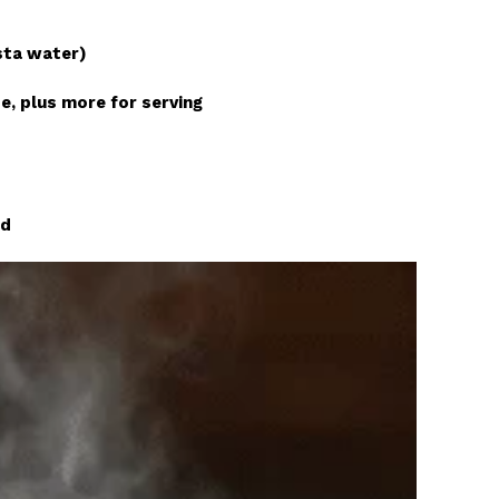
sta water)
e, plus more for serving
d
ed