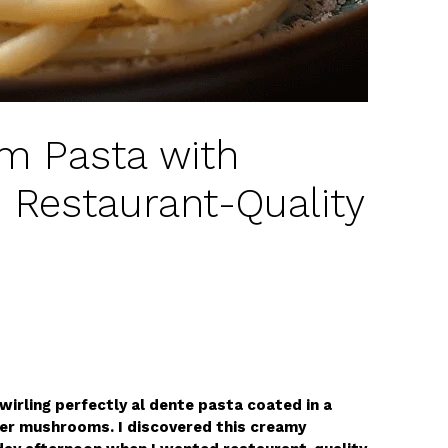
 Pasta with
Restaurant-Quality
irling perfectly al dente pasta coated in a
er mushrooms. I discovered this creamy