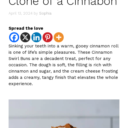
Clone of a Cinnabon
April 13, 2024
by
Sophia
Spread the love
Sinking your teeth into a warm, gooey cinnamon roll
is one of life’s simple pleasures. These Cinnamon
Swirl Buns are a decadent treat, perfect for any
occasion. The dough is soft, the filling is rich with
cinnamon and sugar, and the cream cheese frosting
adds a creamy, tangy finish that elevates the whole
experience.