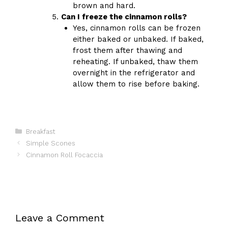
brown and hard.
Can I freeze the cinnamon rolls?
Yes, cinnamon rolls can be frozen
either baked or unbaked. If baked,
frost them after thawing and
reheating. If unbaked, thaw them
overnight in the refrigerator and
allow them to rise before baking.
Categories
Breakfast
Simple Scones
Cinnamon Roll Focaccia
Leave a Comment