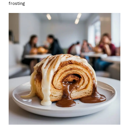
frosting