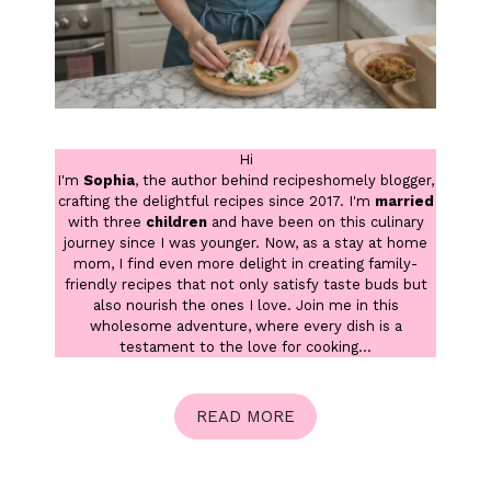
Hi
I'm
Sophia
, the author behind recipeshomely blogger,
crafting the delightful recipes since 2017. I'm
married
with three
children
and have been on this culinary
journey since I was younger. Now, as a stay at home
mom, I find even more delight in creating family-
friendly recipes that not only satisfy taste buds but
also nourish the ones I love. Join me in this
wholesome adventure, where every dish is a
testament to the love for cooking...
READ MORE