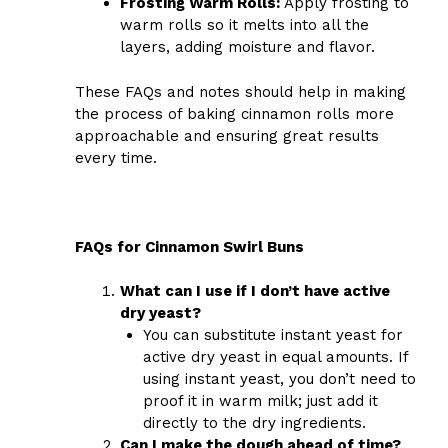
Frosting Warm Rolls:
Apply frosting to
warm rolls so it melts into all the
layers, adding moisture and flavor.
These FAQs and notes should help in making
the process of baking cinnamon rolls more
approachable and ensuring great results
every time.
FAQs for Cinnamon Swirl Buns
What can I use if I don’t have active
dry yeast?
You can substitute instant yeast for
active dry yeast in equal amounts. If
using instant yeast, you don’t need to
proof it in warm milk; just add it
directly to the dry ingredients.
Can I make the dough ahead of time?