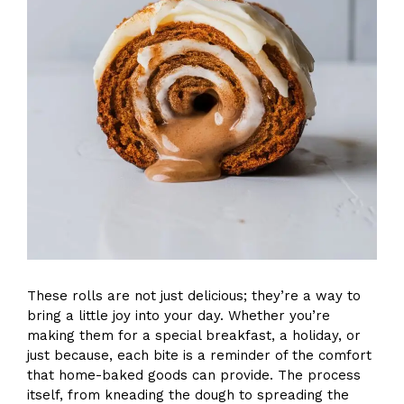
These rolls are not just delicious; they’re a way to
bring a little joy into your day. Whether you’re
making them for a special breakfast, a holiday, or
just because, each bite is a reminder of the comfort
that home-baked goods can provide. The process
itself, from kneading the dough to spreading the