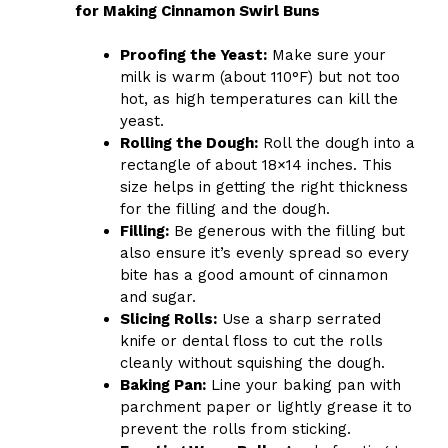
for Making Cinnamon Swirl Buns
Proofing the Yeast:
Make sure your
milk is warm (about 110°F) but not too
hot, as high temperatures can kill the
yeast.
Rolling the Dough:
Roll the dough into a
rectangle of about 18×14 inches. This
size helps in getting the right thickness
for the filling and the dough.
Filling:
Be generous with the filling but
also ensure it’s evenly spread so every
bite has a good amount of cinnamon
and sugar.
Slicing Rolls:
Use a sharp serrated
knife or dental floss to cut the rolls
cleanly without squishing the dough.
Baking Pan:
Line your baking pan with
parchment paper or lightly grease it to
prevent the rolls from sticking.