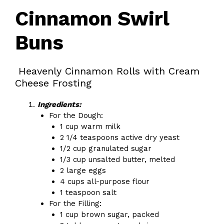
Cinnamon Swirl
Buns
Heavenly Cinnamon Rolls with Cream
Cheese Frosting
Ingredients:
For the Dough:
1 cup warm milk
2 1/4 teaspoons active dry yeast
1/2 cup granulated sugar
1/3 cup unsalted butter, melted
2 large eggs
4 cups all-purpose flour
1 teaspoon salt
For the Filling:
1 cup brown sugar, packed