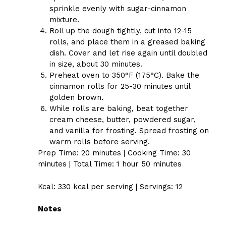
sprinkle evenly with sugar-cinnamon
mixture.
Roll up the dough tightly, cut into 12-15
rolls, and place them in a greased baking
dish. Cover and let rise again until doubled
in size, about 30 minutes.
Preheat oven to 350°F (175°C). Bake the
cinnamon rolls for 25-30 minutes until
golden brown.
While rolls are baking, beat together
cream cheese, butter, powdered sugar,
and vanilla for frosting. Spread frosting on
warm rolls before serving.
Prep Time: 20 minutes | Cooking Time: 30
minutes | Total Time: 1 hour 50 minutes
Kcal: 330 kcal per serving | Servings: 12
Notes