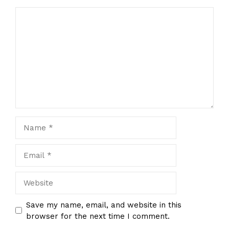
Comment
Name
Email
Website
Save my name, email, and website in this
browser for the next time I comment.