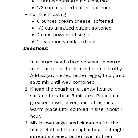
3 tablespoons ground cinnamon
1/3 cup unsalted butter, softened
For the Frosting:
6 ounces cream cheese, softened
1/3 cup unsalted butter, softened
2 cups powdered sugar
1 teaspoon vanilla extract
Directions:
In a large bowl, dissolve yeast in warm
milk and let sit for 5 minutes until frothy.
Add sugar, melted butter, eggs, flour, and
salt; mix until well combined.
Knead the dough on a lightly floured
surface for about 5 minutes. Place in a
greased bowl, cover, and let rise in a
warm place until doubled in size, about 1
hour.
Mix brown sugar and cinnamon for the
filling. Roll out the dough into a rectangle,
spread softened butter over it, then