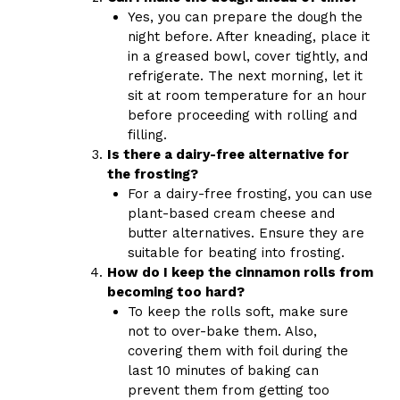
Yes, you can prepare the dough the
night before. After kneading, place it
in a greased bowl, cover tightly, and
refrigerate. The next morning, let it
sit at room temperature for an hour
before proceeding with rolling and
filling.
Is there a dairy-free alternative for
the frosting?
For a dairy-free frosting, you can use
plant-based cream cheese and
butter alternatives. Ensure they are
suitable for beating into frosting.
How do I keep the cinnamon rolls from
becoming too hard?
To keep the rolls soft, make sure
not to over-bake them. Also,
covering them with foil during the
last 10 minutes of baking can
prevent them from getting too