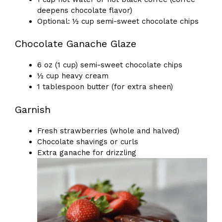
deepens chocolate flavor)
Optional: ½ cup semi-sweet chocolate chips
Chocolate Ganache Glaze
6 oz (1 cup) semi-sweet chocolate chips
½ cup heavy cream
1 tablespoon butter (for extra sheen)
Garnish
Fresh strawberries (whole and halved)
Chocolate shavings or curls
Extra ganache for drizzling