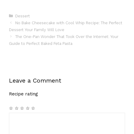
Categories
Dessert
No Bake Cheesecake with Cool Whip Recipe: The Perfect
Dessert Your Family Will Love
The One-Pan Wonder That Took Over the Internet: Your
Guide to Perfect Baked Feta Pasta
Leave a Comment
Recipe rating
☆
☆
☆
☆
☆
Comment