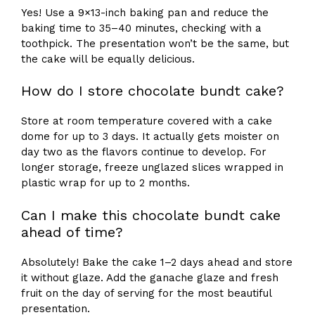
Yes! Use a 9×13-inch baking pan and reduce the
baking time to 35–40 minutes, checking with a
toothpick. The presentation won’t be the same, but
the cake will be equally delicious.
How do I store chocolate bundt cake?
Store at room temperature covered with a cake
dome for up to 3 days. It actually gets moister on
day two as the flavors continue to develop. For
longer storage, freeze unglazed slices wrapped in
plastic wrap for up to 2 months.
Can I make this chocolate bundt cake
ahead of time?
Absolutely! Bake the cake 1–2 days ahead and store
it without glaze. Add the ganache glaze and fresh
fruit on the day of serving for the most beautiful
presentation.