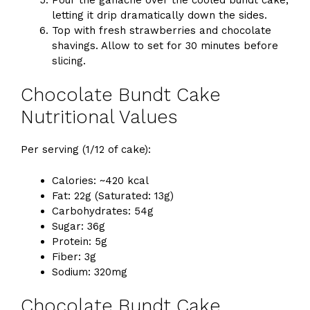
letting it drip dramatically down the sides.
Top with fresh strawberries and chocolate
shavings. Allow to set for 30 minutes before
slicing.
Chocolate Bundt Cake
Nutritional Values
Per serving (1/12 of cake):
Calories: ~420 kcal
Fat: 22g (Saturated: 13g)
Carbohydrates: 54g
Sugar: 36g
Protein: 5g
Fiber: 3g
Sodium: 320mg
Chocolate Bundt Cake