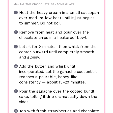
MAKING THE CHOCOLATE GANACHE GLAZE
Heat the heavy cream in a small saucepan
over medium-low heat until it just begins
to simmer. Do not boil.
Remove from heat and pour over the
chocolate chips in a heatproof bowl.
Let sit for 2 minutes, then whisk from the
center outward until completely smooth
and glossy.
Add the butter and whisk until
incorporated. Let the ganache cool until it
reaches a pourable, honey-like
consistency — about 15–20 minutes.
Pour the ganache over the cooled bundt
cake, letting it drip dramatically down the
sides.
Top with fresh strawberries and chocolate