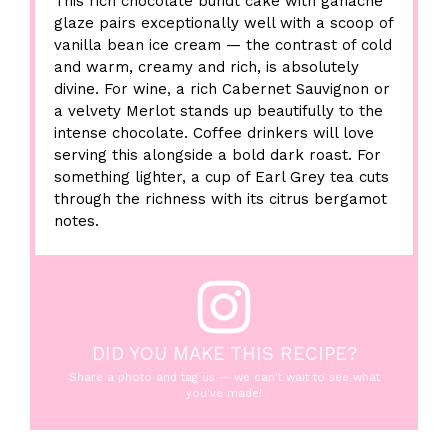
This rich chocolate bundt cake with ganache
glaze pairs exceptionally well with a scoop of
vanilla bean ice cream — the contrast of cold
and warm, creamy and rich, is absolutely
divine. For wine, a rich Cabernet Sauvignon or
a velvety Merlot stands up beautifully to the
intense chocolate. Coffee drinkers will love
serving this alongside a bold dark roast. For
something lighter, a cup of Earl Grey tea cuts
through the richness with its citrus bergamot
notes.
DID YOU MAKE THIS RECIPE?
Share a photo and tag us — we can't wait to see what
you've made!