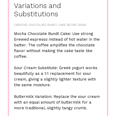
Variations and
Substitutions
CREATIVE CHOCOLATE BUNDT CAKE RECIPE IDEAS
Mocha Chocolate Bundt Cake: Use strong
brewed espresso instead of hot water in the
batter. The coffee amplifies the chocolate
flavor without making the cake taste like
coffee.
Sour Cream Substitute: Greek yogurt works
beautifully as a 1:1 replacement for sour
cream, giving a slightly lighter texture with
the same moisture.
Buttermilk Variation: Replace the sour cream
with an equal amount of buttermilk for a
more traditional, slightly tangy crumb.