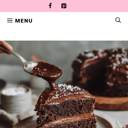
Skip
to
content
MENU