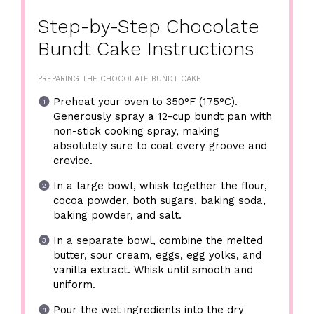
Step-by-Step Chocolate
Bundt Cake Instructions
PREPARING THE CHOCOLATE BUNDT CAKE
Preheat your oven to 350°F (175°C).
Generously spray a 12-cup bundt pan with
non-stick cooking spray, making
absolutely sure to coat every groove and
crevice.
In a large bowl, whisk together the flour,
cocoa powder, both sugars, baking soda,
baking powder, and salt.
In a separate bowl, combine the melted
butter, sour cream, eggs, egg yolks, and
vanilla extract. Whisk until smooth and
uniform.
Pour the wet ingredients into the dry