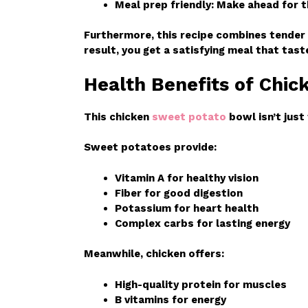
Meal prep friendly: Make ahead for 
Furthermore, this recipe combines tender
result, you get a satisfying meal that tas
Health Benefits of Chi
This chicken
sweet potato
bowl isn’t just 
Sweet potatoes provide:
Vitamin A for healthy vision
Fiber for good digestion
Potassium for heart health
Complex carbs for lasting energy
Meanwhile, chicken offers:
High-quality protein for muscles
B vitamins for energy