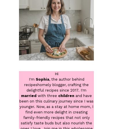
Hi
I'm
Sophia
, the author behind
recipeshomely blogger, crafting the
delightful recipes since 2017. I'm
married
with three
children
and have
been on this culinary journey since I was
younger. Now, as a stay at home mom, I
find even more delight in creating
family-friendly recipes that not only
satisfy taste buds but also nourish the
ones I love. Join me in this wholesome