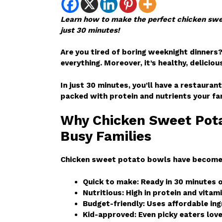
Learn how to make the perfect chicken swee
just 30 minutes!
Are you tired of boring weeknight dinners
everything. Moreover, it’s healthy, deliciou
In just 30 minutes, you’ll have a restaurant
packed with protein and nutrients your fam
Why Chicken Sweet Pota
Busy Families
Chicken sweet potato bowls have become A
Quick to make: Ready in 30 minutes o
Nutritious: High in protein and vitam
Budget-friendly: Uses affordable in
Kid-approved: Even picky eaters love