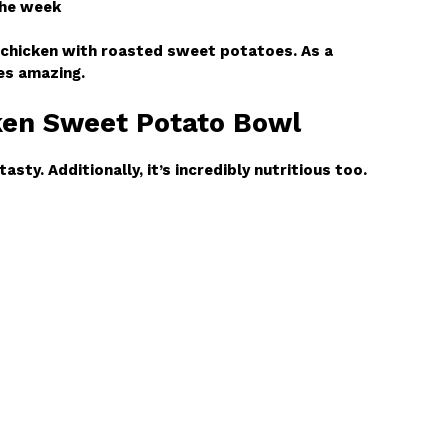
the week
 chicken with roasted sweet potatoes. As a
tes amazing.
cken Sweet Potato Bowl
tasty. Additionally, it’s incredibly nutritious too.