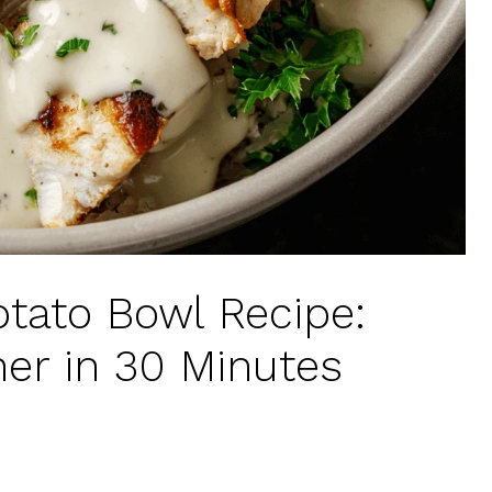
tato Bowl Recipe:
ner in 30 Minutes