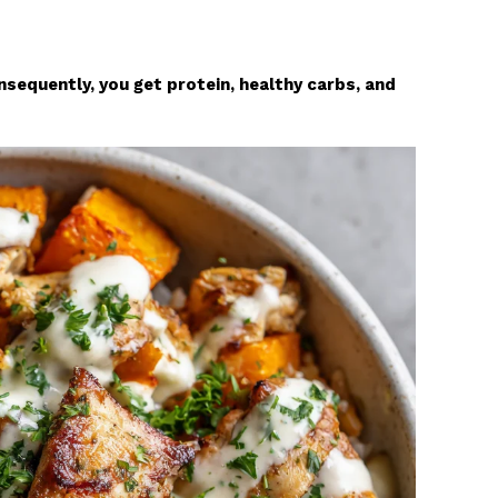
sequently, you get protein, healthy carbs, and