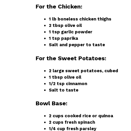
For the Chicken:
1 lb boneless chicken thighs
2 tbsp olive oil
1 tsp garlic powder
1 tsp paprika
Salt and pepper to taste
For the Sweet Potatoes:
2 large sweet potatoes, cubed
1 tbsp olive oil
1/2 tsp cinnamon
Salt to taste
Bowl Base:
2 cups cooked rice or quinoa
2 cups fresh spinach
1/4 cup fresh parsley