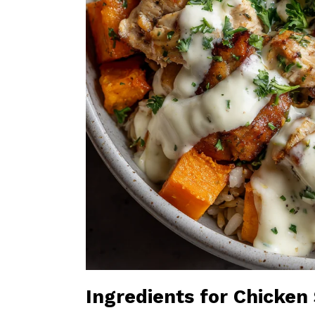
Ingredients for Chicke