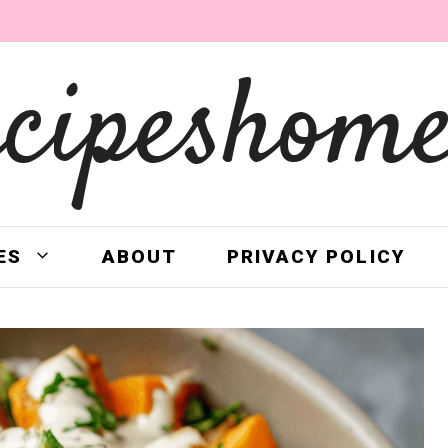
ecipeshome
ES
ABOUT
PRIVACY POLICY