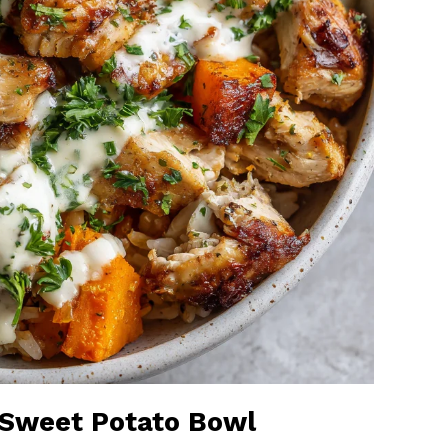
n Sweet Potato Bowl