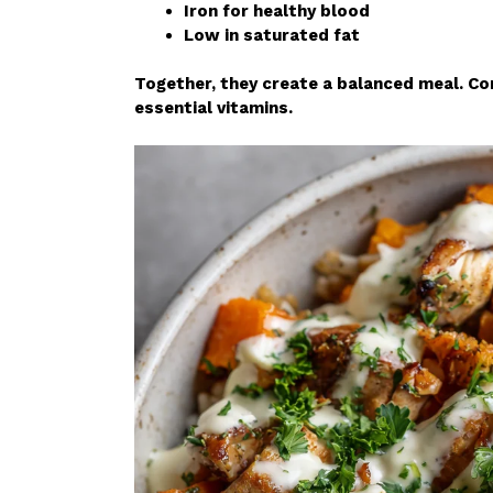
Iron for healthy blood
Low in saturated fat
Together, they create a balanced meal. Con
essential vitamins.