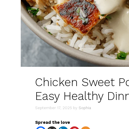
Chicken Sweet Po
Easy Healthy Din
September 17, 2025
by
Sophia
Spread the love