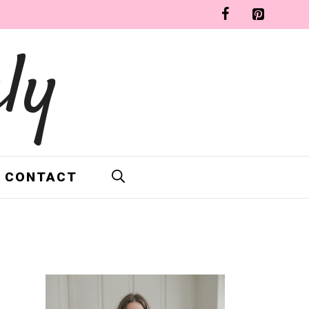
ly
CONTACT