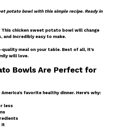
t potato bowl with this simple recipe. Ready in
? This chicken sweet potato bowl will change
s, and incredibly easy to make.
-quality meal on your table. Best of all, it’s
ily will love.
to Bowls Are Perfect for
merica’s favorite healthy dinner. Here’s why:
r less
ins
gredients
 it