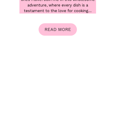
adventure, where every dish is a
testament to the love for cooking...
READ MORE