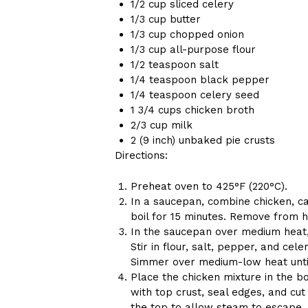
1/2 cup sliced celery
1/3 cup butter
1/3 cup chopped onion
1/3 cup all-purpose flour
1/2 teaspoon salt
1/4 teaspoon black pepper
1/4 teaspoon celery seed
1 3/4 cups chicken broth
2/3 cup milk
2 (9 inch) unbaked pie crusts
Directions:
Preheat oven to 425°F (220°C).
In a saucepan, combine chicken, ca
boil for 15 minutes. Remove from he
In the saucepan over medium heat, c
Stir in flour, salt, pepper, and cel
Simmer over medium-low heat until
Place the chicken mixture in the bo
with top crust, seal edges, and cu
the top to allow steam to escape.