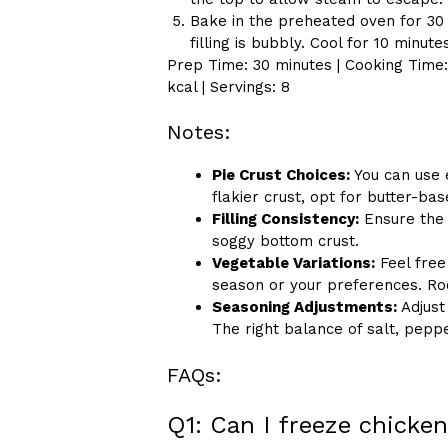
Bake in the preheated oven for 30 
filling is bubbly. Cool for 10 minut
Prep Time: 30 minutes | Cooking Time: 
kcal | Servings: 8
Notes:
Pie Crust Choices:
You can use 
flakier crust, opt for butter-b
Filling Consistency:
Ensure the f
soggy bottom crust.
Vegetable Variations:
Feel free
season or your preferences. Roo
Seasoning Adjustments:
Adjust
The right balance of salt, pepp
FAQs:
Q1: Can I freeze chicken