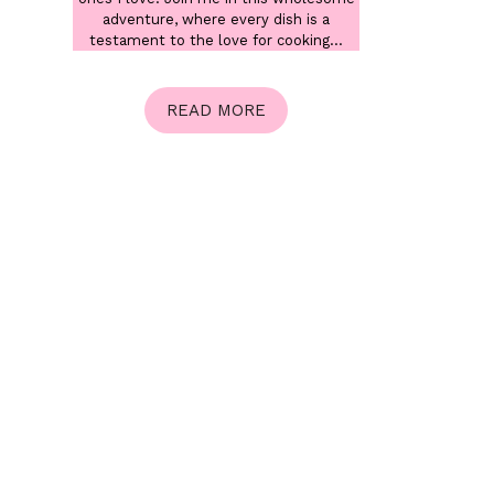
adventure, where every dish is a
testament to the love for cooking...
READ MORE