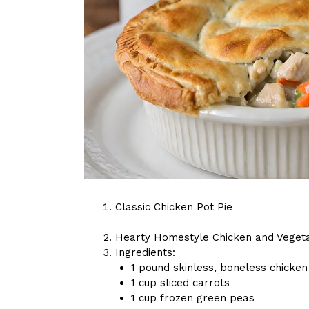
Classic Chicken Pot Pie
Hearty Homestyle Chicken and Vegeta
Ingredients:
1 pound skinless, boneless chicken
1 cup sliced carrots
1 cup frozen green peas