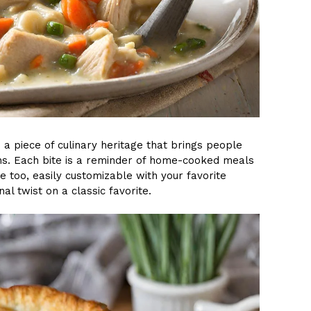
s a piece of culinary heritage that brings people
ths. Each bite is a reminder of home-cooked meals
le too, easily customizable with your favorite
l twist on a classic favorite.