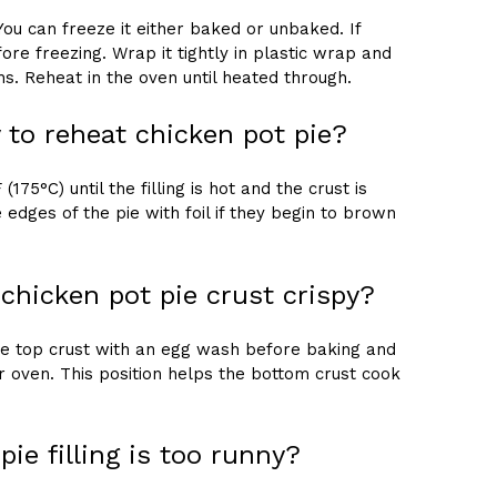
You can freeze it either baked or unbaked. If
ore freezing. Wrap it tightly in plastic wrap and
hs. Reheat in the oven until heated through.
 to reheat chicken pot pie?
175°C) until the filling is hot and the crust is
 edges of the pie with foil if they begin to brown
hicken pot pie crust crispy?
the top crust with an egg wash before baking and
ur oven. This position helps the bottom crust cook
pie filling is too runny?