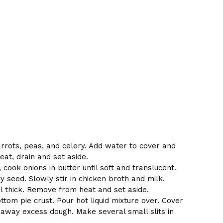
rrots, peas, and celery. Add water to cover and
at, drain and set aside.
ook onions in butter until soft and translucent.
ery seed. Slowly stir in chicken broth and milk.
 thick. Remove from heat and set aside.
ttom pie crust. Pour hot liquid mixture over. Cover
t away excess dough. Make several small slits in