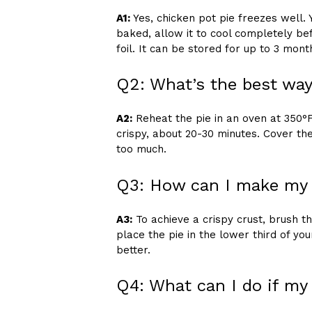
A1:
Yes, chicken pot pie freezes well. 
baked, allow it to cool completely bef
foil. It can be stored for up to 3 mont
Q2: What’s the best way
A2:
Reheat the pie in an oven at 350°F (
crispy, about 20-30 minutes. Cover the
too much.
Q3: How can I make my c
A3:
To achieve a crispy crust, brush 
place the pie in the lower third of yo
better.
Q4: What can I do if my 