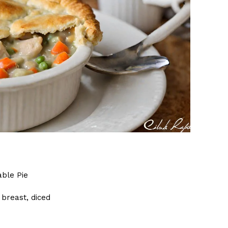
ble Pie
 breast, diced