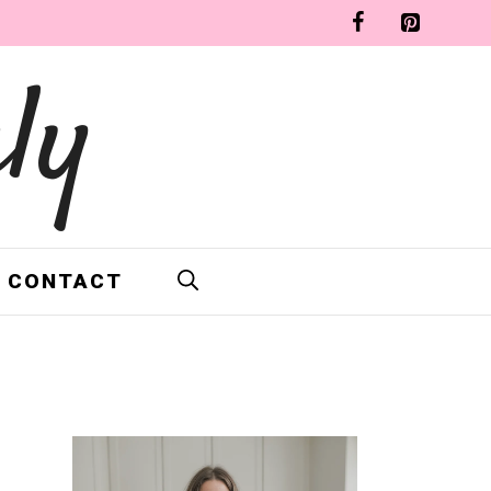
ly
CONTACT