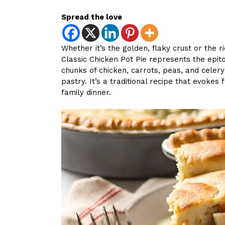
Spread the love
Whether it’s the golden, flaky crust or the r
Classic Chicken Pot Pie represents the epit
chunks of chicken, carrots, peas, and celer
pastry. It’s a traditional recipe that evokes
family dinner.