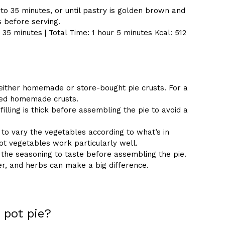
to 35 minutes, or until pastry is golden brown and
es before serving.
35 minutes | Total Time: 1 hour 5 minutes Kcal: 512
either homemade or store-bought pie crusts. For a
ased homemade crusts.
illing is thick before assembling the pie to avoid a
 to vary the vegetables according to what’s in
t vegetables work particularly well.
 the seasoning to taste before assembling the pie.
er, and herbs can make a big difference.
 pot pie?