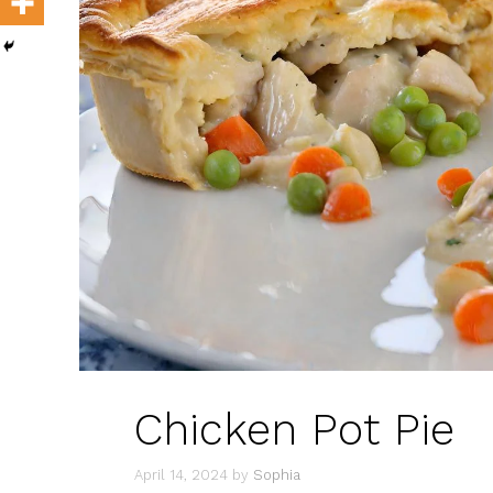
Chicken Pot Pie
April 14, 2024
by
Sophia