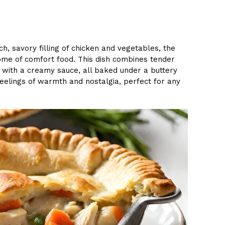
ich, savory filling of chicken and vegetables, the
ome of comfort food. This dish combines tender
y with a creamy sauce, all baked under a buttery
 feelings of warmth and nostalgia, perfect for any