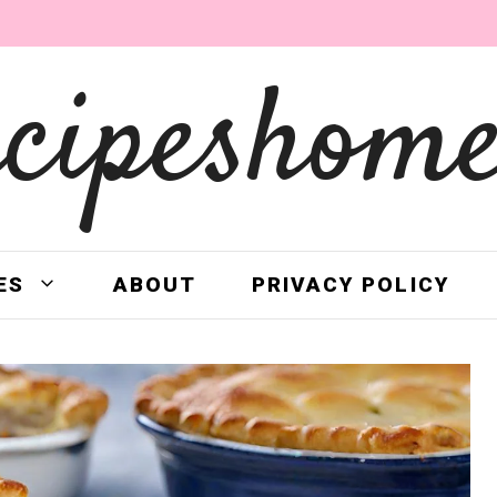
ecipeshome
ES
ABOUT
PRIVACY POLICY