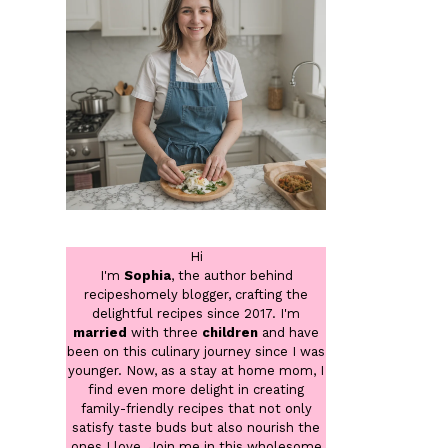
Hi
I'm
Sophia
, the author behind
recipeshomely blogger, crafting the
delightful recipes since 2017. I'm
married
with three
children
and have
been on this culinary journey since I was
younger. Now, as a stay at home mom, I
find even more delight in creating
family-friendly recipes that not only
satisfy taste buds but also nourish the
ones I love. Join me in this wholesome