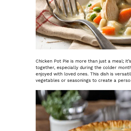
Chicken Pot Pie is more than just a meal; it’
together, especially during the colder mon
enjoyed with loved ones. This dish is versati
vegetables or seasonings to create a persona