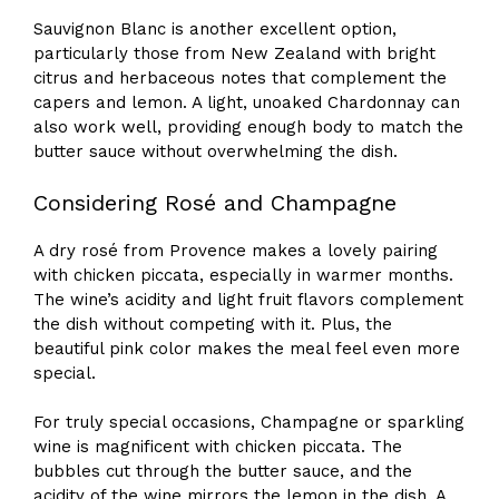
Sauvignon Blanc is another excellent option,
particularly those from New Zealand with bright
citrus and herbaceous notes that complement the
capers and lemon. A light, unoaked Chardonnay can
also work well, providing enough body to match the
butter sauce without overwhelming the dish.
Considering Rosé and Champagne
A dry rosé from Provence makes a lovely pairing
with chicken piccata, especially in warmer months.
The wine’s acidity and light fruit flavors complement
the dish without competing with it. Plus, the
beautiful pink color makes the meal feel even more
special.
For truly special occasions, Champagne or sparkling
wine is magnificent with chicken piccata. The
bubbles cut through the butter sauce, and the
acidity of the wine mirrors the lemon in the dish. A