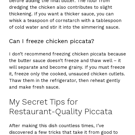
before adding the final butter. The flour from
dredging the chicken also contributes to slight
thickening. If you want a thicker sauce, you can
whisk a teaspoon of cornstarch with a tablespoon
of cold water and stir it into the simmering sauce.
Can I freeze chicken piccata?
I don’t recommend freezing chicken piccata because
the butter sauce doesn’t freeze and thaw well – it
will separate and become grainy. If you must freeze
it, freeze only the cooked, unsauced chicken cutlets.
Thaw them in the refrigerator, then reheat gently
and make fresh sauce.
My Secret Tips for
Restaurant-Quality Piccata
After making this dish countless times, I’ve
discovered a few tricks that take it from good to