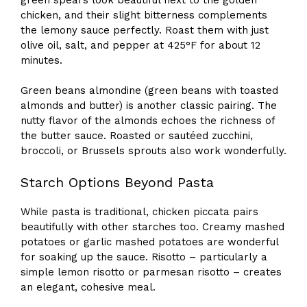
chicken, and their slight bitterness complements
the lemony sauce perfectly. Roast them with just
olive oil, salt, and pepper at 425°F for about 12
minutes.
Green beans almondine (green beans with toasted
almonds and butter) is another classic pairing. The
nutty flavor of the almonds echoes the richness of
the butter sauce. Roasted or sautéed zucchini,
broccoli, or Brussels sprouts also work wonderfully.
Starch Options Beyond Pasta
While pasta is traditional, chicken piccata pairs
beautifully with other starches too. Creamy mashed
potatoes or garlic mashed potatoes are wonderful
for soaking up the sauce. Risotto – particularly a
simple lemon risotto or parmesan risotto – creates
an elegant, cohesive meal.