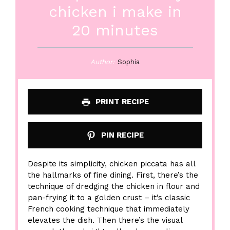
chicken i make in
20 minutes
Author:
Sophia
PRINT RECIPE
PIN RECIPE
Despite its simplicity, chicken piccata has all
the hallmarks of fine dining. First, there’s the
technique of dredging the chicken in flour and
pan-frying it to a golden crust – it’s classic
French cooking technique that immediately
elevates the dish. Then there’s the visual