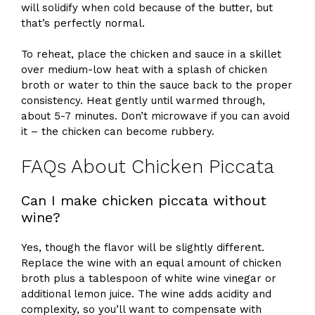
will solidify when cold because of the butter, but
that’s perfectly normal.
To reheat, place the chicken and sauce in a skillet
over medium-low heat with a splash of chicken
broth or water to thin the sauce back to the proper
consistency. Heat gently until warmed through,
about 5-7 minutes. Don’t microwave if you can avoid
it – the chicken can become rubbery.
FAQs About Chicken Piccata
Can I make chicken piccata without
wine?
Yes, though the flavor will be slightly different.
Replace the wine with an equal amount of chicken
broth plus a tablespoon of white wine vinegar or
additional lemon juice. The wine adds acidity and
complexity, so you’ll want to compensate with