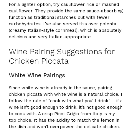
For a lighter option, try cauliflower rice or mashed
cauliflower. They provide the same sauce-absorbing
function as traditional starches but with fewer
carbohydrates. I’ve also served this over polenta
(creamy Italian-style cornmeal), which is absolutely
delicious and very Italian-appropriate.
Wine Pairing Suggestions for
Chicken Piccata
White Wine Pairings
Since white wine is already in the sauce, pairing
chicken piccata with white wine is a natural choice. I
follow the rule of “cook with what you’ll drink” – if a
wine isn’t good enough to drink, it’s not good enough
to cook with. A crisp Pinot Grigio from Italy is my
top choice. It has the acidity to match the lemon in
the dish and won’t overpower the delicate chicken.