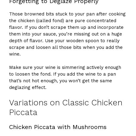
Forgetting to Deglaze Properly
Those browned bits stuck to your pan after cooking
the chicken (called fond) are pure concentrated
flavor. If you don’t scrape them up and incorporate
them into your sauce, you’re missing out on a huge
depth of flavor. Use your wooden spoon to really
scrape and loosen all those bits when you add the
wine.
Make sure your wine is simmering actively enough
to loosen the fond. If you add the wine to a pan
that’s not hot enough, you won’t get the same
deglazing effect.
Variations on Classic Chicken
Piccata
Chicken Piccata with Mushrooms