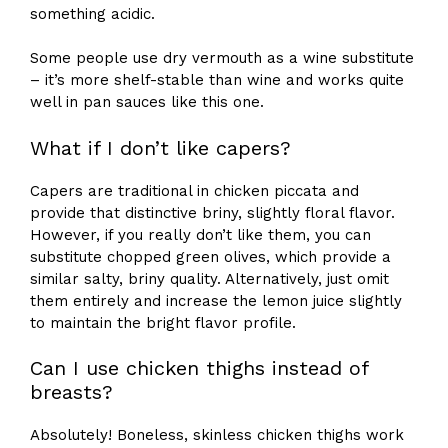
something acidic.
Some people use dry vermouth as a wine substitute
– it’s more shelf-stable than wine and works quite
well in pan sauces like this one.
What if I don’t like capers?
Capers are traditional in chicken piccata and
provide that distinctive briny, slightly floral flavor.
However, if you really don’t like them, you can
substitute chopped green olives, which provide a
similar salty, briny quality. Alternatively, just omit
them entirely and increase the lemon juice slightly
to maintain the bright flavor profile.
Can I use chicken thighs instead of
breasts?
Absolutely! Boneless, skinless chicken thighs work