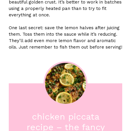
beautiful golden crust. It’s better to work in batches
using a properly heated pan than to try to fit
everything at once.
One last secret: save the lemon halves after juicing
them. Toss them into the sauce while it’s reducing.
They’ll add even more lemon flavor and aromatic
oils. Just remember to fish them out before serving!
chicken piccata
recipe – the fancy