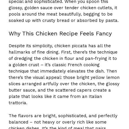
special and sophisticated. When you spoon this
glossy, golden sauce over tender chicken cutlets, it
pools around the meat beautifully, begging to be
soaked up with crusty bread or absorbed by pasta.
Why This Chicken Recipe Feels Fancy
Despite its simplicity, chicken piccata has all the
hallmarks of fine dining. First, there’s the technique
of dredging the chicken in flour and pan-frying it to
a golden crust – it’s classic French cooking
technique that immediately elevates the dish. Then
there’s the visual appeal: those bright yellow lemon
slices arranged artfully over the chicken, the glossy
butter sauce, and the scattered capers create a
plate that looks like it came from an Italian
trattoria.
The flavors are bright, sophisticated, and perfectly
balanced – not heavy or overly rich like some
chicken dishes. It’s the kind of meal that pairs