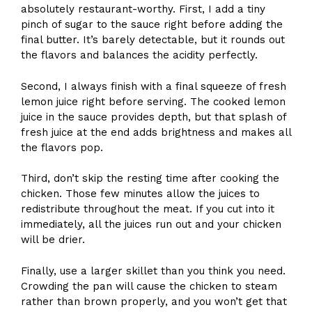
absolutely restaurant-worthy. First, I add a tiny
pinch of sugar to the sauce right before adding the
final butter. It’s barely detectable, but it rounds out
the flavors and balances the acidity perfectly.
Second, I always finish with a final squeeze of fresh
lemon juice right before serving. The cooked lemon
juice in the sauce provides depth, but that splash of
fresh juice at the end adds brightness and makes all
the flavors pop.
Third, don’t skip the resting time after cooking the
chicken. Those few minutes allow the juices to
redistribute throughout the meat. If you cut into it
immediately, all the juices run out and your chicken
will be drier.
Finally, use a larger skillet than you think you need.
Crowding the pan will cause the chicken to steam
rather than brown properly, and you won’t get that