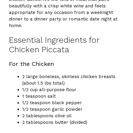
beautifully with a crisp white wine and feels
appropriate for any occasion from a weeknight
dinner to a dinner party or romantic date night at
home.
Essential Ingredients for
Chicken Piccata
For the Chicken
2 large boneless, skinless chicken breasts
(about 1.5 lbs total)
1/2 cup all-purpose flour
1 teaspoon salt
1/2 teaspoon black pepper
1/2 teaspoon garlic powder
2 tablespoons olive oil
2 tablespoons butter (divided)