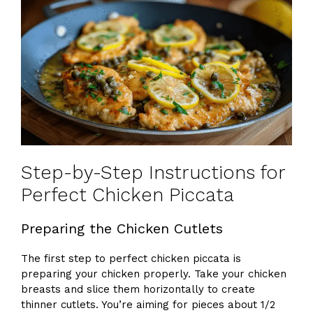
Step-by-Step Instructions for
Perfect Chicken Piccata
Preparing the Chicken Cutlets
The first step to perfect chicken piccata is
preparing your chicken properly. Take your chicken
breasts and slice them horizontally to create
thinner cutlets. You’re aiming for pieces about 1/2