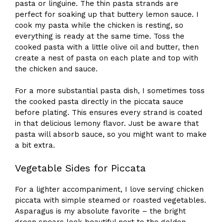
pasta or linguine. The thin pasta strands are
perfect for soaking up that buttery lemon sauce. I
cook my pasta while the chicken is resting, so
everything is ready at the same time. Toss the
cooked pasta with a little olive oil and butter, then
create a nest of pasta on each plate and top with
the chicken and sauce.
For a more substantial pasta dish, I sometimes toss
the cooked pasta directly in the piccata sauce
before plating. This ensures every strand is coated
in that delicious lemony flavor. Just be aware that
pasta will absorb sauce, so you might want to make
a bit extra.
Vegetable Sides for Piccata
For a lighter accompaniment, I love serving chicken
piccata with simple steamed or roasted vegetables.
Asparagus is my absolute favorite – the bright
green spears look beautiful next to the golden