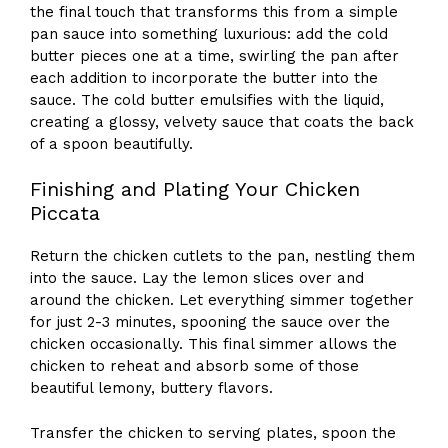
the final touch that transforms this from a simple
pan sauce into something luxurious: add the cold
butter pieces one at a time, swirling the pan after
each addition to incorporate the butter into the
sauce. The cold butter emulsifies with the liquid,
creating a glossy, velvety sauce that coats the back
of a spoon beautifully.
Finishing and Plating Your Chicken
Piccata
Return the chicken cutlets to the pan, nestling them
into the sauce. Lay the lemon slices over and
around the chicken. Let everything simmer together
for just 2-3 minutes, spooning the sauce over the
chicken occasionally. This final simmer allows the
chicken to reheat and absorb some of those
beautiful lemony, buttery flavors.
Transfer the chicken to serving plates, spoon the