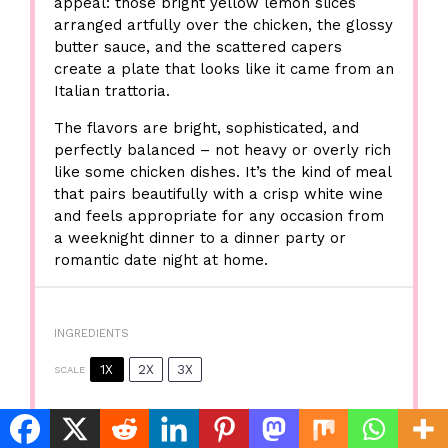
appeal: those bright yellow lemon slices
arranged artfully over the chicken, the glossy
butter sauce, and the scattered capers
create a plate that looks like it came from an
Italian trattoria.
The flavors are bright, sophisticated, and
perfectly balanced – not heavy or overly rich
like some chicken dishes. It’s the kind of meal
that pairs beautifully with a crisp white wine
and feels appropriate for any occasion from
a weeknight dinner to a dinner party or
romantic date night at home.
INGREDIENTS
1X
2X
3X
SCALE
Essential Ingredients for