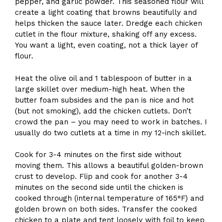
pepper, and garlic powder. This seasoned flour will
create a light coating that browns beautifully and
helps thicken the sauce later. Dredge each chicken
cutlet in the flour mixture, shaking off any excess.
You want a light, even coating, not a thick layer of
flour.
Heat the olive oil and 1 tablespoon of butter in a
large skillet over medium-high heat. When the
butter foam subsides and the pan is nice and hot
(but not smoking), add the chicken cutlets. Don’t
crowd the pan – you may need to work in batches. I
usually do two cutlets at a time in my 12-inch skillet.
Cook for 3-4 minutes on the first side without
moving them. This allows a beautiful golden-brown
crust to develop. Flip and cook for another 3-4
minutes on the second side until the chicken is
cooked through (internal temperature of 165°F) and
golden brown on both sides. Transfer the cooked
chicken to a plate and tent loosely with foil to keep