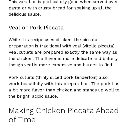
This variation is particularly good when served over
pasta or with crusty bread for soaking up all the
delicious sauce.
Veal or Pork Piccata
While this recipe uses chicken, the piccata
preparation is traditional with veal (vitello piccata).
Veal cutlets are prepared exactly the same way as
the chicken. The flavor is more delicate and buttery,
though veal is more expensive and harder to find.
Pork cutlets (thinly sliced pork tenderloin) also
work beautifully with this preparation. The pork has
a bit more flavor than chicken and stands up well to
the bright, acidic sauce.
Making Chicken Piccata Ahead
of Time