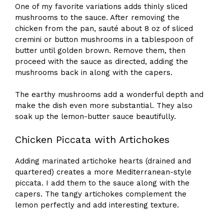
One of my favorite variations adds thinly sliced
mushrooms to the sauce. After removing the
chicken from the pan, sauté about 8 oz of sliced
cremini or button mushrooms in a tablespoon of
butter until golden brown. Remove them, then
proceed with the sauce as directed, adding the
mushrooms back in along with the capers.
The earthy mushrooms add a wonderful depth and
make the dish even more substantial. They also
soak up the lemon-butter sauce beautifully.
Chicken Piccata with Artichokes
Adding marinated artichoke hearts (drained and
quartered) creates a more Mediterranean-style
piccata. I add them to the sauce along with the
capers. The tangy artichokes complement the
lemon perfectly and add interesting texture.