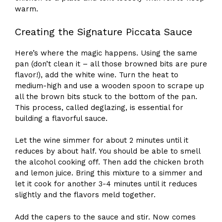
warm.
Creating the Signature Piccata Sauce
Here’s where the magic happens. Using the same
pan (don’t clean it – all those browned bits are pure
flavor!), add the white wine. Turn the heat to
medium-high and use a wooden spoon to scrape up
all the brown bits stuck to the bottom of the pan.
This process, called deglazing, is essential for
building a flavorful sauce.
Let the wine simmer for about 2 minutes until it
reduces by about half. You should be able to smell
the alcohol cooking off. Then add the chicken broth
and lemon juice. Bring this mixture to a simmer and
let it cook for another 3-4 minutes until it reduces
slightly and the flavors meld together.
Add the capers to the sauce and stir. Now comes