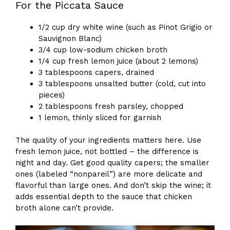
For the Piccata Sauce
1/2 cup dry white wine (such as Pinot Grigio or
Sauvignon Blanc)
3/4 cup low-sodium chicken broth
1/4 cup fresh lemon juice (about 2 lemons)
3 tablespoons capers, drained
3 tablespoons unsalted butter (cold, cut into
pieces)
2 tablespoons fresh parsley, chopped
1 lemon, thinly sliced for garnish
The quality of your ingredients matters here. Use
fresh lemon juice, not bottled – the difference is
night and day. Get good quality capers; the smaller
ones (labeled “nonpareil”) are more delicate and
flavorful than large ones. And don’t skip the wine; it
adds essential depth to the sauce that chicken
broth alone can’t provide.