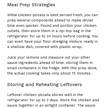
Meal Prep Strategies
While chicken piccata is best served fresh, you can
prep several components ahead to make dinner
time even quicker. Pound and portion your chicken
cutlets, then store them in a zip-top bag in the
refrigerator for up to 24 hours before cooking. You
can even have your flour dredging mixture ready in
a shallow dish, covered with plastic wrap.
Juice your lemons and measure out your other
sauce ingredients ahead of time, storing them in
small containers in the fridge. With this prep done,
the actual cooking takes only about 15 minutes.
Storing and Reheating Leftovers
Leftover chicken piccata stores well in the
refrigerator for up to 3 days. Store the chicken and
sauce together in an airtight container. The sauce