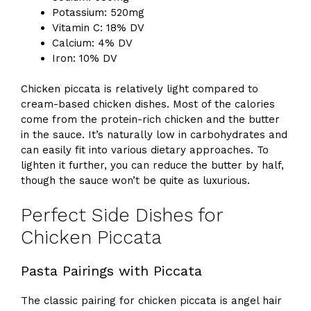
Potassium: 520mg
Vitamin C: 18% DV
Calcium: 4% DV
Iron: 10% DV
Chicken piccata is relatively light compared to
cream-based chicken dishes. Most of the calories
come from the protein-rich chicken and the butter
in the sauce. It’s naturally low in carbohydrates and
can easily fit into various dietary approaches. To
lighten it further, you can reduce the butter by half,
though the sauce won’t be quite as luxurious.
Perfect Side Dishes for
Chicken Piccata
Pasta Pairings with Piccata
The classic pairing for chicken piccata is angel hair