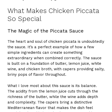
What Makes Chicken Piccata
So Special
The Magic of the Piccata Sauce
The heart and soul of chicken piccata is undoubtedly
the sauce. It’s a perfect example of how a few
simple ingredients can create something
extraordinary when combined correctly. The sauce
is built on a foundation of butter, lemon juice, white
wine, and chicken broth, with capers providing salty,
briny pops of flavor throughout.
What I love most about this sauce is its balance.
The acidity from the lemon juice cuts through the
richness of the butter, while the wine adds depth
and complexity. The capers bring a distinctive
Mediterranean flavor that makes the dish feel