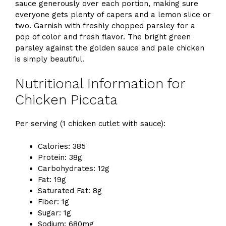
sauce generously over each portion, making sure
everyone gets plenty of capers and a lemon slice or
two. Garnish with freshly chopped parsley for a
pop of color and fresh flavor. The bright green
parsley against the golden sauce and pale chicken
is simply beautiful.
Nutritional Information for
Chicken Piccata
Per serving (1 chicken cutlet with sauce):
Calories: 385
Protein: 38g
Carbohydrates: 12g
Fat: 19g
Saturated Fat: 8g
Fiber: 1g
Sugar: 1g
Sodium: 680mg