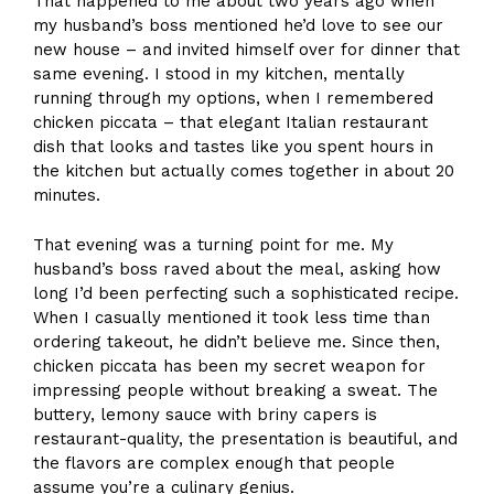
That happened to me about two years ago when
my husband’s boss mentioned he’d love to see our
new house – and invited himself over for dinner that
same evening. I stood in my kitchen, mentally
running through my options, when I remembered
chicken piccata – that elegant Italian restaurant
dish that looks and tastes like you spent hours in
the kitchen but actually comes together in about 20
minutes.
That evening was a turning point for me. My
husband’s boss raved about the meal, asking how
long I’d been perfecting such a sophisticated recipe.
When I casually mentioned it took less time than
ordering takeout, he didn’t believe me. Since then,
chicken piccata has been my secret weapon for
impressing people without breaking a sweat. The
buttery, lemony sauce with briny capers is
restaurant-quality, the presentation is beautiful, and
the flavors are complex enough that people
assume you’re a culinary genius.