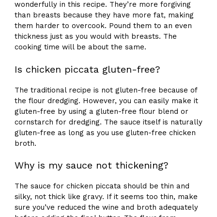
wonderfully in this recipe. They’re more forgiving
than breasts because they have more fat, making
them harder to overcook. Pound them to an even
thickness just as you would with breasts. The
cooking time will be about the same.
Is chicken piccata gluten-free?
The traditional recipe is not gluten-free because of
the flour dredging. However, you can easily make it
gluten-free by using a gluten-free flour blend or
cornstarch for dredging. The sauce itself is naturally
gluten-free as long as you use gluten-free chicken
broth.
Why is my sauce not thickening?
The sauce for chicken piccata should be thin and
silky, not thick like gravy. If it seems too thin, make
sure you’ve reduced the wine and broth adequately