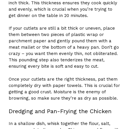
inch thick. This thickness ensures they cook quickly
and evenly, which is crucial when you’re trying to
get dinner on the table in 20 minutes.
If your cutlets are still a bit thick or uneven, place
them between two pieces of plastic wrap or
parchment paper and gently pound them with a
meat mallet or the bottom of a heavy pan. Don’t go
crazy – you want them evenly thin, not obliterated.
This pounding step also tenderizes the meat,
ensuring every bite is soft and easy to cut.
Once your cutlets are the right thickness, pat them
completely dry with paper towels. This is crucial for
getting a good crust. Moisture is the enemy of
browning, so make sure they’re as dry as possible.
Dredging and Pan-Frying the Chicken
In a shallow dish, whisk together the flour, salt,