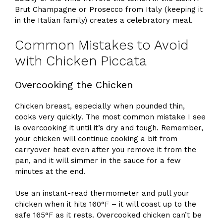
Brut Champagne or Prosecco from Italy (keeping it
in the Italian family) creates a celebratory meal.
Common Mistakes to Avoid
with Chicken Piccata
Overcooking the Chicken
Chicken breast, especially when pounded thin,
cooks very quickly. The most common mistake I see
is overcooking it until it’s dry and tough. Remember,
your chicken will continue cooking a bit from
carryover heat even after you remove it from the
pan, and it will simmer in the sauce for a few
minutes at the end.
Use an instant-read thermometer and pull your
chicken when it hits 160°F – it will coast up to the
safe 165°F as it rests. Overcooked chicken can’t be