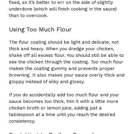
fixed, so it’s better to err on the side of slightly
underdone (which will finish cooking in the sauce)
than to overcook.
Using Too Much Flour
The flour coating should be light and delicate, not
thick and heavy. When you dredge your chicken,
shake off all excess flour. You should still be able to
see the chicken through the coating. Too much flour
makes the coating gummy and prevents proper
browning. It also makes your sauce overly thick and
gloppy instead of silky and glossy.
If you do accidentally add too much flour and your
sauce becomes too thick, thin it with a little more
chicken broth or lemon juice, adding just a
tablespoon at a time until you reach the desired
consistency.