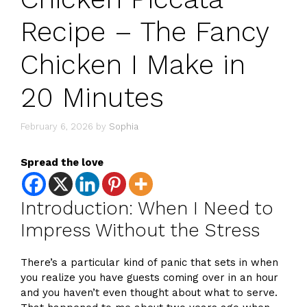
Recipe – The Fancy
Chicken I Make in
20 Minutes
February 6, 2026
by
Sophia
Spread the love
Introduction: When I Need to
Impress Without the Stress
There’s a particular kind of panic that sets in when
you realize you have guests coming over in an hour
and you haven’t even thought about what to serve.