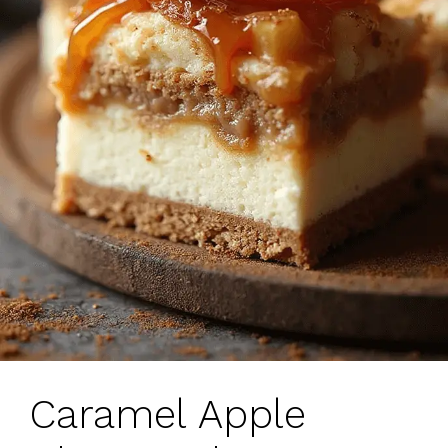
Caramel Apple