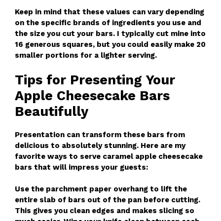
Keep in mind that these values can vary depending
on the specific brands of ingredients you use and
the size you cut your bars. I typically cut mine into
16 generous squares, but you could easily make 20
smaller portions for a lighter serving.
Tips for Presenting Your
Apple Cheesecake Bars
Beautifully
Presentation can transform these bars from
delicious to absolutely stunning. Here are my
favorite ways to serve caramel apple cheesecake
bars that will impress your guests:
Use the parchment paper overhang to lift the
entire slab of bars out of the pan before cutting.
This gives you clean edges and makes slicing so