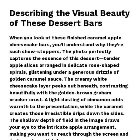
Describing the Visual Beauty
of These Dessert Bars
When you look at these finished caramel apple
cheesecake bars, you’ll understand why they’re
such show-stoppers. The photo perfectly
captures the essence of this dessert—tender
apple slices arranged in delicate rose-shaped
spirals, glistening under a generous drizzle of
golden caramel sauce. The creamy white
cheesecake layer peeks out beneath, contrasting
beautifully with the golden-brown graham
cracker crust. A light dusting of cinnamon adds
warmth to the presentation, while the caramel
creates those irresistible drips down the sides.
The shallow depth of field in the image draws
your eye to the intricate apple arrangement,
making you want to reach through the screen and