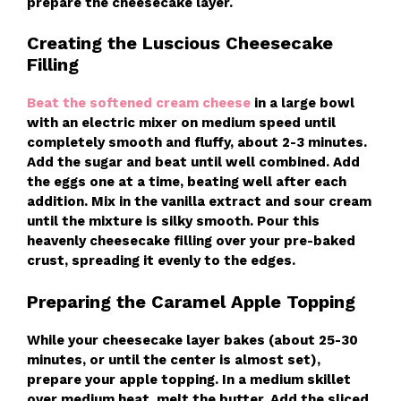
prepare the cheesecake layer.
Creating the Luscious Cheesecake
Filling
Beat the softened cream cheese
in a large bowl
with an electric mixer on medium speed until
completely smooth and fluffy, about 2-3 minutes.
Add the sugar and beat until well combined. Add
the eggs one at a time, beating well after each
addition. Mix in the vanilla extract and sour cream
until the mixture is silky smooth. Pour this
heavenly cheesecake filling over your pre-baked
crust, spreading it evenly to the edges.
Preparing the Caramel Apple Topping
While your cheesecake layer bakes (about 25-30
minutes, or until the center is almost set),
prepare your apple topping. In a medium skillet
over medium heat, melt the butter. Add the sliced