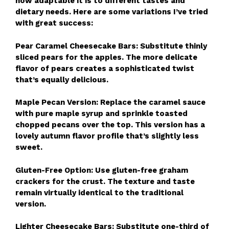
how adaptable it is to different tastes and
dietary needs. Here are some variations I’ve tried
with great success:
Pear Caramel Cheesecake Bars: Substitute thinly
sliced pears for the apples. The more delicate
flavor of pears creates a sophisticated twist
that’s equally delicious.
Maple Pecan Version: Replace the caramel sauce
with pure maple syrup and sprinkle toasted
chopped pecans over the top. This version has a
lovely autumn flavor profile that’s slightly less
sweet.
Gluten-Free Option: Use gluten-free graham
crackers for the crust. The texture and taste
remain virtually identical to the traditional
version.
Lighter Cheesecake Bars: Substitute one-third of