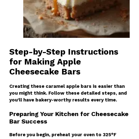
Step-by-Step Instructions
for Making Apple
Cheesecake Bars
Creating these caramel apple bars is easier than
you might think. Follow these detailed steps, and
you’ll have bakery-worthy results every time.
Preparing Your Kitchen for Cheesecake
Bar Success
Before you begin, preheat your oven to 325°F