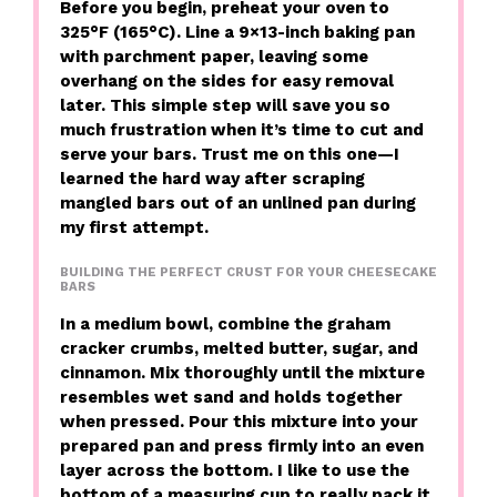
Before you begin, preheat your oven to
325°F (165°C). Line a 9×13-inch baking pan
with parchment paper, leaving some
overhang on the sides for easy removal
later. This simple step will save you so
much frustration when it’s time to cut and
serve your bars. Trust me on this one—I
learned the hard way after scraping
mangled bars out of an unlined pan during
my first attempt.
BUILDING THE PERFECT CRUST FOR YOUR CHEESECAKE
BARS
In a medium bowl, combine the graham
cracker crumbs, melted butter, sugar, and
cinnamon. Mix thoroughly until the mixture
resembles wet sand and holds together
when pressed. Pour this mixture into your
prepared pan and press firmly into an even
layer across the bottom. I like to use the
bottom of a measuring cup to really pack it