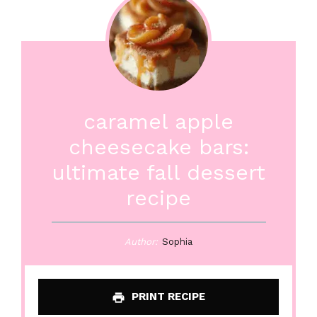
caramel apple
cheesecake bars:
ultimate fall dessert
recipe
Author:
Sophia
PRINT RECIPE