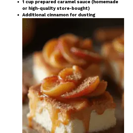
1 cup prepared caramel sauce (homemade
or high-quality store-bought)
Additional cinnamon for dusting