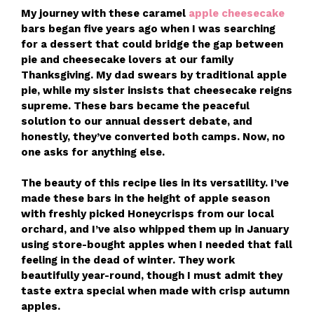
My journey with these caramel
apple cheesecake
bars began five years ago when I was searching
for a dessert that could bridge the gap between
pie and cheesecake lovers at our family
Thanksgiving. My dad swears by traditional apple
pie, while my sister insists that cheesecake reigns
supreme. These bars became the peaceful
solution to our annual dessert debate, and
honestly, they’ve converted both camps. Now, no
one asks for anything else.
The beauty of this recipe lies in its versatility. I’ve
made these bars in the height of apple season
with freshly picked Honeycrisps from our local
orchard, and I’ve also whipped them up in January
using store-bought apples when I needed that fall
feeling in the dead of winter. They work
beautifully year-round, though I must admit they
taste extra special when made with crisp autumn
apples.