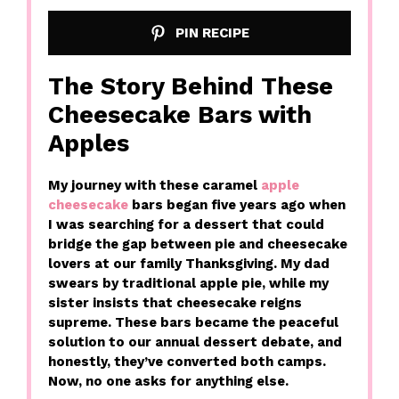
PIN RECIPE
The Story Behind These
Cheesecake Bars with
Apples
My journey with these caramel
apple
cheesecake
bars began five years ago when
I was searching for a dessert that could
bridge the gap between pie and cheesecake
lovers at our family Thanksgiving. My dad
swears by traditional apple pie, while my
sister insists that cheesecake reigns
supreme. These bars became the peaceful
solution to our annual dessert debate, and
honestly, they’ve converted both camps.
Now, no one asks for anything else.