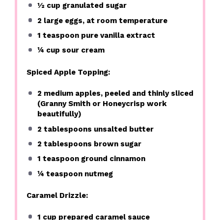
½ cup
granulated sugar
2
large eggs, at room temperature
1 teaspoon
pure vanilla extract
¼ cup
sour cream
Spiced Apple Topping:
2
medium apples, peeled and thinly sliced
(Granny Smith or Honeycrisp work
beautifully)
2 tablespoons
unsalted butter
2 tablespoons
brown sugar
1 teaspoon
ground cinnamon
¼ teaspoon
nutmeg
Caramel Drizzle:
1 cup
prepared caramel sauce