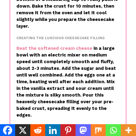
down. Bake the crust for 10 minutes, then
remove it from the oven and let it cool
slightly while you prepare the cheesecake
layer.
CREATING THE LUSCIOUS CHEESECAKE FILLING
Beat the softened cream cheese
in a large
bowl with an electric mixer on medium
speed until completely smooth and fluffy,
about 2-3 minutes. Add the sugar and beat
until well combined. Add the eggs one at a
time, beating well after each addition. Mix
in the vanilla extract and sour cream until
the mixture is silky smooth. Pour this
heavenly cheesecake filling over your pre-
baked crust, spreading it evenly to the
edges.
PREPARING THE CARAMEL APPLE TOPPING