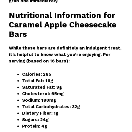
grab one immediately.
Nutritional Information for
Caramel Apple Cheesecake
Bars
While these bars are definitely an indulgent treat,
it’s helpful to know what you’re enjoying. Per
serving (based on 16 bars):
Calories: 285
Total Fat: 16g
Saturated Fat: 9g
Cholesterol: 65mg
Sodium: 180mg
Total Carbohydrates: 32g
Dietary Fiber: 1g
Sugars: 24g
Protein: 4g