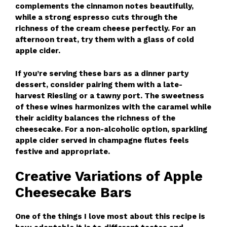
complements the cinnamon notes beautifully,
while a strong espresso cuts through the
richness of the cream cheese perfectly. For an
afternoon treat, try them with a glass of cold
apple cider.
If you’re serving these bars as a dinner party
dessert, consider pairing them with a late-
harvest Riesling or a tawny port. The sweetness
of these wines harmonizes with the caramel while
their acidity balances the richness of the
cheesecake. For a non-alcoholic option, sparkling
apple cider served in champagne flutes feels
festive and appropriate.
Creative Variations of Apple
Cheesecake Bars
One of the things I love most about this recipe is