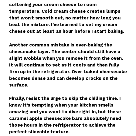
softening your cream cheese to room
temperature. Cold cream cheese creates lumps
that won’t smooth out, no matter how long you
beat the mixture. I’ve learned to set my cream
cheese out at least an hour before I start baking.
Another common mistake is over-baking the
cheesecake layer. The center should still have a
slight wobble when you remove it from the oven.
It will continue to set as it cools and then fully
firm up in the refrigerator. Over-baked cheesecake
becomes dense and can develop cracks on the
surface.
Finally, resist the urge to skip the chilling time. I
know it’s tempting when your kitchen smells
amazing and you want to dive right in, but these
caramel apple cheesecake bars absolutely need
those hours in the refrigerator to achieve the
perfect sliceable texture.