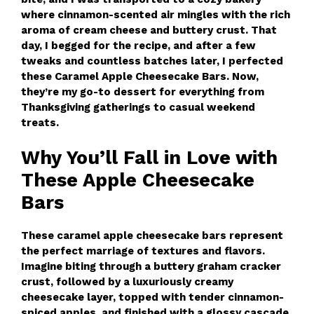
where cinnamon-scented air mingles with the rich
aroma of cream cheese and buttery crust. That
day, I begged for the recipe, and after a few
tweaks and countless batches later, I perfected
these Caramel Apple Cheesecake Bars. Now,
they’re my go-to dessert for everything from
Thanksgiving gatherings to casual weekend
treats.
Why You’ll Fall in Love with
These Apple Cheesecake
Bars
These caramel apple cheesecake bars represent
the perfect marriage of textures and flavors.
Imagine biting through a buttery graham cracker
crust, followed by a luxuriously creamy
cheesecake layer, topped with tender cinnamon-
spiced apples, and finished with a glossy cascade