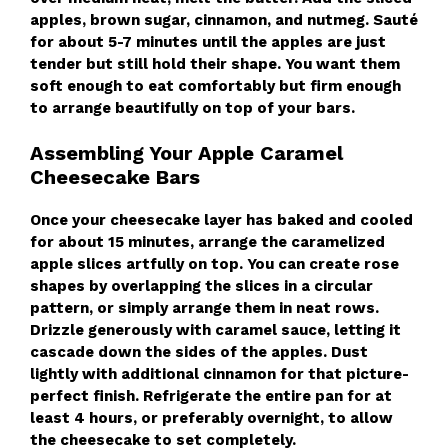
apples, brown sugar, cinnamon, and nutmeg. Sauté
for about 5-7 minutes until the apples are just
tender but still hold their shape. You want them
soft enough to eat comfortably but firm enough
to arrange beautifully on top of your bars.
Assembling Your Apple Caramel
Cheesecake Bars
Once your cheesecake layer has baked and cooled
for about 15 minutes, arrange the caramelized
apple slices artfully on top. You can create rose
shapes by overlapping the slices in a circular
pattern, or simply arrange them in neat rows.
Drizzle generously with caramel sauce, letting it
cascade down the sides of the apples. Dust
lightly with additional cinnamon for that picture-
perfect finish. Refrigerate the entire pan for at
least 4 hours, or preferably overnight, to allow
the cheesecake to set completely.