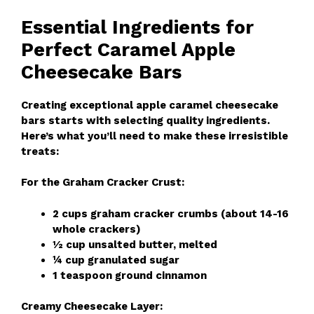
Essential Ingredients for
Perfect Caramel Apple
Cheesecake Bars
Creating exceptional apple caramel cheesecake
bars starts with selecting quality ingredients.
Here’s what you’ll need to make these irresistible
treats:
For the Graham Cracker Crust:
2 cups graham cracker crumbs (about 14-16
whole crackers)
½ cup unsalted butter, melted
¼ cup granulated sugar
1 teaspoon ground cinnamon
Creamy Cheesecake Layer: