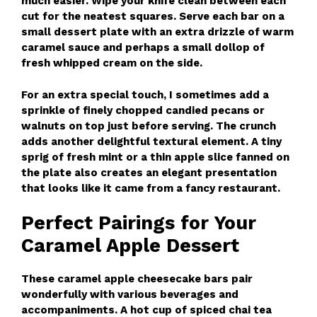
much easier. Wipe your knife clean between each
cut for the neatest squares. Serve each bar on a
small dessert plate with an extra drizzle of warm
caramel sauce and perhaps a small dollop of
fresh whipped cream on the side.
For an extra special touch, I sometimes add a
sprinkle of finely chopped candied pecans or
walnuts on top just before serving. The crunch
adds another delightful textural element. A tiny
sprig of fresh mint or a thin apple slice fanned on
the plate also creates an elegant presentation
that looks like it came from a fancy restaurant.
Perfect Pairings for Your
Caramel Apple Dessert
These caramel apple cheesecake bars pair
wonderfully with various beverages and
accompaniments. A hot cup of spiced chai tea