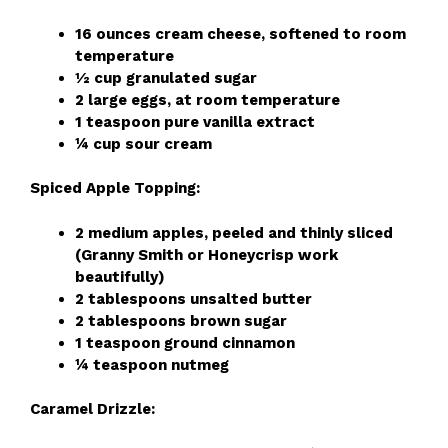
16 ounces cream cheese, softened to room
temperature
½ cup granulated sugar
2 large eggs, at room temperature
1 teaspoon pure vanilla extract
¼ cup sour cream
Spiced Apple Topping:
2 medium apples, peeled and thinly sliced
(Granny Smith or Honeycrisp work
beautifully)
2 tablespoons unsalted butter
2 tablespoons brown sugar
1 teaspoon ground cinnamon
¼ teaspoon nutmeg
Caramel Drizzle: