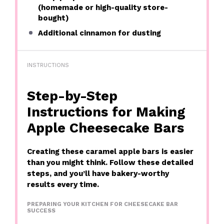
(homemade or high-quality store-
bought)
Additional cinnamon for dusting
INSTRUCTIONS
Step-by-Step
Instructions for Making
Apple Cheesecake Bars
Creating these caramel apple bars is easier
than you might think. Follow these detailed
steps, and you’ll have bakery-worthy
results every time.
PREPARING YOUR KITCHEN FOR CHEESECAKE BAR
SUCCESS