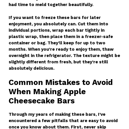
had time to meld together beautifully.
If you want to freeze these bars for later
enjoyment, you absolutely can. Cut them into
individual portions, wrap each bar tightly in
plastic wrap, then place them in a freezer-safe
container or bag. They’ll keep for up to two
months. When you’re ready to enjoy them, thaw
overnight in the refrigerator. The texture might be
slightly different from fresh, but they’re still
absolutely delicious.
Common Mistakes to Avoid
When Making Apple
Cheesecake Bars
Through my years of making these bars, I’ve
encountered a few pitfalls that are easy to avoid
once you know about them. First, never skip