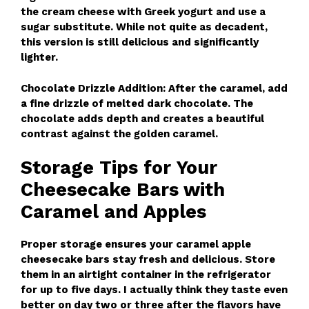
the cream cheese with Greek yogurt and use a
sugar substitute. While not quite as decadent,
this version is still delicious and significantly
lighter.
Chocolate Drizzle Addition: After the caramel, add
a fine drizzle of melted dark chocolate. The
chocolate adds depth and creates a beautiful
contrast against the golden caramel.
Storage Tips for Your
Cheesecake Bars with
Caramel and Apples
Proper storage ensures your caramel apple
cheesecake bars stay fresh and delicious. Store
them in an airtight container in the refrigerator
for up to five days. I actually think they taste even
better on day two or three after the flavors have