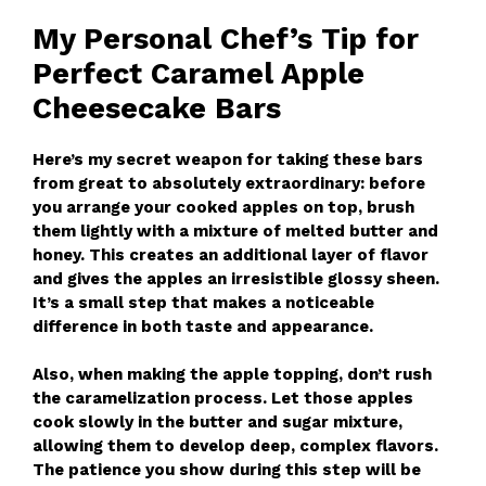
My Personal Chef’s Tip for
Perfect Caramel Apple
Cheesecake Bars
Here’s my secret weapon for taking these bars
from great to absolutely extraordinary: before
you arrange your cooked apples on top, brush
them lightly with a mixture of melted butter and
honey. This creates an additional layer of flavor
and gives the apples an irresistible glossy sheen.
It’s a small step that makes a noticeable
difference in both taste and appearance.
Also, when making the apple topping, don’t rush
the caramelization process. Let those apples
cook slowly in the butter and sugar mixture,
allowing them to develop deep, complex flavors.
The patience you show during this step will be