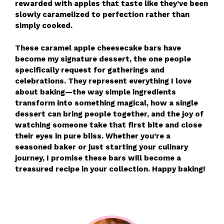
rewarded with apples that taste like they’ve been
slowly caramelized to perfection rather than
simply cooked.
These caramel apple cheesecake bars have
become my signature dessert, the one people
specifically request for gatherings and
celebrations. They represent everything I love
about baking—the way simple ingredients
transform into something magical, how a single
dessert can bring people together, and the joy of
watching someone take that first bite and close
their eyes in pure bliss. Whether you’re a
seasoned baker or just starting your culinary
journey, I promise these bars will become a
treasured recipe in your collection. Happy baking!