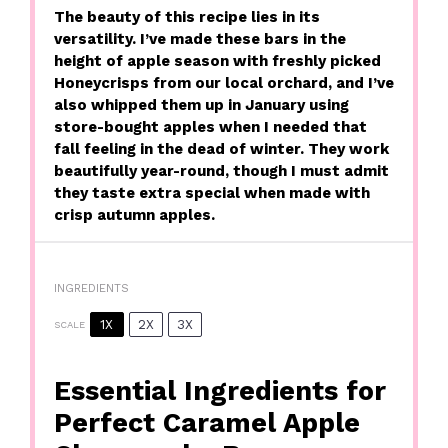
The beauty of this recipe lies in its
versatility. I’ve made these bars in the
height of apple season with freshly picked
Honeycrisps from our local orchard, and I’ve
also whipped them up in January using
store-bought apples when I needed that
fall feeling in the dead of winter. They work
beautifully year-round, though I must admit
they taste extra special when made with
crisp autumn apples.
INGREDIENTS
1X
2X
3X
SCALE
Essential Ingredients for
Perfect Caramel Apple