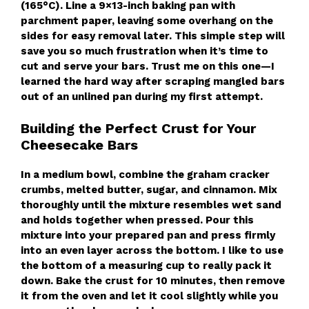
(165°C). Line a 9×13-inch baking pan with
parchment paper, leaving some overhang on the
sides for easy removal later. This simple step will
save you so much frustration when it’s time to
cut and serve your bars. Trust me on this one—I
learned the hard way after scraping mangled bars
out of an unlined pan during my first attempt.
Building the Perfect Crust for Your
Cheesecake Bars
In a medium bowl, combine the graham cracker
crumbs, melted butter, sugar, and cinnamon. Mix
thoroughly until the mixture resembles wet sand
and holds together when pressed. Pour this
mixture into your prepared pan and press firmly
into an even layer across the bottom. I like to use
the bottom of a measuring cup to really pack it
down. Bake the crust for 10 minutes, then remove
it from the oven and let it cool slightly while you