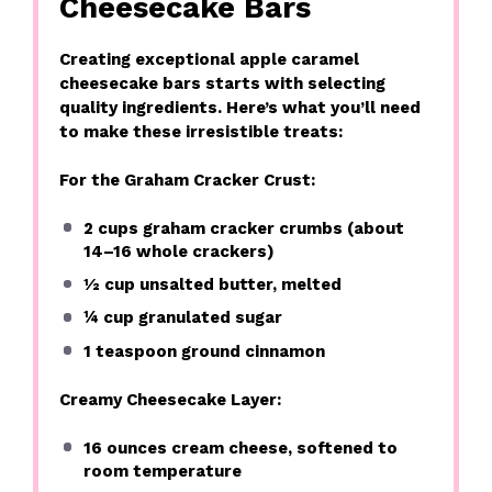
Cheesecake Bars
Creating exceptional apple caramel
cheesecake bars starts with selecting
quality ingredients. Here’s what you’ll need
to make these irresistible treats:
For the Graham Cracker Crust:
2 cups
graham cracker crumbs (about
14
–
16
whole crackers)
½ cup
unsalted butter, melted
¼ cup
granulated sugar
1 teaspoon
ground cinnamon
Creamy Cheesecake Layer:
16 ounces
cream cheese, softened to
room temperature