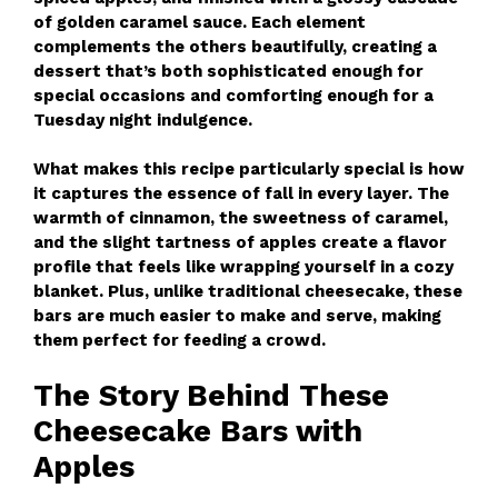
of golden caramel sauce. Each element
complements the others beautifully, creating a
dessert that’s both sophisticated enough for
special occasions and comforting enough for a
Tuesday night indulgence.
What makes this recipe particularly special is how
it captures the essence of fall in every layer. The
warmth of cinnamon, the sweetness of caramel,
and the slight tartness of apples create a flavor
profile that feels like wrapping yourself in a cozy
blanket. Plus, unlike traditional cheesecake, these
bars are much easier to make and serve, making
them perfect for feeding a crowd.
The Story Behind These
Cheesecake Bars with
Apples