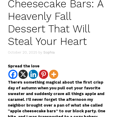
Cheesecake Bars: A
Heavenly Fall
Dessert That Will
Steal Your Heart
October 20, 2025
by
Sophia
Spread the love
There’s something magical about the first crisp
day of autumn when you pull out your favorite
sweater and suddenly crave all things apple and
caramel. I’ll never forget the afternoon my
neighbor brought over a pan of what she called
“apple cheesecake bars” to our block party. One
bite, and I was transported to a cozy bakery