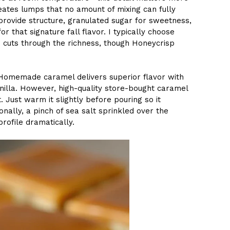
eates lumps that no amount of mixing can fully
 provide structure, granulated sugar for sweetness,
r that signature fall flavor. I typically choose
 cuts through the richness, though Honeycrisp
 Homemade caramel delivers superior flavor with
nilla. However, high-quality store-bought caramel
 Just warm it slightly before pouring so it
nally, a pinch of sea salt sprinkled over the
profile dramatically.