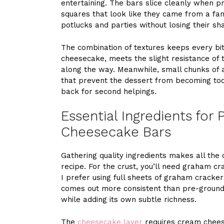
entertaining. The bars slice cleanly when pr
squares that look like they came from a fanc
potlucks and parties without losing their s
The combination of textures keeps every bite
cheesecake, meets the slight resistance of 
along the way. Meanwhile, small chunks of a
that prevent the dessert from becoming too
back for second helpings.
Essential Ingredients for
Cheesecake Bars
Gathering quality ingredients makes all the
recipe. For the crust, you’ll need graham cr
I prefer using full sheets of graham cracke
comes out more consistent than pre-ground 
while adding its own subtle richness.
The
cheesecake layer
requires cream chees