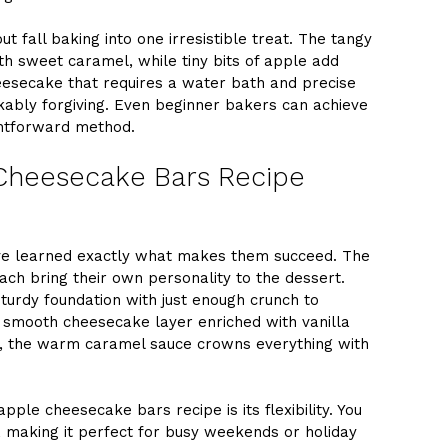
t fall baking into one irresistible treat. The tangy
th sweet caramel, while tiny bits of apple add
heesecake that requires a water bath and precise
ably forgiving. Even beginner bakers can achieve
ightforward method.
Cheesecake Bars Recipe
’ve learned exactly what makes them succeed. The
 each bring their own personality to the dessert.
sturdy foundation with just enough crunch to
e smooth cheesecake layer enriched with vanilla
ly, the warm caramel sauce crowns everything with
ple cheesecake bars recipe is its flexibility. You
making it perfect for busy weekends or holiday