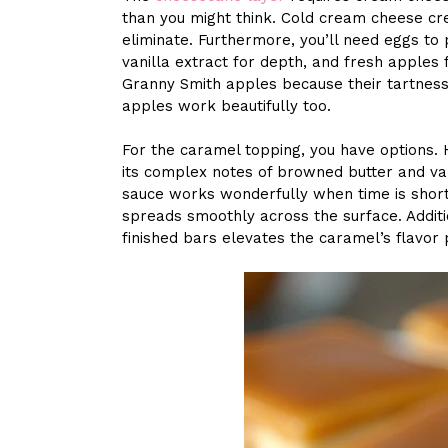
than you might think. Cold cream cheese cr
eliminate. Furthermore, you’ll need eggs to
vanilla extract for depth, and fresh apples fo
Granny Smith apples because their tartness
apples work beautifully too.
For the caramel topping, you have options.
its complex notes of browned butter and va
sauce works wonderfully when time is short.
spreads smoothly across the surface. Additio
finished bars elevates the caramel’s flavor 