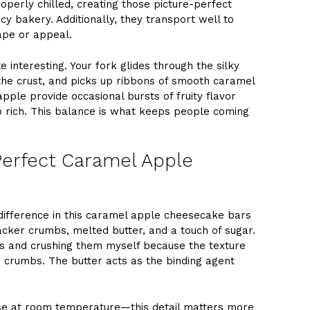
operly chilled, creating those picture-perfect
y bakery. Additionally, they transport well to
hape or appeal.
 interesting. Your fork glides through the silky
the crust, and picks up ribbons of smooth caramel
pple provide occasional bursts of fruity flavor
 rich. This balance is what keeps people coming
 Perfect Caramel Apple
 difference in this caramel apple cheesecake bars
acker crumbs, melted butter, and a touch of sugar.
rs and crushing them myself because the texture
crumbs. The butter acts as the binding agent
e at room temperature—this detail matters more