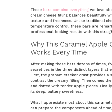
These
bars combine everything
we love abou
cream cheese filling balances beautifully wi
texture and freshness. Unlike traditional c
temperature control, these bars are remark
professional-looking results with this stra
Why This Caramel Apple 
Works Every Time
After making these bars dozens of times, I
secret lies in the three distinct layers that
First, the graham cracker crust provides a 
contrast the creamy filling. Then comes th
and dotted with tender apple pieces. Final
its deep, buttery sweetness.
What I appreciate most about this caramel ap
can prepare the components ahead of time, 