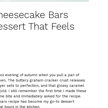
heesecake Bars
essert That Feels
ool evening of autumn when you pull a pan of
en. The buttery graham cracker crust releases
er sets to perfection, and that glossy caramel
 gold. I still remember the first time I made these
ne bite and immediately asked for the recipe.
 bars recipe has become my go-to dessert
g hours in the kitchen.