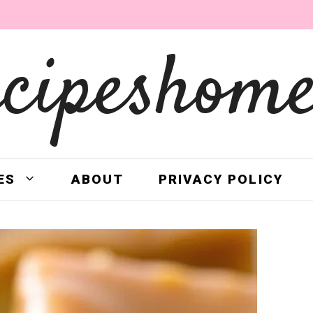
ecipeshome
ES
ABOUT
PRIVACY POLICY