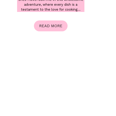
adventure, where every dish is a
testament to the love for cooking...
READ MORE