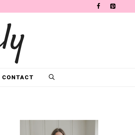
ly
CONTACT