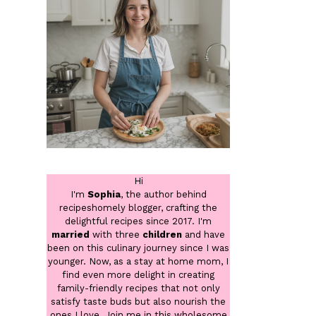
Hi
I'm
Sophia
, the author behind
recipeshomely blogger, crafting the
delightful recipes since 2017. I'm
married
with three
children
and have
been on this culinary journey since I was
younger. Now, as a stay at home mom, I
find even more delight in creating
family-friendly recipes that not only
satisfy taste buds but also nourish the
ones I love. Join me in this wholesome