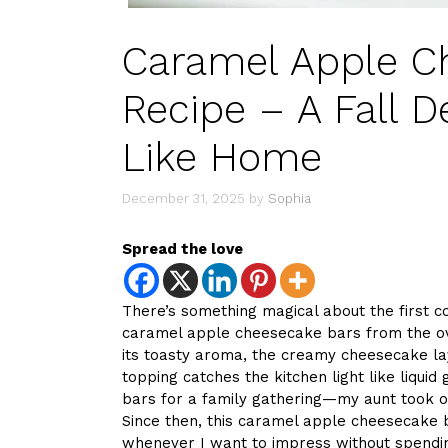
Caramel Apple C
Recipe – A Fall D
Like Home
December 31, 2025
by
Sophia
Spread the love
There’s something magical about the first c
caramel apple cheesecake bars from the ov
its toasty aroma, the creamy cheesecake lay
topping catches the kitchen light like liquid
bars for a family gathering—my aunt took o
Since then, this caramel apple cheesecake
whenever I want to impress without spendin