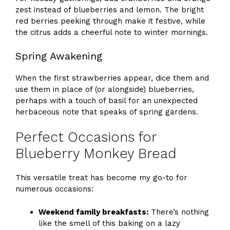
zest instead of blueberries and lemon. The bright
red berries peeking through make it festive, while
the citrus adds a cheerful note to winter mornings.
Spring Awakening
When the first strawberries appear, dice them and
use them in place of (or alongside) blueberries,
perhaps with a touch of basil for an unexpected
herbaceous note that speaks of spring gardens.
Perfect Occasions for
Blueberry Monkey Bread
This versatile treat has become my go-to for
numerous occasions:
Weekend family breakfasts:
There’s nothing
like the smell of this baking on a lazy