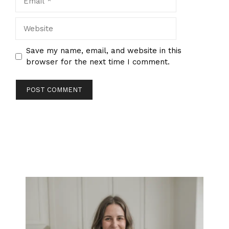
Website
Save my name, email, and website in this
browser for the next time I comment.