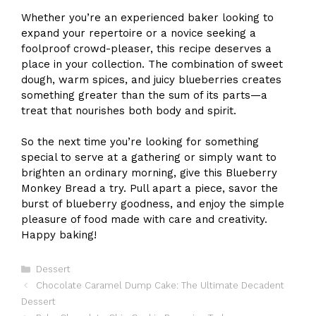
Whether you’re an experienced baker looking to
expand your repertoire or a novice seeking a
foolproof crowd-pleaser, this recipe deserves a
place in your collection. The combination of sweet
dough, warm spices, and juicy blueberries creates
something greater than the sum of its parts—a
treat that nourishes both body and spirit.
So the next time you’re looking for something
special to serve at a gathering or simply want to
brighten an ordinary morning, give this Blueberry
Monkey Bread a try. Pull apart a piece, savor the
burst of blueberry goodness, and enjoy the simple
pleasure of food made with care and creativity.
Happy baking!
Categories
Dessert
Chocolate Caramel Dump Cake: The Ultimate Decadent
Dessert