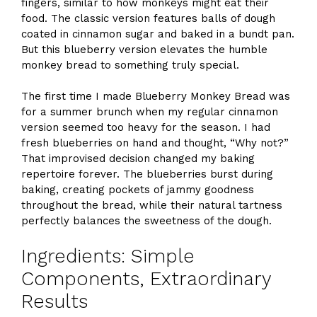
fingers, similar to how monkeys might eat their
food. The classic version features balls of dough
coated in cinnamon sugar and baked in a bundt pan.
But this blueberry version elevates the humble
monkey bread to something truly special.
The first time I made Blueberry Monkey Bread was
for a summer brunch when my regular cinnamon
version seemed too heavy for the season. I had
fresh blueberries on hand and thought, “Why not?”
That improvised decision changed my baking
repertoire forever. The blueberries burst during
baking, creating pockets of jammy goodness
throughout the bread, while their natural tartness
perfectly balances the sweetness of the dough.
Ingredients: Simple
Components, Extraordinary
Results