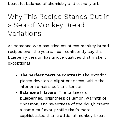
beautiful balance of chemistry and culinary art.
Why This Recipe Stands Out in
a Sea of Monkey Bread
Variations
As someone who has tried countless monkey bread
recipes over the years, I can confidently say this
blueberry version has unique qualities that make it
exceptional:
The perfect texture contrast:
The exterior
pieces develop a slight crispness, while the
interior remains soft and tender.
Balance of flavors:
The tartness of
blueberries, brightness of lemon, warmth of
cinnamon, and sweetness of the dough create
a complex flavor profile that’s more
sophisticated than traditional monkey bread.