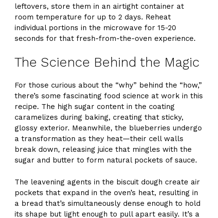
leftovers, store them in an airtight container at
room temperature for up to 2 days. Reheat
individual portions in the microwave for 15-20
seconds for that fresh-from-the-oven experience.
The Science Behind the Magic
For those curious about the “why” behind the “how,”
there’s some fascinating food science at work in this
recipe. The high sugar content in the coating
caramelizes during baking, creating that sticky,
glossy exterior. Meanwhile, the blueberries undergo
a transformation as they heat—their cell walls
break down, releasing juice that mingles with the
sugar and butter to form natural pockets of sauce.
The leavening agents in the biscuit dough create air
pockets that expand in the oven’s heat, resulting in
a bread that’s simultaneously dense enough to hold
its shape but light enough to pull apart easily. It’s a