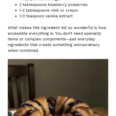
2 tablespoons blueberry preserves
1-2 tablespoons milk or cream
1/2 teaspoon vanilla extract
What makes this ingredient list so wonderful is how
accessible everything is. You don’t need specialty
items or complex components—just everyday
ingredients that create something extraordinary
when combined.