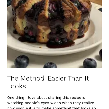
The Method: Easier Than It
Looks
One thing I love about sharing this recipe is
watching people’s eyes widen when they realize
how simple it is to make something that looks so