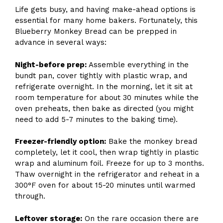
Life gets busy, and having make-ahead options is
essential for many home bakers. Fortunately, this
Blueberry Monkey Bread can be prepped in
advance in several ways:
Night-before prep:
Assemble everything in the
bundt pan, cover tightly with plastic wrap, and
refrigerate overnight. In the morning, let it sit at
room temperature for about 30 minutes while the
oven preheats, then bake as directed (you might
need to add 5-7 minutes to the baking time).
Freezer-friendly option:
Bake the monkey bread
completely, let it cool, then wrap tightly in plastic
wrap and aluminum foil. Freeze for up to 3 months.
Thaw overnight in the refrigerator and reheat in a
300°F oven for about 15-20 minutes until warmed
through.
Leftover storage:
On the rare occasion there are