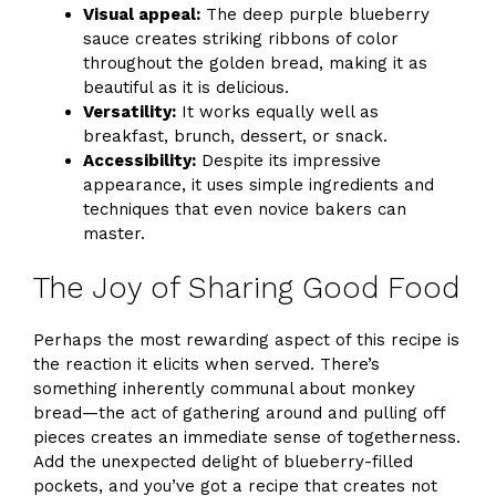
Visual appeal:
The deep purple blueberry
sauce creates striking ribbons of color
throughout the golden bread, making it as
beautiful as it is delicious.
Versatility:
It works equally well as
breakfast, brunch, dessert, or snack.
Accessibility:
Despite its impressive
appearance, it uses simple ingredients and
techniques that even novice bakers can
master.
The Joy of Sharing Good Food
Perhaps the most rewarding aspect of this recipe is
the reaction it elicits when served. There’s
something inherently communal about monkey
bread—the act of gathering around and pulling off
pieces creates an immediate sense of togetherness.
Add the unexpected delight of blueberry-filled
pockets, and you’ve got a recipe that creates not