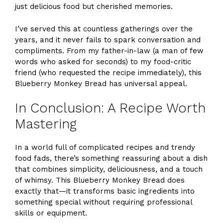
just delicious food but cherished memories.
I’ve served this at countless gatherings over the
years, and it never fails to spark conversation and
compliments. From my father-in-law (a man of few
words who asked for seconds) to my food-critic
friend (who requested the recipe immediately), this
Blueberry Monkey Bread has universal appeal.
In Conclusion: A Recipe Worth
Mastering
In a world full of complicated recipes and trendy
food fads, there’s something reassuring about a dish
that combines simplicity, deliciousness, and a touch
of whimsy. This Blueberry Monkey Bread does
exactly that—it transforms basic ingredients into
something special without requiring professional
skills or equipment.