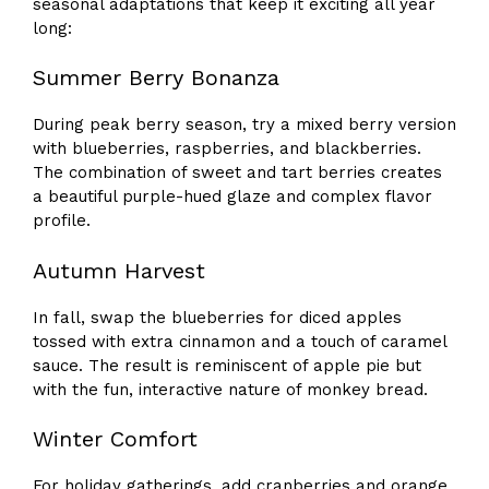
seasonal adaptations that keep it exciting all year
long:
Summer Berry Bonanza
During peak berry season, try a mixed berry version
with blueberries, raspberries, and blackberries.
The combination of sweet and tart berries creates
a beautiful purple-hued glaze and complex flavor
profile.
Autumn Harvest
In fall, swap the blueberries for diced apples
tossed with extra cinnamon and a touch of caramel
sauce. The result is reminiscent of apple pie but
with the fun, interactive nature of monkey bread.
Winter Comfort
For holiday gatherings, add cranberries and orange