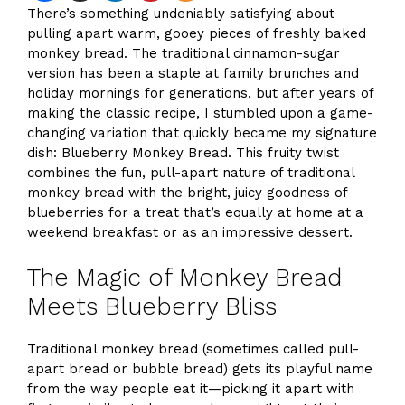
There’s something undeniably satisfying about
pulling apart warm, gooey pieces of freshly baked
monkey bread. The traditional cinnamon-sugar
version has been a staple at family brunches and
holiday mornings for generations, but after years of
making the classic recipe, I stumbled upon a game-
changing variation that quickly became my signature
dish: Blueberry Monkey Bread. This fruity twist
combines the fun, pull-apart nature of traditional
monkey bread with the bright, juicy goodness of
blueberries for a treat that’s equally at home at a
weekend breakfast or as an impressive dessert.
The Magic of Monkey Bread
Meets Blueberry Bliss
Traditional monkey bread (sometimes called pull-
apart bread or bubble bread) gets its playful name
from the way people eat it—picking it apart with