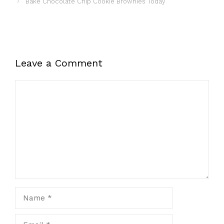
Bake Chocolate Chip Cookie Brownies Today
Leave a Comment
Comment
Name
Email