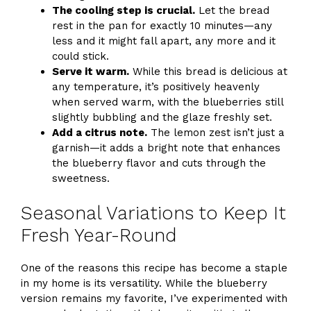
The cooling step is crucial.
Let the bread
rest in the pan for exactly 10 minutes—any
less and it might fall apart, any more and it
could stick.
Serve it warm.
While this bread is delicious at
any temperature, it’s positively heavenly
when served warm, with the blueberries still
slightly bubbling and the glaze freshly set.
Add a citrus note.
The lemon zest isn’t just a
garnish—it adds a bright note that enhances
the blueberry flavor and cuts through the
sweetness.
Seasonal Variations to Keep It
Fresh Year-Round
One of the reasons this recipe has become a staple
in my home is its versatility. While the blueberry
version remains my favorite, I’ve experimented with