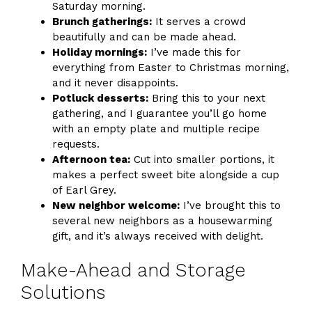
Saturday morning.
Brunch gatherings:
It serves a crowd
beautifully and can be made ahead.
Holiday mornings:
I’ve made this for
everything from Easter to Christmas morning,
and it never disappoints.
Potluck desserts:
Bring this to your next
gathering, and I guarantee you’ll go home
with an empty plate and multiple recipe
requests.
Afternoon tea:
Cut into smaller portions, it
makes a perfect sweet bite alongside a cup
of Earl Grey.
New neighbor welcome:
I’ve brought this to
several new neighbors as a housewarming
gift, and it’s always received with delight.
Make-Ahead and Storage
Solutions