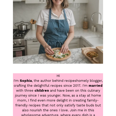
Hi
I'm
Sophia
, the author behind recipeshomely blogger,
crafting the delightful recipes since 2017. I'm
married
with three
children
and have been on this culinary
journey since I was younger. Now, as a stay at home
mom, I find even more delight in creating family-
friendly recipes that not only satisfy taste buds but
also nourish the ones I love. Join me in this
wholesome adventure, where every dish is a