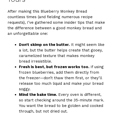
After making this Blueberry Monkey Bread
countless times (and fielding numerous recipe
requests), I’ve gathered some insider tips that make
the difference between a good monkey bread and
an unforgettable one:
Don’t skimp on the butter.
It might seem like
a lot, but the butter helps create that gooey,
caramelized texture that makes monkey
bread irresistible.
Fresh is best, but frozen works too.
If using
frozen blueberries, add them directly from
the freezer—don’t thaw them first, or they’ll
release too much liquid and make your bread
soggy.
Mind the bake time.
Every oven is different,
so start checking around the 35-minute mark.
You want the bread to be golden and cooked
through, but not dried out.