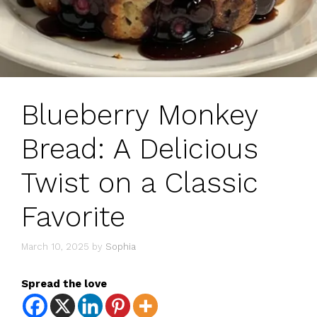
Blueberry Monkey
Bread: A Delicious
Twist on a Classic
Favorite
March 10, 2025
by
Sophia
Spread the love