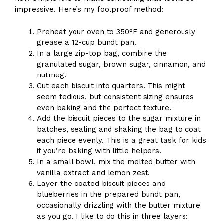
impressive. Here’s my foolproof method:
Preheat your oven to 350°F and generously
grease a 12-cup bundt pan.
In a large zip-top bag, combine the
granulated sugar, brown sugar, cinnamon, and
nutmeg.
Cut each biscuit into quarters. This might
seem tedious, but consistent sizing ensures
even baking and the perfect texture.
Add the biscuit pieces to the sugar mixture in
batches, sealing and shaking the bag to coat
each piece evenly. This is a great task for kids
if you’re baking with little helpers.
In a small bowl, mix the melted butter with
vanilla extract and lemon zest.
Layer the coated biscuit pieces and
blueberries in the prepared bundt pan,
occasionally drizzling with the butter mixture
as you go. I like to do this in three layers: