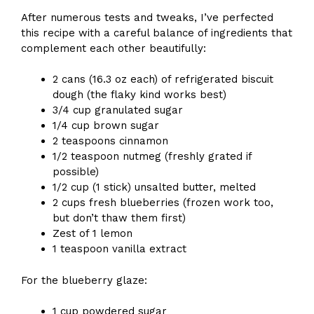
After numerous tests and tweaks, I’ve perfected
this recipe with a careful balance of ingredients that
complement each other beautifully:
2 cans (16.3 oz each) of refrigerated biscuit
dough (the flaky kind works best)
3/4 cup granulated sugar
1/4 cup brown sugar
2 teaspoons cinnamon
1/2 teaspoon nutmeg (freshly grated if
possible)
1/2 cup (1 stick) unsalted butter, melted
2 cups fresh blueberries (frozen work too,
but don’t thaw them first)
Zest of 1 lemon
1 teaspoon vanilla extract
For the blueberry glaze:
1 cup powdered sugar