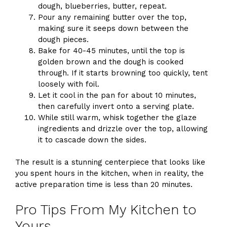
dough, blueberries, butter, repeat.
Pour any remaining butter over the top,
making sure it seeps down between the
dough pieces.
Bake for 40-45 minutes, until the top is
golden brown and the dough is cooked
through. If it starts browning too quickly, tent
loosely with foil.
Let it cool in the pan for about 10 minutes,
then carefully invert onto a serving plate.
While still warm, whisk together the glaze
ingredients and drizzle over the top, allowing
it to cascade down the sides.
The result is a stunning centerpiece that looks like
you spent hours in the kitchen, when in reality, the
active preparation time is less than 20 minutes.
Pro Tips From My Kitchen to
Yours