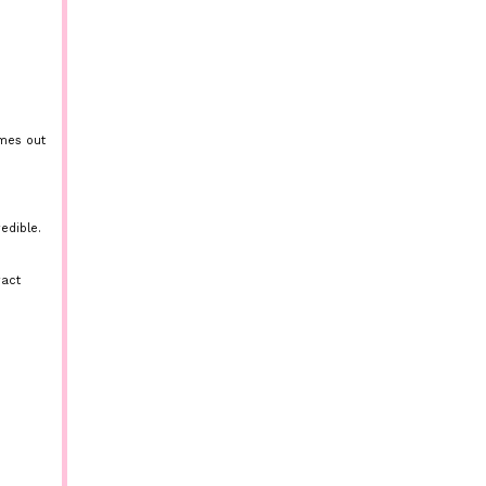
omes out
edible.
ract