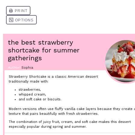
the best strawberry
shortcake for summer
gatherings
Author:
Sophia
Strawberry Shortcake is a classic American dessert
traditionally made with:
strawberries,
whipped cream,
and soft cake or biscuits.
Modern versions often use fluffy vanilla cake layers because they create a
texture that pairs beautifully with fresh strawberries.
The combination of juicy fruit, cream, and soft cake makes this dessert
especially popular during spring and summer.