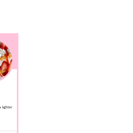
 lighter