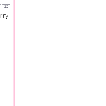
3X
rry