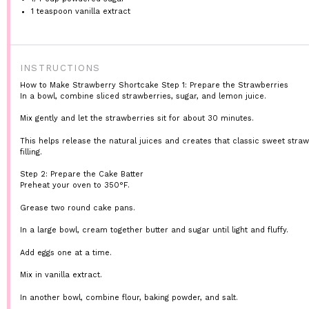
1 teaspoon
vanilla extract
INSTRUCTIONS
How to Make Strawberry Shortcake
Step 1: Prepare the Strawberries
In a bowl, combine sliced strawberries, sugar, and lemon juice.
Mix gently and let the strawberries sit for about 30 minutes.
This helps release the natural juices and creates that classic sweet stra
filling.
Step 2: Prepare the Cake Batter
Preheat your oven to 350°F.
Grease two round cake pans.
In a large bowl, cream together butter and sugar until light and fluffy.
Add eggs one at a time.
Mix in vanilla extract.
In another bowl, combine flour, baking powder, and salt.