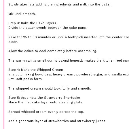
Slowly alternate adding dry ingredients and milk into the batter.
Mix until smooth.
Step 3: Bake the Cake Layers
Divide the batter evenly between the cake pans.
Bake for 25 to 30 minutes or until a toothpick inserted into the center c
clean.
Allow the cakes to cool completely before assembling.
The warm vanilla smell during baking honestly makes the kitchen feel incr
Step 4: Make the Whipped Cream
In a cold mixing bowl, beat heavy cream, powdered sugar, and vanilla ext
until soft peaks form.
The whipped cream should look fluffy and smooth.
Step 5: Assemble the Strawberry Shortcake
Place the first cake layer onto a serving plate.
Spread whipped cream evenly across the top.
Add a generous layer of strawberries and strawberry juices.