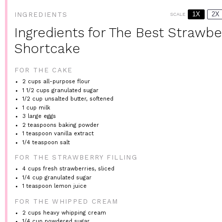
1X
2X
INGREDIENTS
SCALE
Ingredients for The Best Strawbe
Shortcake
FOR THE CAKE
2 cups
all-purpose flour
1 1/2 cups
granulated sugar
1/2 cup
unsalted butter, softened
1 cup
milk
3
large eggs
2 teaspoons
baking powder
1 teaspoon
vanilla extract
1/4 teaspoon
salt
FOR THE STRAWBERRY FILLING
4 cups
fresh strawberries, sliced
1/4 cup
granulated sugar
1 teaspoon
lemon juice
FOR THE WHIPPED CREAM
2 cups
heavy whipping cream
1/4 cup
powdered sugar