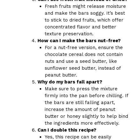
Fresh fruits might release moisture
and make the bars soggy. It’s best
to stick to dried fruits, which offer
concentrated flavor and better
texture preservation.
How can I make the bars nut-free?
For a nut-free version, ensure the
chocolate cereal does not contain
nuts and use a seed butter, like
sunflower seed butter, instead of
peanut butter.
Why do my bars fall apart?
Make sure to press the mixture
firmly into the pan before chilling. If
the bars are still falling apart,
increase the amount of peanut
butter or honey slightly to help bind
the ingredients more effectively.
Can I double this recipe?
Yes, this recipe can be easily