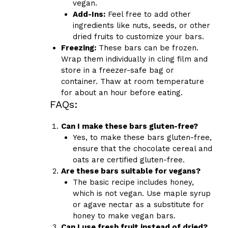
vegan.
Add-Ins:
Feel free to add other
ingredients like nuts, seeds, or other
dried fruits to customize your bars.
Freezing:
These bars can be frozen.
Wrap them individually in cling film and
store in a freezer-safe bag or
container. Thaw at room temperature
for about an hour before eating.
FAQs:
Can I make these bars gluten-free?
Yes, to make these bars gluten-free,
ensure that the chocolate cereal and
oats are certified gluten-free.
Are these bars suitable for vegans?
The basic recipe includes honey,
which is not vegan. Use maple syrup
or agave nectar as a substitute for
honey to make vegan bars.
Can I use fresh fruit instead of dried?