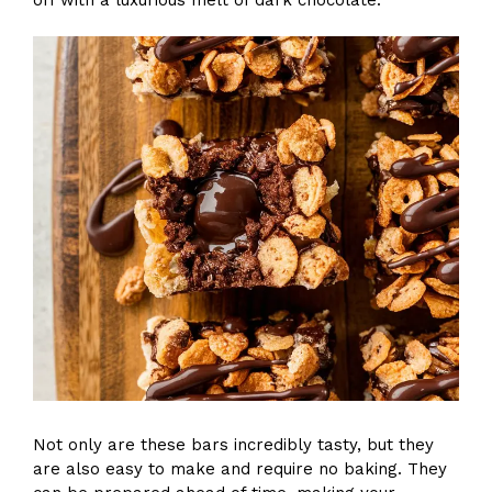
Not only are these bars incredibly tasty, but they
are also easy to make and require no baking. They