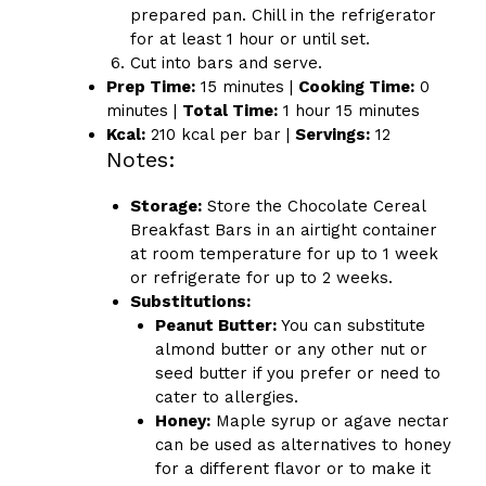
prepared pan. Chill in the refrigerator
for at least 1 hour or until set.
Cut into bars and serve.
Prep Time:
15 minutes |
Cooking Time:
0
minutes |
Total Time:
1 hour 15 minutes
Kcal:
210 kcal per bar |
Servings:
12
Notes:
Storage:
Store the Chocolate Cereal
Breakfast Bars in an airtight container
at room temperature for up to 1 week
or refrigerate for up to 2 weeks.
Substitutions:
Peanut Butter:
You can substitute
almond butter or any other nut or
seed butter if you prefer or need to
cater to allergies.
Honey:
Maple syrup or agave nectar
can be used as alternatives to honey
for a different flavor or to make it