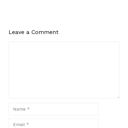
Leave a Comment
Comment
Name
Email