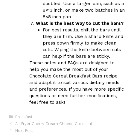
doubled. Use a larger pan, such as a
9×13 inch, or make two batches in an
8×8 inch pan.
What is the best way to cut the bars?
For best results, chill the bars until
they are firm. Use a sharp knife and
press down firmly to make clean
cuts. Wiping the knife between cuts
can help if the bars are sticky.
These notes and FAQs are designed to
help you make the most out of your
Chocolate Cereal Breakfast Bars recipe
and adapt it to suit various dietary needs
and preferences. If you have more specific
questions or need further modifications,
feel free to ask!
Categories
Breakfast
Air Fryer Cherry Cream Cheese Croissants
Next Post