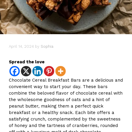
April 14, 2024
by
Sophia
Spread the love
Chocolate Cereal Breakfast Bars are a delicious and
convenient way to start your day. These bars
combine the beloved flavor of chocolate cereal with
the wholesome goodness of oats and a hint of
peanut butter, making them a perfect quick
breakfast or a healthy snack. Each bite offers a
satisfying crunch, complemented by the sweetness
of honey and the tartness of cranberries, rounded
off with a luxurious melt of dark chocolate.