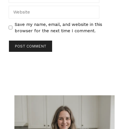
Website
Save my name, email, and website in this
browser for the next time I comment.