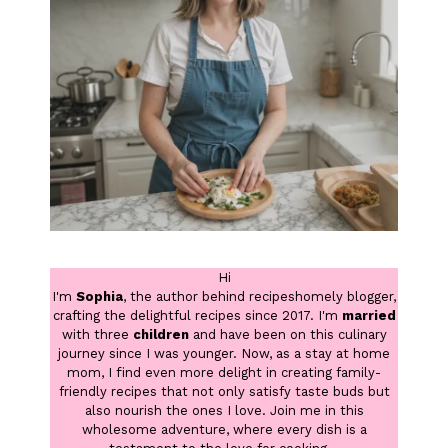
Hi
I'm
Sophia
, the author behind recipeshomely blogger,
crafting the delightful recipes since 2017. I'm
married
with three
children
and have been on this culinary
journey since I was younger. Now, as a stay at home
mom, I find even more delight in creating family-
friendly recipes that not only satisfy taste buds but
also nourish the ones I love. Join me in this
wholesome adventure, where every dish is a