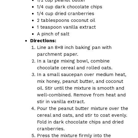
1/4 cup dark chocolate chips
1/4 cup dried cranberries
2 tablespoons coconut oil
1 teaspoon vanilla extract
A pinch of salt
Directions:
Line an 8×8 inch baking pan with
parchment paper.
In a large mixing bowl, combine
chocolate cereal and rolled oats.
In a small saucepan over medium heat,
mix honey, peanut butter, and coconut
oil. Stir until the mixture is smooth and
well-combined. Remove from heat and
stir in vanilla extract.
Pour the peanut butter mixture over the
cereal and oats, and stir to coat evenly.
Fold in dark chocolate chips and dried
cranberries.
Press the mixture firmly into the