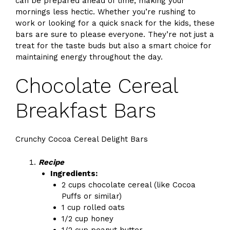
can be prepared ahead of time, making your
mornings less hectic. Whether you’re rushing to
work or looking for a quick snack for the kids, these
bars are sure to please everyone. They’re not just a
treat for the taste buds but also a smart choice for
maintaining energy throughout the day.
Chocolate Cereal
Breakfast Bars
Crunchy Cocoa Cereal Delight Bars
Recipe
Ingredients:
2 cups chocolate cereal (like Cocoa
Puffs or similar)
1 cup rolled oats
1/2 cup honey
1/2 cup peanut butter